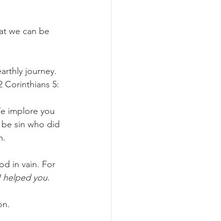
at we can be 
arthly journey. 
2 Corinthians 5:
e implore you 
 be sin who did 
m.
d in vain. For 
I helped you.
on.