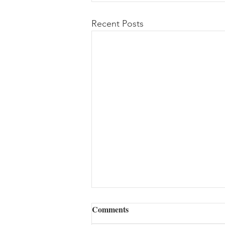
Recent Posts
Comments