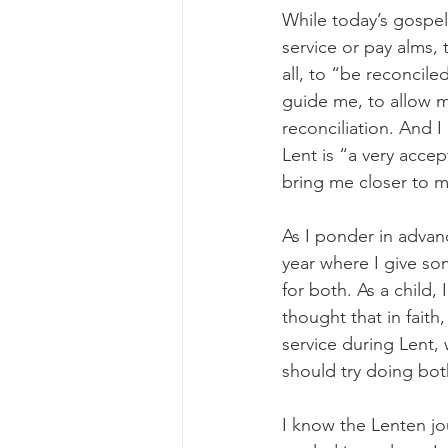
While today’s gospe
service or pay alms, 
all, to “be reconcile
guide me, to allow m
reconciliation. And I
Lent is “a very accep
bring me closer to 
As I ponder in advance
year where I give so
for both. As a child
thought that in faith
service during Lent, 
should try doing bot
I know the Lenten jo