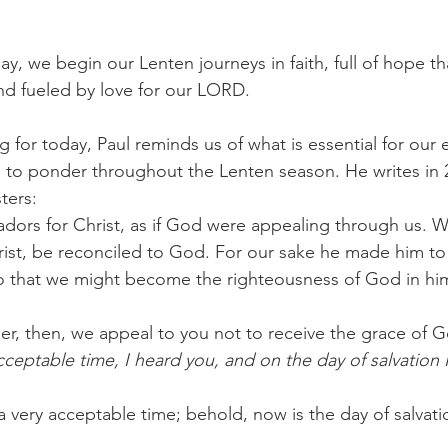
, we begin our Lenten journeys in faith, full of hope th
nd fueled by love for our LORD.
 for today, Paul reminds us of what is essential for our e
an to ponder throughout the Lenten season. He writes in 
ters: 
ors for Christ, as if God were appealing through us. W
rist, be reconciled to God. For our sake he made him to
o that we might become the righteousness of God in hi
r, then, we appeal to you not to receive the grace of Go
cceptable time, I heard you, and on the day of salvation 
a very acceptable time; behold, now is the day of salvati