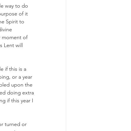
le way to do 
urpose of it 
e Spirit to 
ivine 
ry moment of 
 Lent will 
if this is a 
ing, or a year 
mbled upon the 
ted doing extra 
 if this year I 
r turned or 