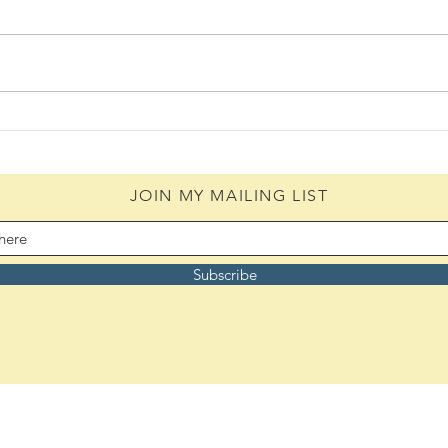
The 
The Bouquet (08/05/2026)
JOIN MY MAILING LIST
Subscribe
Remember to bookmark: