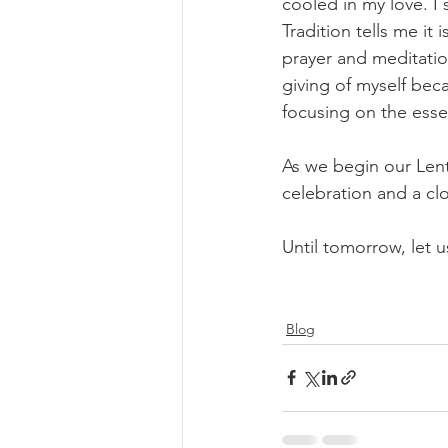
cooled in my love. I 
Tradition tells me it 
prayer and meditatio
giving of myself beca
focusing on the essen
As we begin our Lente
celebration and a clo
Until tomorrow, let us
Blog