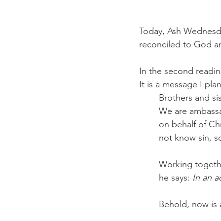
Today, Ash Wednesday
reconciled to God a
In the second reading
It is a message I pl
Brothers and sis
We are ambassad
on behalf of Ch
not know sin, s
Working togethe
he says: 
In an a
Behold, now is 