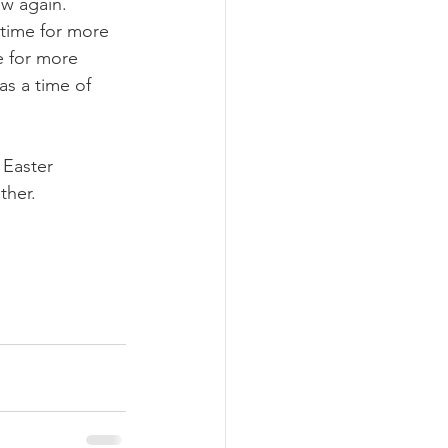
ow again. 
a time for more 
e for more 
as a time of 
 Easter 
ther.