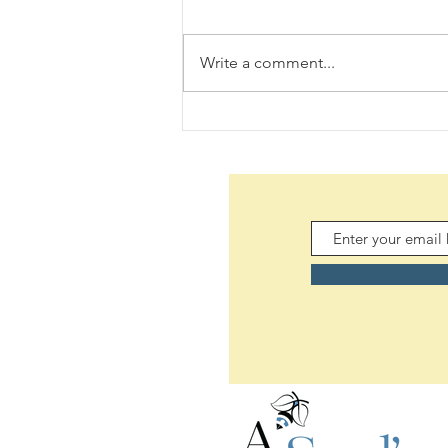
Write a comment...
The Woes of an Old Pilgrim
(08/06/2026)