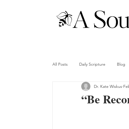
All Posts
Daily Scripture
Blog
Dr. Kate Wiskus
Fe
“Be Recon