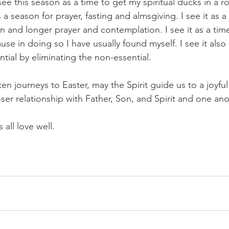
see this season as a time to get my spiritual ducks in a r
is a season for prayer, fasting and almsgiving. I see it as 
n and longer prayer and contemplation. I see it as a tim
use in doing so I have usually found myself. I see it also 
tial by eliminating the non-essential.
n journeys to Easter, may the Spirit guide us to a joyful
ser relationship with Father, Son, and Spirit and one ano
 all love well.