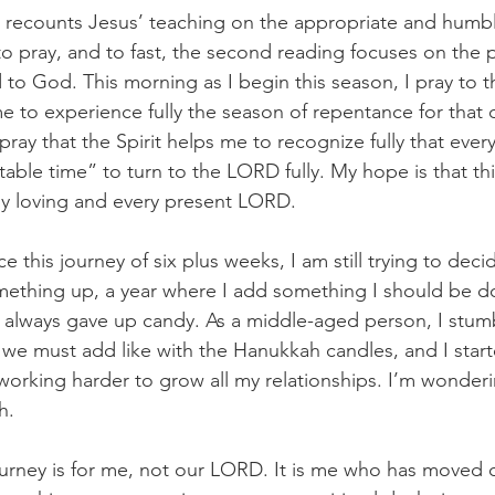
l recounts Jesus’ teaching on the appropriate and humb
to pray, and to fast, the second reading focuses on the p
d to God. This morning as I begin this season, I pray to th
e to experience fully the season of repentance for that d
 pray that the Spirit helps me to recognize fully that eve
table time” to turn to the LORD fully. My hope is that this
my loving and every present LORD.
 this journey of six plus weeks, I am still trying to decide 
mething up, a year where I add something I should be do
, I always gave up candy. As a middle-aged person, I stu
, we must add like with the Hanukkah candles, and I star
working harder to grow all my relationships. I’m wondering
h.
urney is for me, not our LORD. It is me who has moved o