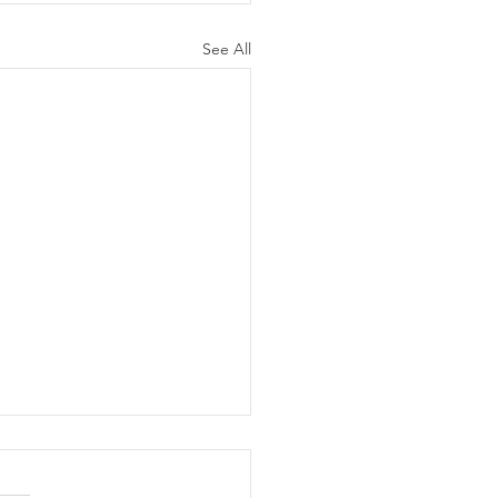
See All