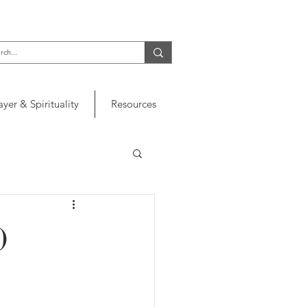
ayer & Spirituality
Resources
)