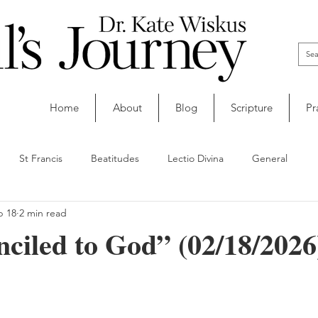
Home
About
Blog
Scripture
Pr
St Francis
Beatitudes
Lectio Divina
General
b 18
2 min read
ciled to God” (02/18/2026