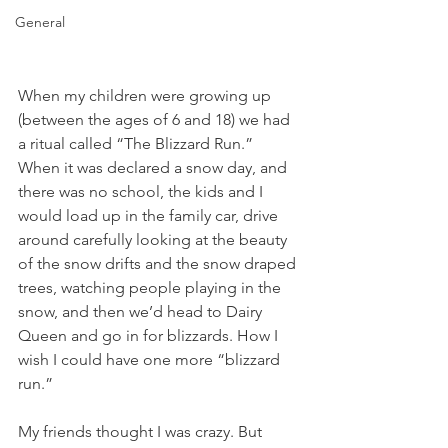
General
When my children were growing up 
(between the ages of 6 and 18) we had 
a ritual called “The Blizzard Run.” 
When it was declared a snow day, and 
there was no school, the kids and I 
would load up in the family car, drive 
around carefully looking at the beauty 
of the snow drifts and the snow draped 
trees, watching people playing in the 
snow, and then we’d head to Dairy 
Queen and go in for blizzards. How I 
wish I could have one more “blizzard 
run.” 
My friends thought I was crazy. But 