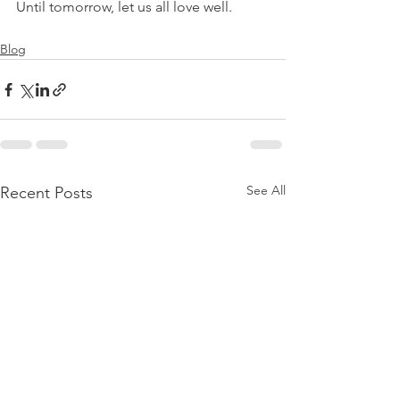
Until tomorrow, let us all love well.
Blog
See All
Recent Posts