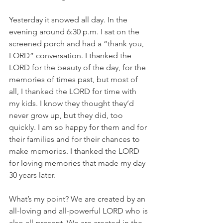
Yesterday it snowed all day. In the 
evening around 6:30 p.m. I sat on the 
screened porch and had a “thank you, 
LORD” conversation. I thanked the 
LORD for the beauty of the day, for the 
memories of times past, but most of 
all, I thanked the LORD for time with 
my kids. I know they thought they’d 
never grow up, but they did, too 
quickly. I am so happy for them and for 
their families and for their chances to 
make memories. I thanked the LORD 
for loving memories that made my day 
30 years later. 
What’s my point? We are created by an 
all-loving and all-powerful LORD who is 
also all-present. We are created in the 