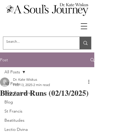
Post
All Posts
Dr. Kate Wiskus
All Posts
Feb 13, 2025
2 min read
Blizzard Runs (02/13/2025)
Daily Scripture
Blog
St Francis
Beatitudes
Lectio Divina