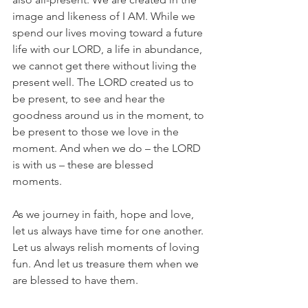
image and likeness of I AM. While we 
spend our lives moving toward a future 
life with our LORD, a life in abundance, 
we cannot get there without living the 
present well. The LORD created us to 
be present, to see and hear the 
goodness around us in the moment, to 
be present to those we love in the 
moment. And when we do – the LORD 
is with us – these are blessed 
moments. 
As we journey in faith, hope and love, 
let us always have time for one another. 
Let us always relish moments of loving 
fun. And let us treasure them when we 
are blessed to have them.