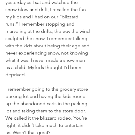
yesterday as I sat and watched the 
snow blow and drift, I recalled the fun 
my kids and I had on our “blizzard 
runs.” I remember stopping and 
marveling at the drifts, the way the wind 
sculpted the snow. I remember talking 
with the kids about being their age and 
never experiencing snow, not knowing 
what it was. I never made a snow man 
as a child. My kids thought I’d been 
deprived. 
I remember going to the grocery store 
parking lot and having the kids round 
up the abandoned carts in the parking 
lot and taking them to the store door. 
We called it the blizzard rodeo. You’re 
right; it didn’t take much to entertain 
us. Wasn’t that great?