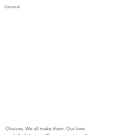
General
Choices. We all make them. Our lives 