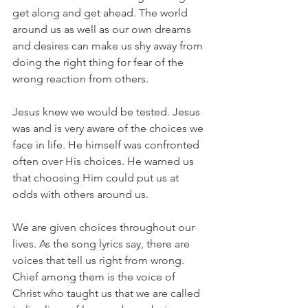
get along and get ahead. The world 
around us as well as our own dreams 
and desires can make us shy away from 
doing the right thing for fear of the 
wrong reaction from others.
Jesus knew we would be tested. Jesus 
was and is very aware of the choices we 
face in life. He himself was confronted 
often over His choices. He warned us 
that choosing Him could put us at 
odds with others around us.
We are given choices throughout our 
lives. As the song lyrics say, there are 
voices that tell us right from wrong. 
Chief among them is the voice of 
Christ who taught us that we are called 