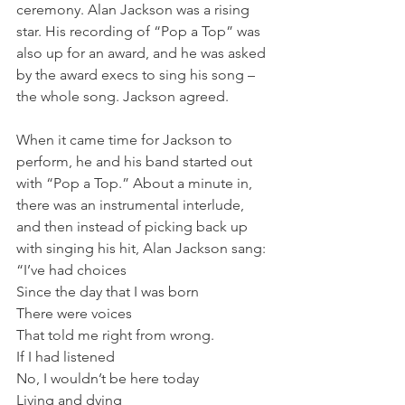
ceremony. Alan Jackson was a rising 
star. His recording of “Pop a Top” was 
also up for an award, and he was asked 
by the award execs to sing his song – 
the whole song. Jackson agreed.
When it came time for Jackson to 
perform, he and his band started out 
with “Pop a Top.” About a minute in, 
there was an instrumental interlude, 
and then instead of picking back up 
with singing his hit, Alan Jackson sang:
“I’ve had choices
Since the day that I was born
There were voices
That told me right from wrong.
If I had listened
No, I wouldn’t be here today
Living and dying