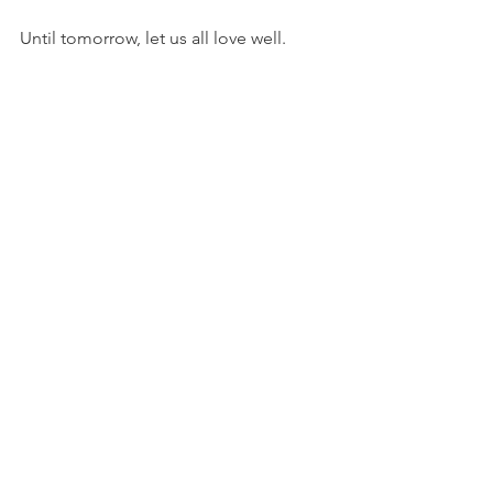
Until tomorrow, let us all love well.
Blog
See All
Recent Posts