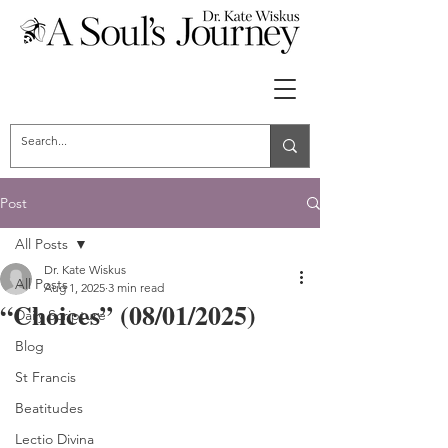
Post
All Posts
Dr. Kate Wiskus
All Posts
Aug 1, 2025
3 min read
“Choices” (08/01/2025)
Daily Scripture
Blog
St Francis
Beatitudes
Lectio Divina