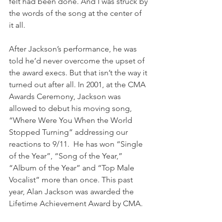
felt had been done. And I was struck by 
the words of the song at the center of 
it all.
After Jackson’s performance, he was 
told he’d never overcome the upset of 
the award execs. But that isn’t the way it 
turned out after all. In 2001, at the CMA 
Awards Ceremony, Jackson was 
allowed to debut his moving song, 
“Where Were You When the World 
Stopped Turning” addressing our 
reactions to 9/11.  He has won “Single 
of the Year”, “Song of the Year,” 
“Album of the Year” and “Top Male 
Vocalist” more than once. This past 
year, Alan Jackson was awarded the 
Lifetime Achievement Award by CMA.