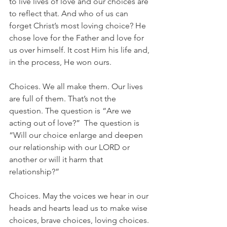
to live lives of love and our choices are 
to reflect that. And who of us can 
forget Christ’s most loving choice? He 
chose love for the Father and love for 
us over himself. It cost Him his life and, 
in the process, He won ours.
Choices. We all make them. Our lives 
are full of them. That’s not the 
question. The question is “Are we 
acting out of love?”  The question is 
“Will our choice enlarge and deepen 
our relationship with our LORD or 
another or will it harm that 
relationship?”  
Choices. May the voices we hear in our 
heads and hearts lead us to make wise 
choices, brave choices, loving choices.