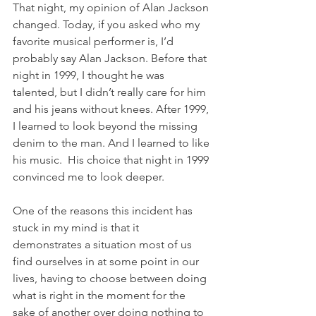
That night, my opinion of Alan Jackson 
changed. Today, if you asked who my 
favorite musical performer is, I’d 
probably say Alan Jackson. Before that 
night in 1999, I thought he was 
talented, but I didn’t really care for him 
and his jeans without knees. After 1999, 
I learned to look beyond the missing 
denim to the man. And I learned to like 
his music.  His choice that night in 1999 
convinced me to look deeper.
One of the reasons this incident has 
stuck in my mind is that it 
demonstrates a situation most of us 
find ourselves in at some point in our 
lives, having to choose between doing 
what is right in the moment for the 
sake of another over doing nothing to 