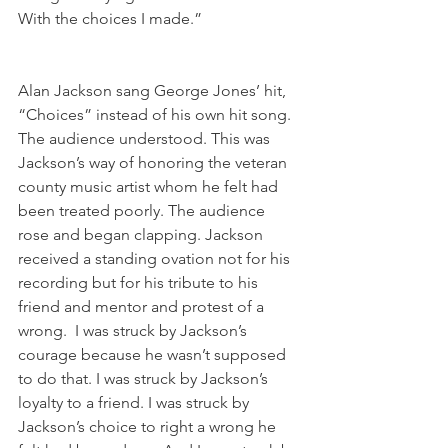
With the choices I made.”
Alan Jackson sang George Jones’ hit, 
“Choices” instead of his own hit song. 
The audience understood. This was 
Jackson’s way of honoring the veteran 
county music artist whom he felt had 
been treated poorly. The audience 
rose and began clapping. Jackson 
received a standing ovation not for his 
recording but for his tribute to his 
friend and mentor and protest of a 
wrong.  I was struck by Jackson’s 
courage because he wasn’t supposed 
to do that. I was struck by Jackson’s 
loyalty to a friend. I was struck by 
Jackson’s choice to right a wrong he 