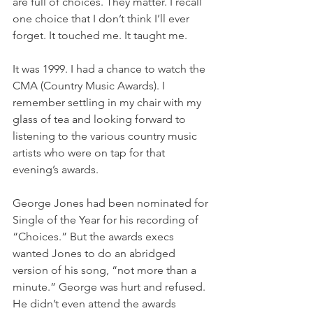
are full of choices. They matter. I recall 
one choice that I don’t think I’ll ever 
forget. It touched me. It taught me.
It was 1999. I had a chance to watch the 
CMA (Country Music Awards). I 
remember settling in my chair with my 
glass of tea and looking forward to 
listening to the various country music 
artists who were on tap for that 
evening’s awards.
George Jones had been nominated for 
Single of the Year for his recording of 
“Choices.” But the awards execs 
wanted Jones to do an abridged 
version of his song, “not more than a 
minute.” George was hurt and refused. 
He didn’t even attend the awards 