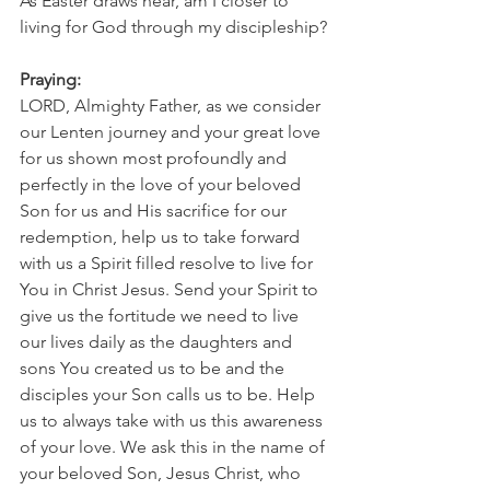
As Easter draws near, am I closer to 
living for God through my discipleship?
Praying:
LORD, Almighty Father, as we consider 
our Lenten journey and your great love 
for us shown most profoundly and 
perfectly in the love of your beloved 
Son for us and His sacrifice for our 
redemption, help us to take forward 
with us a Spirit filled resolve to live for 
You in Christ Jesus. Send your Spirit to 
give us the fortitude we need to live 
our lives daily as the daughters and 
sons You created us to be and the 
disciples your Son calls us to be. Help 
us to always take with us this awareness 
of your love. We ask this in the name of 
your beloved Son, Jesus Christ, who 