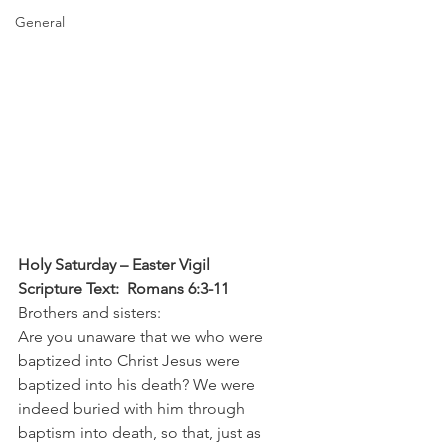
General
Holy Saturday – Easter Vigil
Scripture Text:  Romans 6:3-11
Brothers and sisters:
Are you unaware that we who were 
baptized into Christ Jesus were 
baptized into his death? We were 
indeed buried with him through 
baptism into death, so that, just as 