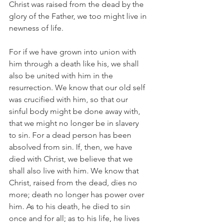
Christ was raised from the dead by the 
glory of the Father, we too might live in 
newness of life.
For if we have grown into union with 
him through a death like his, we shall 
also be united with him in the 
resurrection. We know that our old self 
was crucified with him, so that our 
sinful body might be done away with, 
that we might no longer be in slavery 
to sin. For a dead person has been 
absolved from sin. If, then, we have 
died with Christ, we believe that we 
shall also live with him. We know that 
Christ, raised from the dead, dies no 
more; death no longer has power over 
him. As to his death, he died to sin 
once and for all; as to his life, he lives 