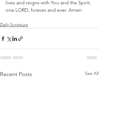
lives and reigns with You and the Spirit, 
one LORD, forever and ever. Amen.
Daily Scripture
See All
Recent Posts