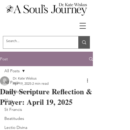
Post
All Posts
Dr. Kate Wiskus
All Posts
Apr 19, 2025
2 min read
Daily Scripture Reflection &
Daily Scripture
Prayer: April 19, 2025
Blog
St Francis
Beatitudes
Lectio Divina