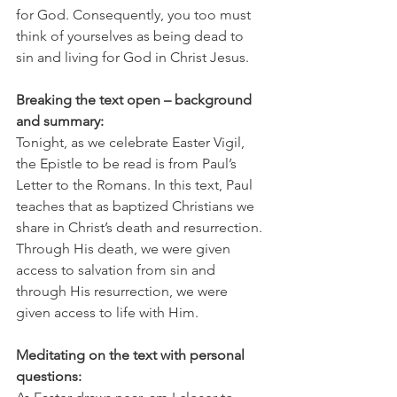
for God. Consequently, you too must 
think of yourselves as being dead to 
sin and living for God in Christ Jesus.
Breaking the text open – background 
and summary:
Tonight, as we celebrate Easter Vigil, 
the Epistle to be read is from Paul’s 
Letter to the Romans. In this text, Paul 
teaches that as baptized Christians we 
share in Christ’s death and resurrection. 
Through His death, we were given 
access to salvation from sin and 
through His resurrection, we were 
given access to life with Him. 
Meditating on the text with personal 
questions: