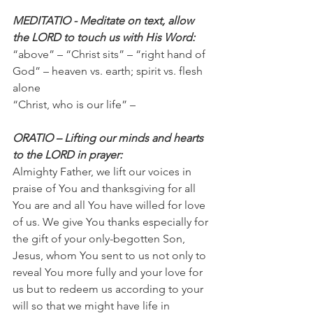
MEDITATIO - Meditate on text, allow 
the LORD to touch us with His Word:
“above” – “Christ sits” – “right hand of 
God” – heaven vs. earth; spirit vs. flesh 
alone
“Christ, who is our life” –
ORATIO – Lifting our minds and hearts 
to the LORD in prayer:
Almighty Father, we lift our voices in 
praise of You and thanksgiving for all 
You are and all You have willed for love 
of us. We give You thanks especially for 
the gift of your only-begotten Son, 
Jesus, whom You sent to us not only to 
reveal You more fully and your love for 
us but to redeem us according to your 
will so that we might have life in 