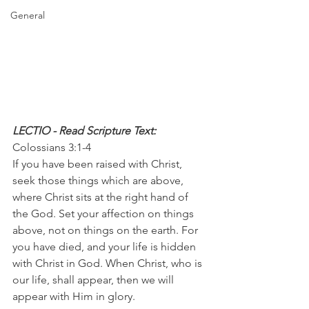
General
LECTIO - Read Scripture Text: 
Colossians 3:1-4
If you have been raised with Christ, 
seek those things which are above, 
where Christ sits at the right hand of 
the God. Set your affection on things 
above, not on things on the earth. For 
you have died, and your life is hidden 
with Christ in God. When Christ, who is 
our life, shall appear, then we will 
appear with Him in glory.