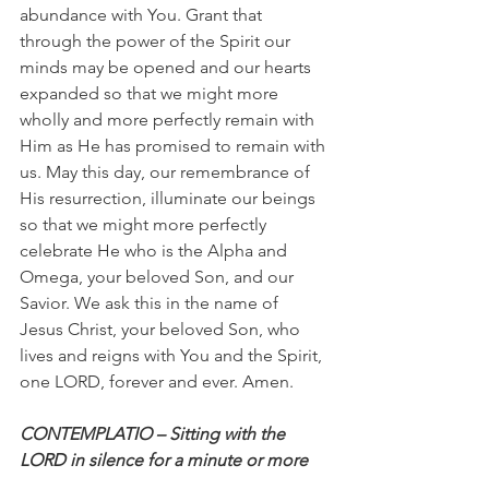
abundance with You. Grant that 
through the power of the Spirit our 
minds may be opened and our hearts 
expanded so that we might more 
wholly and more perfectly remain with 
Him as He has promised to remain with 
us. May this day, our remembrance of 
His resurrection, illuminate our beings 
so that we might more perfectly 
celebrate He who is the Alpha and 
Omega, your beloved Son, and our 
Savior. We ask this in the name of 
Jesus Christ, your beloved Son, who 
lives and reigns with You and the Spirit, 
one LORD, forever and ever. Amen.
CONTEMPLATIO – Sitting with the 
LORD in silence for a minute or more