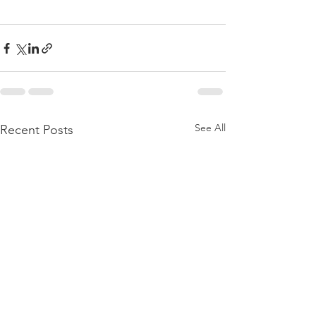
See All
Recent Posts