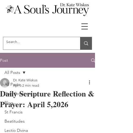
Post
All Posts
Dr. Kate Wiskus
All Posts
Apr 5
2 min read
Daily Scripture Reflection &
Daily Scripture
Prayer: April 5,2026
Blog
St Francis
Beatitudes
Lectio Divina