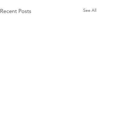
See All
Recent Posts
Comments