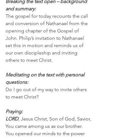
Breaking the text open – background 
and summary:
The gospel for today recounts the call 
and conversion of Nathanael from the 
opening chapter of the Gospel of 
John. Philip’s invitation to Nathanael 
set this in motion and reminds us of 
our own discipleship and inviting 
others to meet Christ.
Meditating on the text with personal 
questions:
Do I go out of my way to invite others 
to meet Christ?
Praying:
LORD
, Jesus Christ, Son of God, Savior, 
You came among us as our brother. 
You opened our minds to the power 