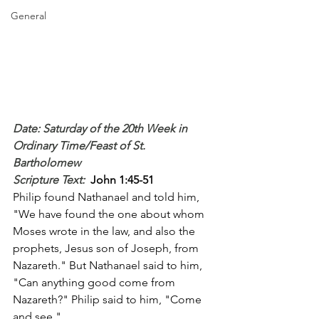
General
Date: Saturday of the 20th Week in 
Ordinary Time/Feast of St. 
Bartholomew
Scripture Text: 
John 1:45-51
Philip found Nathanael and told him, 
"We have found the one about whom 
Moses wrote in the law, and also the 
prophets, Jesus son of Joseph, from 
Nazareth." But Nathanael said to him, 
"Can anything good come from 
Nazareth?" Philip said to him, "Come 
and see."