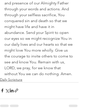
and presence of our Almighty Father 
through your words and actions. And 
through your selfless sacrifice, You 
conquered sin and death so that we 
might have life and have it in 
abundance. Send your Spirit to open 
our eyes so we might recognize You in 
our daily lives and our hearts so that we 
might love You more wholly. Give us 
the courage to invite others to come to 
see and know You. Remain with us, 
LORD, we pray, for we know that 
without You we can do nothing. Amen.
Daily Scripture