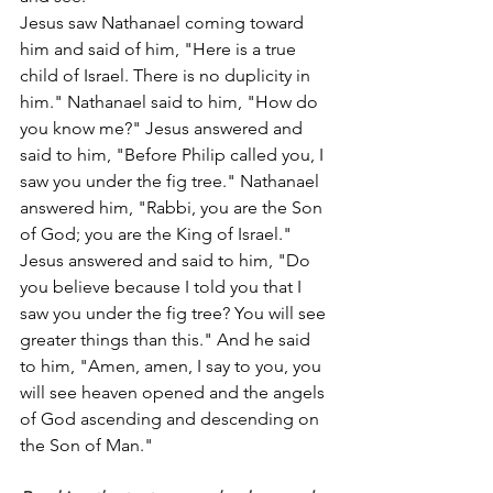
Jesus saw Nathanael coming toward 
him and said of him, "Here is a true 
child of Israel. There is no duplicity in 
him." Nathanael said to him, "How do 
you know me?" Jesus answered and 
said to him, "Before Philip called you, I 
saw you under the fig tree." Nathanael 
answered him, "Rabbi, you are the Son 
of God; you are the King of Israel." 
Jesus answered and said to him, "Do 
you believe because I told you that I 
saw you under the fig tree? You will see 
greater things than this." And he said 
to him, "Amen, amen, I say to you, you 
will see heaven opened and the angels 
of God ascending and descending on 
the Son of Man."