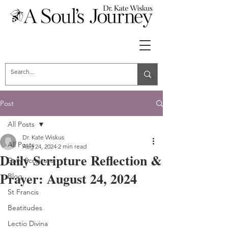
Post
All Posts
Dr. Kate Wiskus
All Posts
Aug 24, 2024
2 min read
Daily Scripture Reflection &
Daily Scripture
Prayer: August 24, 2024
Blog
St Francis
Beatitudes
Lectio Divina