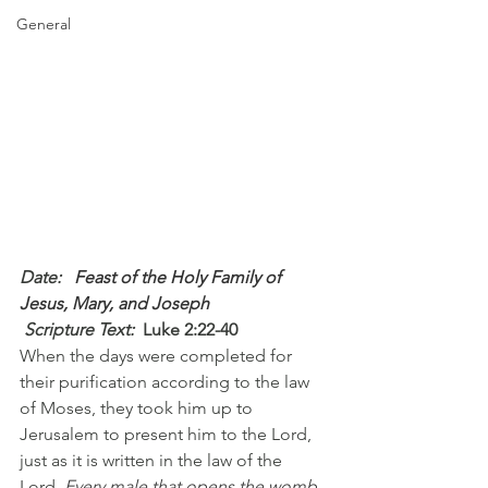
General
Date: 
  Feast of the Holy Family of 
Jesus, Mary, and Joseph
 Scripture Text: 
Luke 2:22-40
When the days were completed for 
their purification according to the law 
of Moses, they took him up to 
Jerusalem to present him to the Lord, 
just as it is written in the law of the 
Lord, 
Every male that opens the womb 