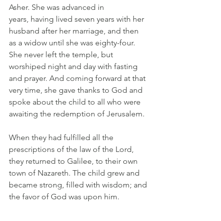
Asher. She was advanced in 
years, having lived seven years with her 
husband after her marriage, and then 
as a widow until she was eighty-four. 
She never left the temple, but 
worshiped night and day with fasting 
and prayer. And coming forward at that 
very time, she gave thanks to God and 
spoke about the child to all who were 
awaiting the redemption of Jerusalem. 
When they had fulfilled all the 
prescriptions of the law of the Lord, 
they returned to Galilee, to their own 
town of Nazareth. The child grew and 
became strong, filled with wisdom; and 
the favor of God was upon him.