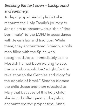
Breaking the text open – background 
and summary:
Today’s gospel reading from Luke 
recounts the Holy Family’s journey to 
Jerusalem to present Jesus, their “first 
born male” to the LORD in accordance 
with Jewish law and tradition. While 
there, they encountered Simeon, a holy 
man filled with the Spirit, who 
recognized Jesus immediately as the 
Messiah he had been waiting to see, 
the one who would be “a light for the 
revelation to the Gentiles and glory for 
the people of Israel.” Simeon blessed 
the child Jesus and then revealed to 
Mary that because of this holy child, 
she would suffer greatly. They also 
encountered the prophetess, Anna, 