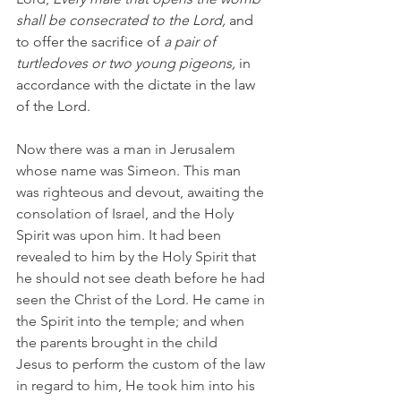
shall be consecrated to the Lord, 
and 
to offer the sacrifice of 
a pair of 
turtledoves or two young pigeons, 
in 
accordance with the dictate in the law 
of the Lord.
Now there was a man in Jerusalem 
whose name was Simeon. This man 
was righteous and devout, awaiting the 
consolation of Israel, and the Holy 
Spirit was upon him. It had been 
revealed to him by the Holy Spirit that 
he should not see death before he had 
seen the Christ of the Lord. He came in 
the Spirit into the temple; and when 
the parents brought in the child 
Jesus to perform the custom of the law 
in regard to him, He took him into his 