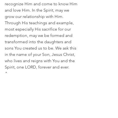
recognize Him and come to know Him 
and love Him. In the Spirit, may we 
grow our relationship with Him. 
Through His teachings and example, 
most especially His sacrifice for our 
redemption, may we be formed and 
transformed into the daughters and 
sons You created us to be. We ask this 
in the name of your Son, Jesus Christ, 
who lives and reigns with You and the 
Spirit, one LORD, forever and ever. 
Amen.
See All
Recent Posts