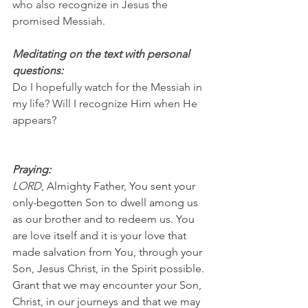
who also recognize in Jesus the 
promised Messiah.
Meditating on the text with personal 
questions:
Do I hopefully watch for the Messiah in 
my life? Will I recognize Him when He 
appears?
Praying:
LORD
, Almighty Father, You sent your 
only-begotten Son to dwell among us 
as our brother and to redeem us. You 
are love itself and it is your love that 
made salvation from You, through your 
Son, Jesus Christ, in the Spirit possible. 
Grant that we may encounter your Son, 
Christ, in our journeys and that we may 