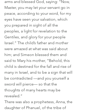
arms and blessed God, saying: “Now, 
Master, you may let your servant go in 
peace, according to your word, for my 
eyes have seen your salvation, which 
you prepared in sight of all the 
peoples, a light for revelation to the 
Gentiles, and glory for your people 
Israel.” The child’s father and mother 
were amazed at what was said about 
him; and Simeon blessed them and 
said to Mary his mother, “Behold, this 
child is destined for the fall and rise of 
many in Israel, and to be a sign that will 
be contradicted —and you yourself a 
sword will pierce— so that the 
thoughts of many hearts may be 
revealed.”
There was also a prophetess, Anna, the 
daughter of Phanuel, of the tribe of 