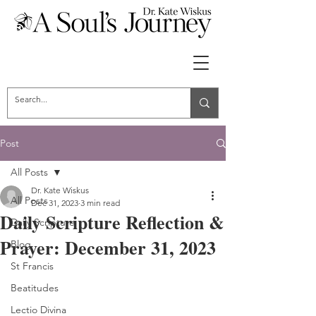
Post
All Posts
Dr. Kate Wiskus
All Posts
Dec 31, 2023
3 min read
Daily Scripture Reflection &
Daily Scripture
Prayer: December 31, 2023
Blog
St Francis
Beatitudes
Lectio Divina