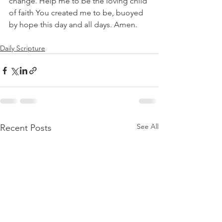
change. Help me to be the loving child 
of faith You created me to be, buoyed 
by hope this day and all days. Amen.
Daily Scripture
See All
Recent Posts