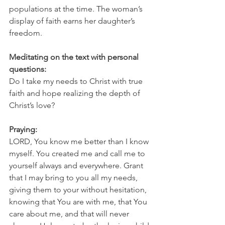
populations at the time. The woman’s 
display of faith earns her daughter’s 
freedom.
Meditating on the text with personal 
questions:
Do I take my needs to Christ with true 
faith and hope realizing the depth of 
Christ’s love?
Praying:
LORD, You know me better than I know 
myself. You created me and call me to 
yourself always and everywhere. Grant 
that I may bring to you all my needs, 
giving them to your without hesitation, 
knowing that You are with me, that You 
care about me, and that will never 