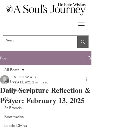
Post
All Posts
Dr. Kate Wiskus
All Posts
Feb 13, 2025
2 min read
Daily Scripture Reflection &
Daily Scripture
Prayer: February 13, 2025
Blog
St Francis
Beatitudes
Lectio Divina