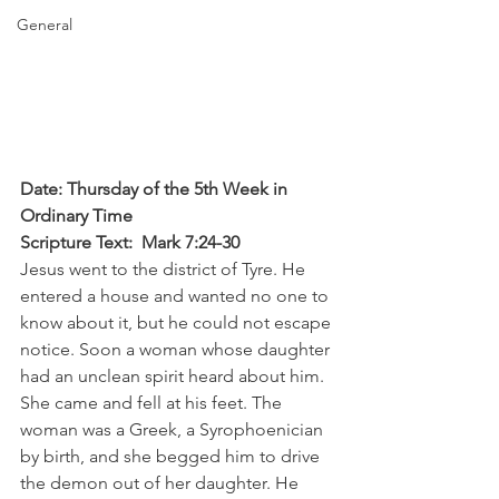
General
Date: Thursday of the 5th Week in 
Ordinary Time
Scripture Text:  Mark 7:24-30
Jesus went to the district of Tyre. He 
entered a house and wanted no one to 
know about it, but he could not escape 
notice. Soon a woman whose daughter 
had an unclean spirit heard about him. 
She came and fell at his feet. The 
woman was a Greek, a Syrophoenician 
by birth, and she begged him to drive 
the demon out of her daughter. He 