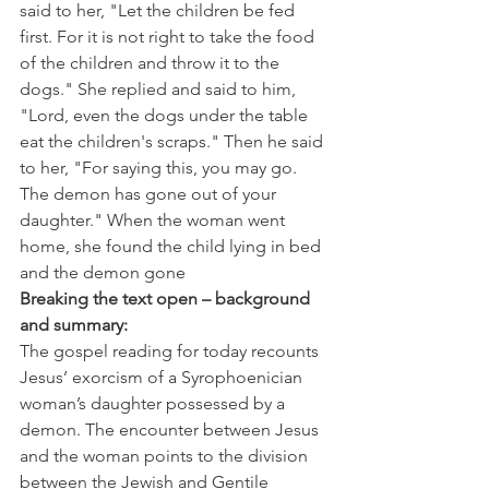
said to her, "Let the children be fed 
first. For it is not right to take the food 
of the children and throw it to the 
dogs." She replied and said to him, 
"Lord, even the dogs under the table 
eat the children's scraps." Then he said 
to her, "For saying this, you may go. 
The demon has gone out of your 
daughter." When the woman went 
home, she found the child lying in bed 
and the demon gone
Breaking the text open – background 
and summary:
The gospel reading for today recounts 
Jesus’ exorcism of a Syrophoenician 
woman’s daughter possessed by a 
demon. The encounter between Jesus 
and the woman points to the division 
between the Jewish and Gentile 