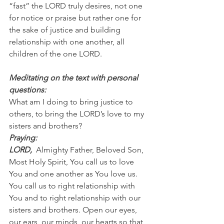
“fast” the LORD truly desires, not one 
for notice or praise but rather one for 
the sake of justice and building 
relationship with one another, all 
children of the one LORD.
Meditating on the text with personal 
questions:
What am I doing to bring justice to 
others, to bring the LORD’s love to my 
sisters and brothers?
Praying:
LORD, 
 Almighty Father, Beloved Son, 
Most Holy Spirit, You call us to love 
You and one another as You love us. 
You call us to right relationship with 
You and to right relationship with our 
sisters and brothers. Open our eyes, 
our ears, our minds, our hearts so that 