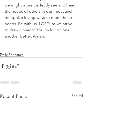
we might more perfectly see and hear 
the needs of others in our midst and 
recognize loving ways to meet those 
needs. Be with us, LORD, as we strive 
to draw closer to You by loving one 
another better. Amen.
Daily Scripture
See All
Recent Posts