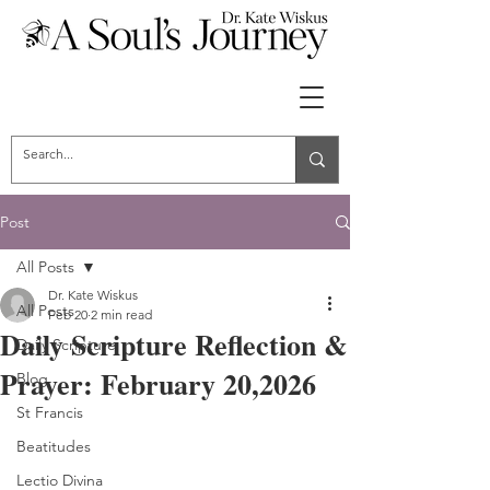
Post
All Posts
Dr. Kate Wiskus
All Posts
Feb 20
2 min read
Daily Scripture Reflection &
Daily Scripture
Prayer: February 20,2026
Blog
St Francis
Beatitudes
Lectio Divina