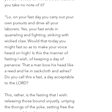
you take no note of it?
”Lo, on your fast day you carry out your 
own pursuits and drive all your 
laborers. Yes, your fast ends in 
quarreling and fighting, striking with 
wicked claw. Would that today you 
might fast so as to make your voice 
heard on high! Is this the manner of 
fasting I wish, of keeping a day of 
penance: That a man bow his head like 
a reed and lie in sackcloth and ashes? 
Do you call this a fast, a day acceptable 
to the LORD?
This, rather, is the fasting that I wish: 
releasing those bound unjustly, untying 
the thongs of the yoke, setting free the 