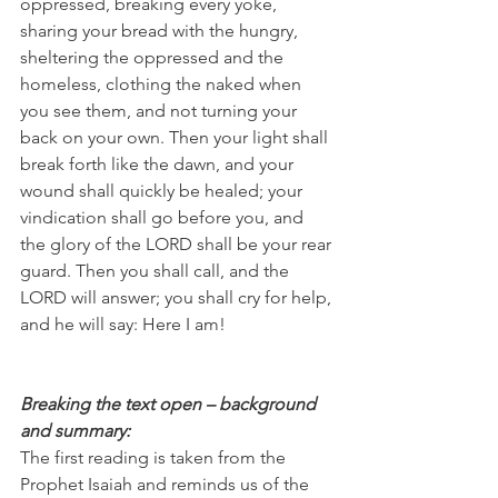
oppressed, breaking every yoke, 
sharing your bread with the hungry, 
sheltering the oppressed and the 
homeless, clothing the naked when 
you see them, and not turning your 
back on your own. Then your light shall 
break forth like the dawn, and your 
wound shall quickly be healed; your 
vindication shall go before you, and 
the glory of the LORD shall be your rear 
guard. Then you shall call, and the 
LORD will answer; you shall cry for help, 
and he will say: Here I am!
Breaking the text open – background 
and summary:
The first reading is taken from the 
Prophet Isaiah and reminds us of the 