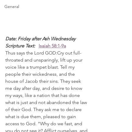
General
Date: Friday after Ash Wednesday
Scripture Text: 
Isaiah 58:1-9a
Thus says the Lord GOD:Cry out full-
throated and unsparingly, lift up your 
voice like a trumpet blast. Tell my 
people their wickedness, and the 
house of Jacob their sins. They seek 
me day after day, and desire to know 
my ways, like a nation that has done 
what is just and not abandoned the law 
of their God. They ask me to declare 
what is due them, pleased to gain 
access to God. “Why do we fast, and 
you do not see it? Afflict ourselves, and 