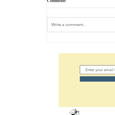
Comments
Write a comment...
Daily Scripture Reflection &
Prayer: August 7,2026