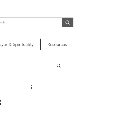
ayer & Spirituality
Resources
: