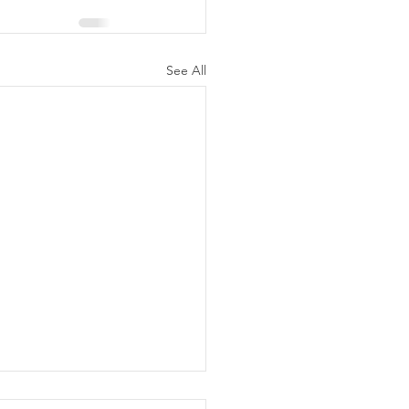
See All