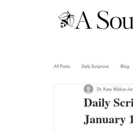
All Posts
Daily Scripture
Blog
Dr. Kate Wiskus
Jan
Daily Scr
January 1