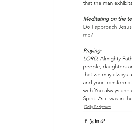
that the man exhibits
Meditating on the te
Do I approach Jesus 
me?
Praying:
LORD
, Almighty Fat
people, daughters an
that we may always 
and your transformati
with You always and 
Spirit. As it was in 
Daily Scripture