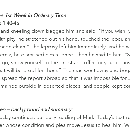
he 1st Week in Ordinary Time
 1:40-45
 and kneeling down begged him and said, “If you wish, 
h pity, he stretched out his hand, touched the leper, an
Be made clean.” The leprosy left him immediately, and he 
ernly, he dismissed him at once. Then he said to him, “Se
 go, show yourself to the priest and offer for your clean
at will be proof for them.” The man went away and bega
 spread the report abroad so that it was impossible for 
emained outside in deserted places, and people kept co
pen – background and summary:
today continues our daily reading of Mark. Today’s text r
per whose condition and plea move Jesus to heal him. W