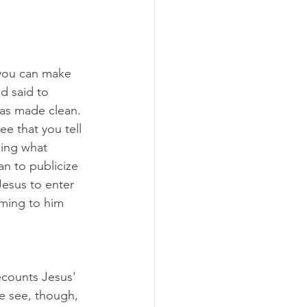
you can make 
d said to 
was made clean. 
e that you tell 
sing what 
n to publicize 
Jesus to enter 
ming to him 
ecounts Jesus' 
e see, though, 