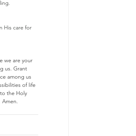
ing. 
 His care for 
e we are your 
g us. Grant 
nce among us 
ilities of life 
to the Holy 
d. Amen.