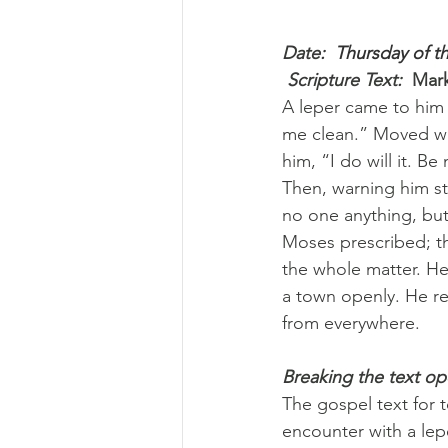
Date: 
 Thursday of t
 Scripture Text: 
Mark
A leper came to him
me clean.” Moved wit
him, “I do will it. 
Then, warning him st
no one anything, but
Moses prescribed; th
the whole matter. He
a town openly. He r
from everywhere.
Breaking the text o
The gospel text for 
encounter with a le