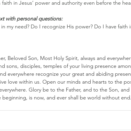
 faith in Jesus’ power and authority even before the heal
xt with personal questions:
in my need? Do I recognize His power? Do I have faith in
her, Beloved Son, Most Holy Spirit, always and everywher
d sons, disciples, temples of your living presence amon
and everywhere recognize your great and abiding prese
ve love within us. Open our minds and hearts to the possib
everywhere. Glory be to the Father, and to the Son, and 
the beginning, is now, and ever shall be world without en