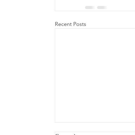
Recent Posts