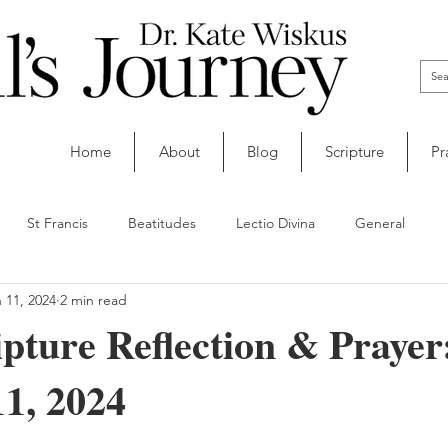
Home
About
Blog
Scripture
Pr
St Francis
Beatitudes
Lectio Divina
General
 11, 2024
2 min read
ipture Reflection & Prayer
1, 2024