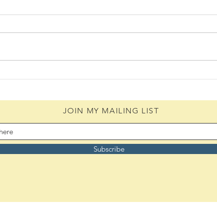
Daily Scripture Reflection &
Daily
Prayer: August 6,2026
Pray
JOIN MY MAILING LIST
Subscribe