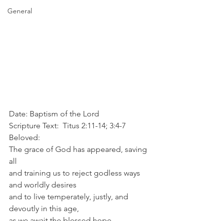
General
Date: Baptism of the Lord
Scripture Text:  Titus 2:11-14; 3:4-7
Beloved:
The grace of God has appeared, saving 
all
and training us to reject godless ways 
and worldly desires
and to live temperately, justly, and 
devoutly in this age,
as we await the blessed hope,