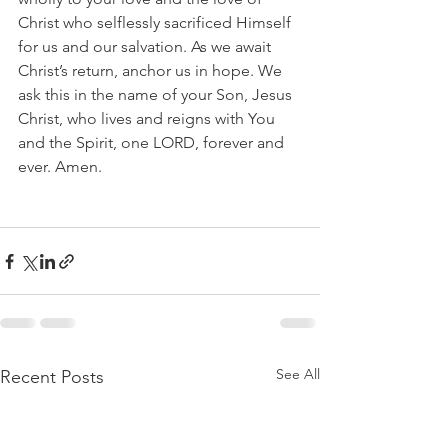
Christ who selflessly sacrificed Himself 
for us and our salvation. As we await 
Christ’s return, anchor us in hope. We 
ask this in the name of your Son, Jesus 
Christ, who lives and reigns with You 
and the Spirit, one LORD, forever and 
ever. Amen.
See All
Recent Posts