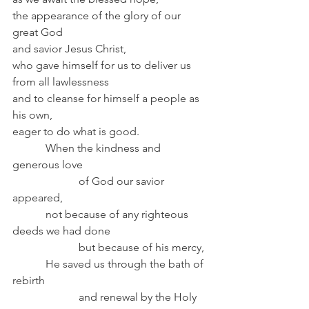
the appearance of the glory of our 
great God
and savior Jesus Christ,
who gave himself for us to deliver us 
from all lawlessness
and to cleanse for himself a people as 
his own,
eager to do what is good.
            When the kindness and 
generous love
                        of God our savior 
appeared,
            not because of any righteous 
deeds we had done
                        but because of his mercy,
            He saved us through the bath of 
rebirth
                        and renewal by the Holy 