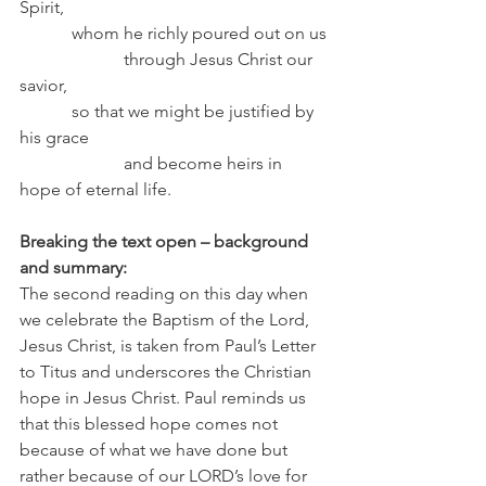
Spirit,
            whom he richly poured out on us
                        through Jesus Christ our 
savior,
            so that we might be justified by 
his grace
                        and become heirs in 
hope of eternal life.
Breaking the text open – background 
and summary:
The second reading on this day when 
we celebrate the Baptism of the Lord, 
Jesus Christ, is taken from Paul’s Letter 
to Titus and underscores the Christian 
hope in Jesus Christ. Paul reminds us 
that this blessed hope comes not 
because of what we have done but 
rather because of our LORD’s love for 