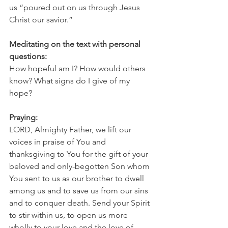
us “poured out on us through Jesus 
Christ our savior.”
Meditating on the text with personal 
questions:
How hopeful am I? How would others 
know? What signs do I give of my 
hope?
Praying:
LORD, Almighty Father, we lift our 
voices in praise of You and 
thanksgiving to You for the gift of your 
beloved and only-begotten Son whom 
You sent to us as our brother to dwell 
among us and to save us from our sins 
and to conquer death. Send your Spirit 
to stir within us, to open us more 
wholly to your love and the love of 