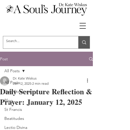
Post
All Posts
Dr. Kate Wiskus
All Posts
Jan 12, 2025
2 min read
Daily Scripture Reflection &
Daily Scripture
Prayer: January 12, 2025
Blog
St Francis
Beatitudes
Lectio Divina