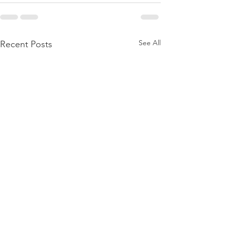
See All
Recent Posts