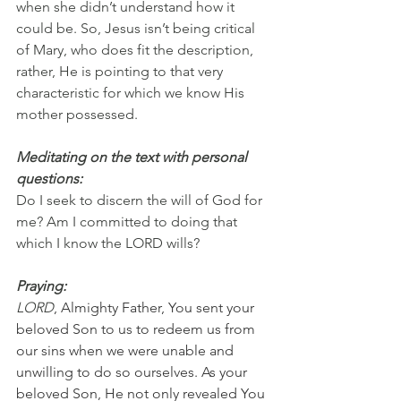
when she didn’t understand how it 
could be. So, Jesus isn’t being critical 
of Mary, who does fit the description, 
rather, He is pointing to that very 
characteristic for which we know His 
mother possessed.
Meditating on the text with personal 
questions:
Do I seek to discern the will of God for 
me? Am I committed to doing that 
which I know the LORD wills?
Praying:
LORD
, Almighty Father, You sent your 
beloved Son to us to redeem us from 
our sins when we were unable and 
unwilling to do so ourselves. As your 
beloved Son, He not only revealed You 