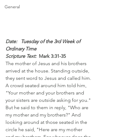
General
Date: 
  Tuesday of the 3rd Week of 
Ordinary Time
Scripture Text: 
Mark 3:31-35
The mother of Jesus and his brothers 
arrived at the house. Standing outside, 
they sent word to Jesus and called him. 
A crowd seated around him told him, 
"Your mother and your brothers and 
your sisters are outside asking for you." 
But he said to them in reply, "Who are 
my mother and my brothers?" And 
looking around at those seated in the 
circle he said, "Here are my mother 
and my brothers. For whoever does the 