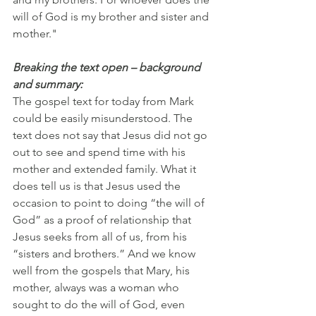
will of God is my brother and sister and 
mother."
Breaking the text open – background 
and summary:
The gospel text for today from Mark 
could be easily misunderstood. The 
text does not say that Jesus did not go 
out to see and spend time with his 
mother and extended family. What it 
does tell us is that Jesus used the 
occasion to point to doing “the will of 
God” as a proof of relationship that 
Jesus seeks from all of us, from his 
“sisters and brothers.” And we know 
well from the gospels that Mary, his 
mother, always was a woman who 
sought to do the will of God, even 