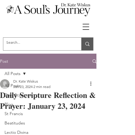
Post
All Posts
Dr. Kate Wiskus
All Posts
Jan 23, 2024
2 min read
Daily Scripture Reflection &
Daily Scripture
Prayer: January 23, 2024
Blog
St Francis
Beatitudes
Lectio Divina