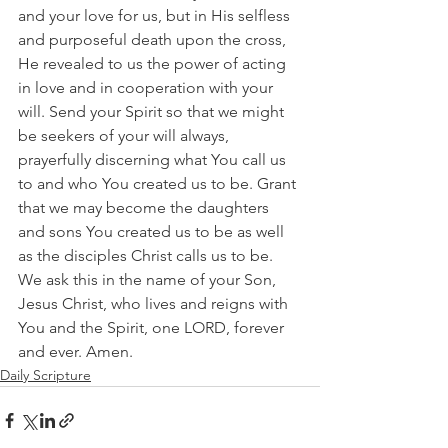
and your love for us, but in His selfless 
and purposeful death upon the cross, 
He revealed to us the power of acting 
in love and in cooperation with your 
will. Send your Spirit so that we might 
be seekers of your will always, 
prayerfully discerning what You call us 
to and who You created us to be. Grant 
that we may become the daughters 
and sons You created us to be as well 
as the disciples Christ calls us to be. 
We ask this in the name of your Son, 
Jesus Christ, who lives and reigns with 
You and the Spirit, one LORD, forever 
and ever. Amen.
Daily Scripture