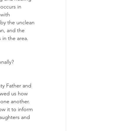
 occurs in 
with 
 by the unclean 
n, and the 
in the area. 
nally?
ty Father and 
howed us how 
 one another. 
w it to inform 
aughters and 