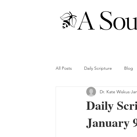
All Posts
Daily Scripture
Blog
Dr. Kate Wiskus
Jan
Daily Scr
January 9