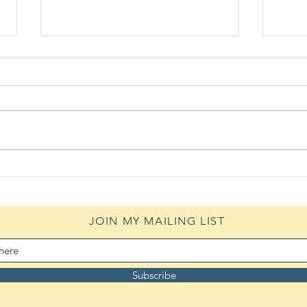
Daily Scripture Reflection &
Daily
Prayer: August 6,2026
Pray
JOIN MY MAILING LIST
Subscribe