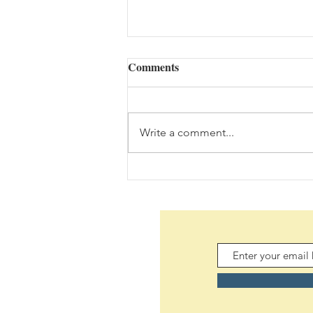
Comments
Write a comment...
Daily Scripture Reflection &
Prayer: August 7,2026