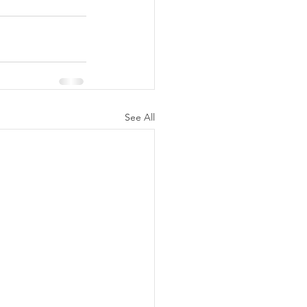
See All