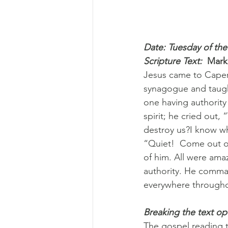
Date: Tuesday of the
Scripture Text: 
Mark
Jesus came to Caper
synagogue and taught
one having authority
spirit; he cried out
destroy us?I know w
“Quiet!  Come out of
of him. All were ama
authority. He comman
everywhere throughou
Breaking the text o
The gospel reading t