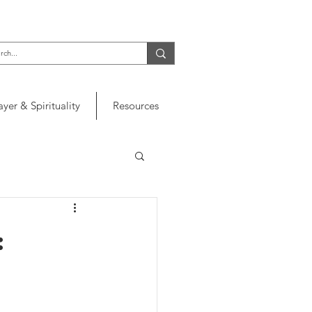
ayer & Spirituality
Resources
: