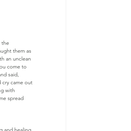
 the 
aught them as 
th an unclean 
you come to 
nd said, 
d cry came out 
g with 
ame spread 
g and healing 