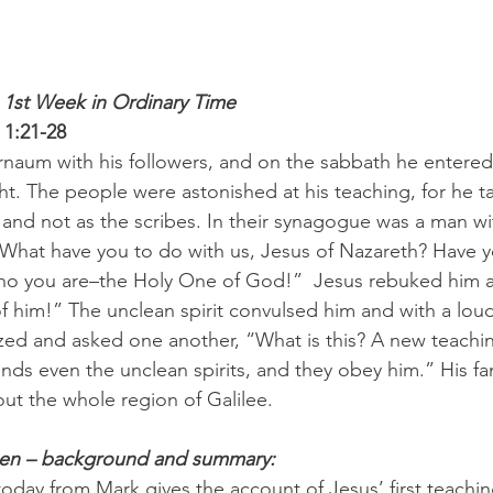
 1st Week in Ordinary Time 
 1:21-28
naum with his followers, and on the sabbath he entered
. The people were astonished at his teaching, for he t
 and not as the scribes. In their synagogue was a man wi
, “What have you to do with us, Jesus of Nazareth? Have 
ho you are–the Holy One of God!”  Jesus rebuked him a
 him!” The unclean spirit convulsed him and with a lou
zed and asked one another, “What is this? A new teachin
ds even the unclean spirits, and they obey him.” His f
t the whole region of Galilee.
pen – background and summary:
oday from Mark gives the account of Jesus’ first teachin