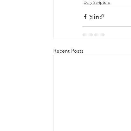
Daily Scripture
Recent Posts