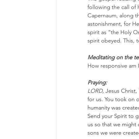
following the call of
Capernaum, along the
astonishment, for He
spirit as “the Holy 
spirit obeyed. This,
Meditating on the te
How responsive am I t
Praying:
LORD
, Jesus Christ
for us. You took on
humanity was created 
Send your Spirit to 
us so that we might 
sons we were created