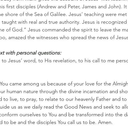
 his first disciples (Andrew and Peter, James and John). It
 shore of the Sea of Galilee. Jesus’ teaching were met 
 taught with real and true authority. Jesus is recognized
One of God.” Jesus commanded the spirit to leave the ma
 too, amazed the witnesses who spread the news of Jesus 
xt with personal questions:
o Jesus’ word, to His revelation, to his call to me perso
, You came among us because of your love for the Almigh
 our human nature through the divine incarnation and s
to live, to pray, to relate to our heavenly Father and to
guide us as we daily read the Good News and seek to allo
conform ourselves to You and be transformed into the d
 to be and the disciples You call us to be. Amen.