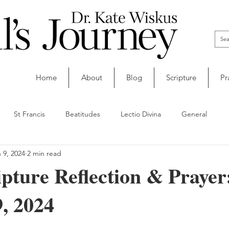
Home
About
Blog
Scripture
Pr
St Francis
Beatitudes
Lectio Divina
General
 9, 2024
2 min read
ipture Reflection & Prayer
, 2024