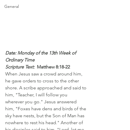
General
Date: Monday of the 13th Week of 
Ordinary Time
Scripture Text: 
Matthew 8:18-22
When Jesus saw a crowd around him, 
he gave orders to cross to the other 
shore. A scribe approached and said to 
him, "Teacher, I will follow you 
wherever you go." Jesus answered 
him, "Foxes have dens and birds of the 
sky have nests, but the Son of Man has 
nowhere to rest his head." Another of 
his disciples said to him, "Lord, let me 