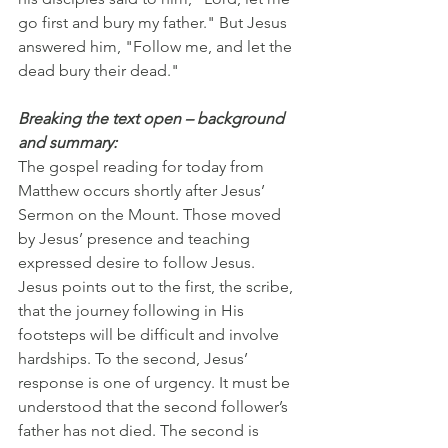
go first and bury my father." But Jesus 
answered him, "Follow me, and let the 
dead bury their dead."
Breaking the text open – background 
and summary:
The gospel reading for today from 
Matthew occurs shortly after Jesus’ 
Sermon on the Mount. Those moved 
by Jesus’ presence and teaching 
expressed desire to follow Jesus. 
Jesus points out to the first, the scribe, 
that the journey following in His 
footsteps will be difficult and involve 
hardships. To the second, Jesus’ 
response is one of urgency. It must be 
understood that the second follower’s 
father has not died. The second is 