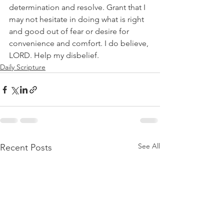
determination and resolve. Grant that I 
may not hesitate in doing what is right 
and good out of fear or desire for 
convenience and comfort. I do believe, 
LORD. Help my disbelief.
Daily Scripture
See All
Recent Posts