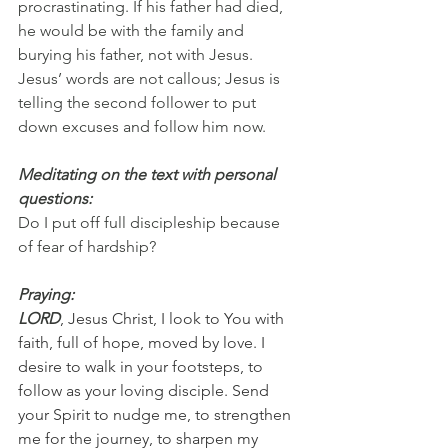
procrastinating. If his father had died, 
he would be with the family and 
burying his father, not with Jesus. 
Jesus’ words are not callous; Jesus is 
telling the second follower to put 
down excuses and follow him now.
Meditating on the text with personal 
questions:
Do I put off full discipleship because 
of fear of hardship?
Praying:
LORD
, Jesus Christ, I look to You with 
faith, full of hope, moved by love. I 
desire to walk in your footsteps, to 
follow as your loving disciple. Send 
your Spirit to nudge me, to strengthen 
me for the journey, to sharpen my 