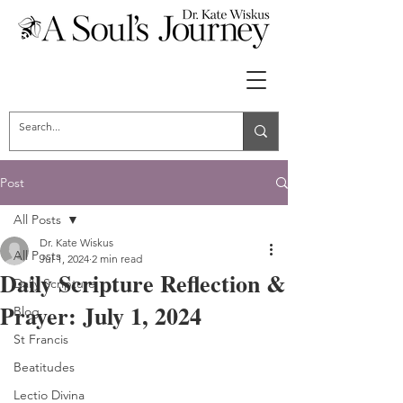
Post
All Posts
Dr. Kate Wiskus
All Posts
Jul 1, 2024
2 min read
Daily Scripture Reflection &
Daily Scripture
Prayer: July 1, 2024
Blog
St Francis
Beatitudes
Lectio Divina