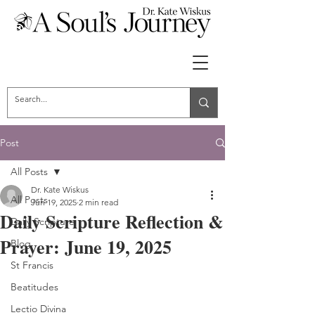
Post
All Posts
Dr. Kate Wiskus
All Posts
Jun 19, 2025
2 min read
Daily Scripture Reflection &
Daily Scripture
Prayer: June 19, 2025
Blog
St Francis
Beatitudes
Lectio Divina