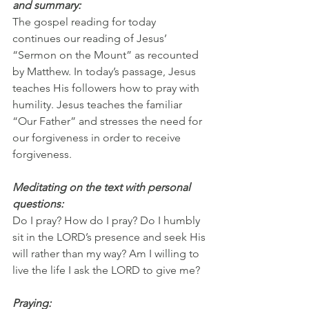
and summary:
The gospel reading for today 
continues our reading of Jesus’ 
“Sermon on the Mount” as recounted 
by Matthew. In today’s passage, Jesus 
teaches His followers how to pray with 
humility. Jesus teaches the familiar 
“Our Father” and stresses the need for 
our forgiveness in order to receive 
forgiveness.
Meditating on the text with personal 
questions:
Do I pray? How do I pray? Do I humbly 
sit in the LORD’s presence and seek His 
will rather than my way? Am I willing to 
live the life I ask the LORD to give me?
Praying: