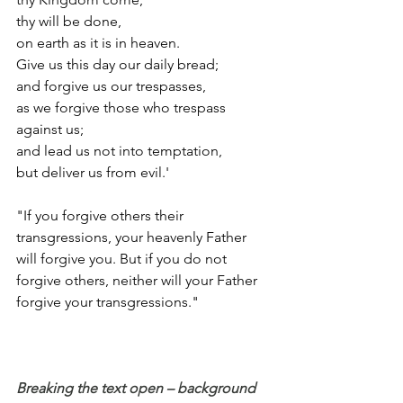
thy will be done,
on earth as it is in heaven.
Give us this day our daily bread;
and forgive us our trespasses,
as we forgive those who trespass 
against us;
and lead us not into temptation,
but deliver us from evil.'
"If you forgive others their 
transgressions, your heavenly Father 
will forgive you. But if you do not 
forgive others, neither will your Father 
forgive your transgressions."
Breaking the text open – background 