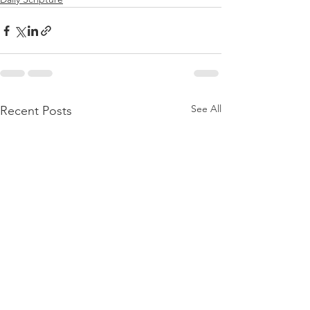
See All
Recent Posts