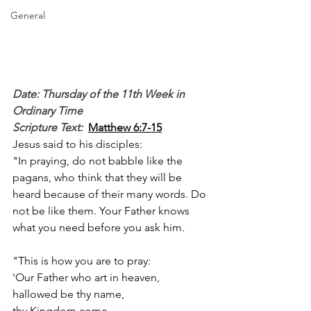
General
Date: Thursday of the 11th Week in 
Ordinary Time
Scripture Text: 
Matthew 6:7-15
Jesus said to his disciples:
"In praying, do not babble like the 
pagans, who think that they will be 
heard because of their many words. Do 
not be like them. Your Father knows 
what you need before you ask him.
"This is how you are to pray:
'Our Father who art in heaven,
hallowed be thy name,
thy Kingdom come,