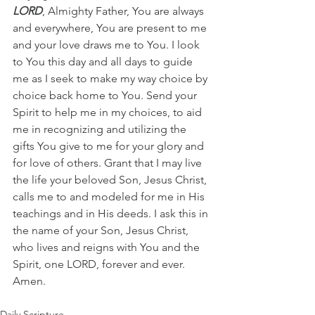
LORD
, Almighty Father, You are always 
and everywhere, You are present to me 
and your love draws me to You. I look 
to You this day and all days to guide 
me as I seek to make my way choice by 
choice back home to You. Send your 
Spirit to help me in my choices, to aid 
me in recognizing and utilizing the 
gifts You give to me for your glory and 
for love of others. Grant that I may live 
the life your beloved Son, Jesus Christ, 
calls me to and modeled for me in His 
teachings and in His deeds. I ask this in 
the name of your Son, Jesus Christ, 
who lives and reigns with You and the 
Spirit, one LORD, forever and ever. 
Amen.
Daily Scripture