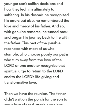
younger son’s selfish decisions and 
how they led him ultimately to 
suffering. In his despair, he recognized 
his errors but also, he remembered the 
love and mercy of his father. And so, 
with genuine remorse, he turned back 
and began his journey back to life with 
the father. This part of the parable 
resonates with most of us who 
stumble, who choose poorly our paths, 
who turn away from the love of the 
LORD or one another recognize that 
spiritual urge to return to the LORD 
and to the LORD’s life giving and 
transformative love.
Then we have the reunion. The father 
didn’t wait on the porch for the son to 
arrive humbly and utter his apology 