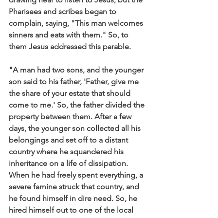
Pharisees and scribes began to 
complain, saying, "This man welcomes 
sinners and eats with them." So, to 
them Jesus addressed this parable.
"A man had two sons, and the younger 
son said to his father, 'Father, give me 
the share of your estate that should 
come to me.' So, the father divided the 
property between them. After a few 
days, the younger son collected all his 
belongings and set off to a distant 
country where he squandered his 
inheritance on a life of dissipation. 
When he had freely spent everything, a 
severe famine struck that country, and 
he found himself in dire need. So, he 
hired himself out to one of the local 