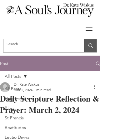
Post
All Posts
Dr. Kate Wiskus
All Posts
Mar 2, 2024
5 min read
Daily Scripture Reflection &
Daily Scripture
Prayer: March 2, 2024
Blog
St Francis
Beatitudes
Lectio Divina