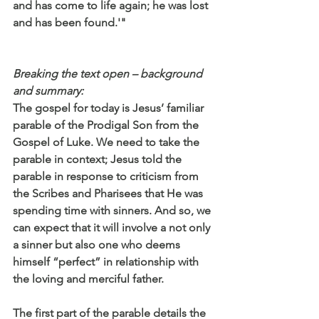
and has come to life again; he was lost 
and has been found.'"
Breaking the text open – background 
and summary:
The gospel for today is Jesus’ familiar 
parable of the Prodigal Son from the 
Gospel of Luke. We need to take the 
parable in context; Jesus told the 
parable in response to criticism from 
the Scribes and Pharisees that He was 
spending time with sinners. And so, we 
can expect that it will involve a not only 
a sinner but also one who deems 
himself “perfect” in relationship with 
the loving and merciful father.
The first part of the parable details the 