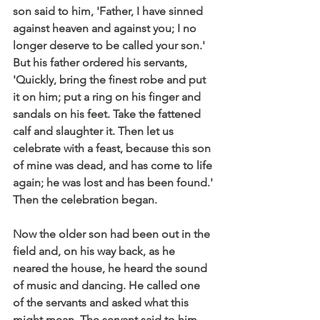
son said to him, 'Father, I have sinned 
against heaven and against you; I no 
longer deserve to be called your son.' 
But his father ordered his servants, 
'Quickly, bring the finest robe and put 
it on him; put a ring on his finger and 
sandals on his feet. Take the fattened 
calf and slaughter it. Then let us 
celebrate with a feast, because this son 
of mine was dead, and has come to life 
again; he was lost and has been found.' 
Then the celebration began.
Now the older son had been out in the 
field and, on his way back, as he 
neared the house, he heard the sound 
of music and dancing. He called one 
of the servants and asked what this 
might mean. The servant said to him, 