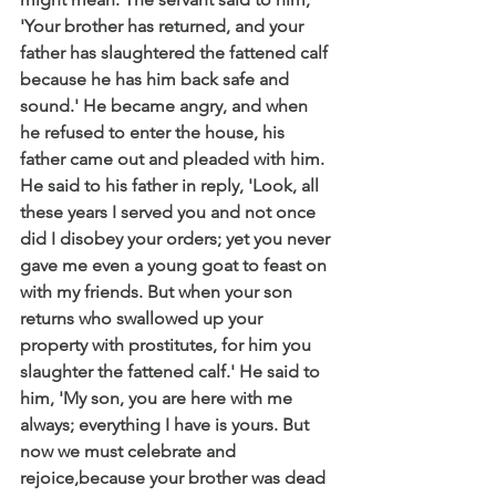
'Your brother has returned, and your 
father has slaughtered the fattened calf 
because he has him back safe and 
sound.' He became angry, and when 
he refused to enter the house, his 
father came out and pleaded with him. 
He said to his father in reply, 'Look, all 
these years I served you and not once 
did I disobey your orders; yet you never 
gave me even a young goat to feast on 
with my friends. But when your son 
returns who swallowed up your 
property with prostitutes, for him you 
slaughter the fattened calf.' He said to 
him, 'My son, you are here with me 
always; everything I have is yours. But 
now we must celebrate and 
rejoice,because your brother was dead 