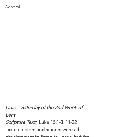
General
Date: 
  Saturday of the 2nd Week of 
Lent
Scripture Text: 
Luke 15:1-3, 11-32
Tax collectors and sinners were all 
drawing near to listen to Jesus, but the 