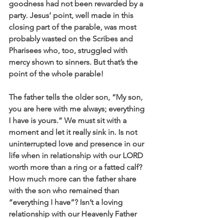
goodness had not been rewarded by a 
party. Jesus’ point, well made in this 
closing part of the parable, was most 
probably wasted on the Scribes and 
Pharisees who, too, struggled with 
mercy shown to sinners. But that’s the 
point of the whole parable!
The father tells the older son, “My son, 
you are here with me always; everything 
I have is yours.” We must sit with a 
moment and let it really sink in. Is not 
uninterrupted love and presence in our 
life when in relationship with our LORD 
worth more than a ring or a fatted calf? 
How much more can the father share 
with the son who remained than 
“everything I have”? Isn’t a loving 
relationship with our Heavenly Father 