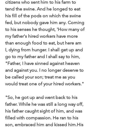
citizens who sent him to his farm to 
tend the swine. And he longed to eat 
his fill of the pods on which the swine 
fed, but nobody gave him any. Coming 
to his senses he thought, 'How many of 
my father's hired workers have more 
than enough food to eat, but here am 
I, dying from hunger. I shall get up and 
go to my father and I shall say to him, 
"Father, I have sinned against heaven 
and against you. I no longer deserve to 
be called your son; treat me as you 
would treat one of your hired workers."
"So, he got up and went back to his 
father. While he was still a long way off, 
his father caught sight of him, and was 
filled with compassion. He ran to his 
son, embraced him and kissed him.His 