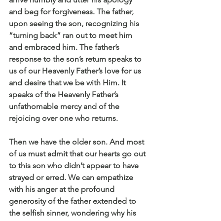
and beg for forgiveness. The father, 
upon seeing the son, recognizing his 
“turning back” ran out to meet him 
and embraced him. The father’s 
response to the son’s return speaks to 
us of our Heavenly Father’s love for us 
and desire that we be with Him. It 
speaks of the Heavenly Father’s 
unfathomable mercy and of the 
rejoicing over one who returns.
Then we have the older son. And most 
of us must admit that our hearts go out 
to this son who didn’t appear to have 
strayed or erred. We can empathize 
with his anger at the profound 
generosity of the father extended to 
the selfish sinner, wondering why his 