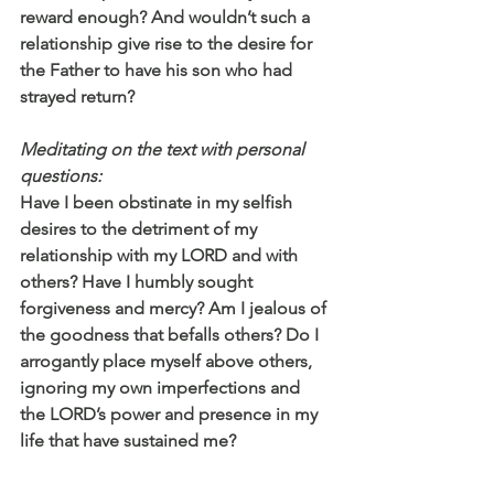
reward enough? And wouldn’t such a 
relationship give rise to the desire for 
the Father to have his son who had 
strayed return?
Meditating on the text with personal 
questions:
Have I been obstinate in my selfish 
desires to the detriment of my 
relationship with my LORD and with 
others? Have I humbly sought 
forgiveness and mercy? Am I jealous of 
the goodness that befalls others? Do I 
arrogantly place myself above others, 
ignoring my own imperfections and 
the LORD’s power and presence in my 
life that have sustained me? 
Praying: