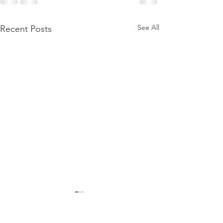
See All
Recent Posts