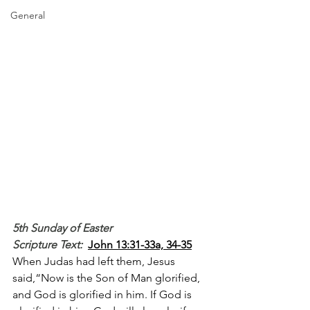
General
5th Sunday of Easter
Scripture Text: 
John 13:31-33a, 34-35
When Judas had left them, Jesus 
said,“Now is the Son of Man glorified, 
and God is glorified in him. If God is 