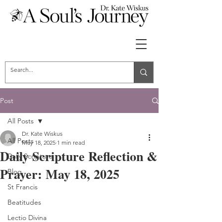
Post
All Posts
Dr. Kate Wiskus
All Posts
May 18, 2025
1 min read
Daily Scripture Reflection &
Daily Scripture
Prayer: May 18, 2025
Blog
St Francis
Beatitudes
Lectio Divina