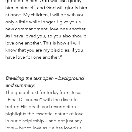
glorified in him, God will also glorify 
him in himself, and God will glorify him 
at once. My children, I will be with you 
only a little while longer. I give you a 
new commandment: love one another. 
As I have loved you, so you also should 
love one another. This is how all will 
know that you are my disciples, if you 
have love for one another.”
Breaking the text open – background 
and summary:
The gospel text for today from Jesus’ 
“Final Discourse” with the disciples 
before His death and resurrection 
highlights the essential nature of love 
in our discipleship – and not just any 
love – but to love as He has loved us.