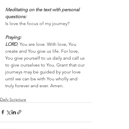
Meditating on the text with personal 
questions:
Is love the focus of my journey?
Praying:
LORD
, You are love. With love, You 
create and You give us life. For love, 
You give yourself to us daily and call us 
to give ourselves to You. Grant that our 
journeys may be guided by your love 
until we can be with You wholly and 
truly forever and ever. Amen.
Daily Scripture