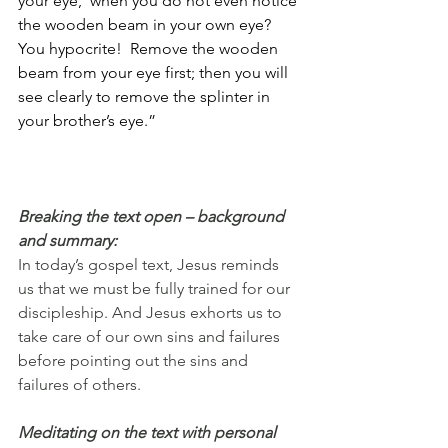
your eye,’ when you do not even notice 
the wooden beam in your own eye? 
You hypocrite!  Remove the wooden 
beam from your eye first; then you will 
see clearly to remove the splinter in 
your brother’s eye.”
Breaking the text open – background 
and summary:
In today’s gospel text, Jesus reminds 
us that we must be fully trained for our 
discipleship. And Jesus exhorts us to 
take care of our own sins and failures 
before pointing out the sins and 
failures of others.
Meditating on the text with personal 