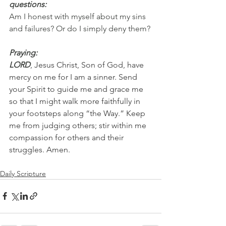
questions:
Am I honest with myself about my sins 
and failures? Or do I simply deny them?
Praying:
LORD
, Jesus Christ, Son of God, have 
mercy on me for I am a sinner. Send 
your Spirit to guide me and grace me 
so that I might walk more faithfully in 
your footsteps along “the Way.” Keep 
me from judging others; stir within me 
compassion for others and their 
struggles. Amen.
Daily Scripture