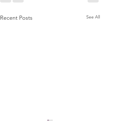
See All
Recent Posts