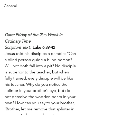
General
Date: Friday of the 23
 Week in 
rd
Ordinary Time
Scripture Text: 
Luke 6:39-42
Jesus told his disciples a parable: “Can 
a blind person guide a blind person? 
Will not both fall into a pit? No disciple 
is superior to the teacher; but when 
fully trained, every disciple will be like 
his teacher. Why do you notice the 
splinter in your brother’s eye, but do 
not perceive the wooden beam in your 
own? How can you say to your brother, 
‘Brother, let me remove that splinter in 