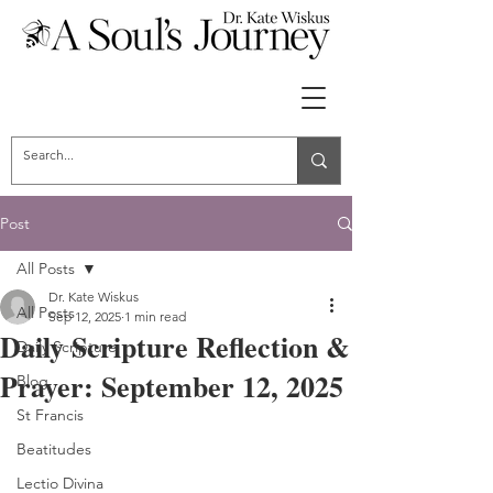
Post
All Posts
Dr. Kate Wiskus
All Posts
Sep 12, 2025
1 min read
Daily Scripture Reflection &
Daily Scripture
Prayer: September 12, 2025
Blog
St Francis
Beatitudes
Lectio Divina