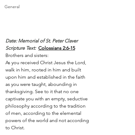
General
Date: Memorial of St. Peter Claver
Scripture Text: 
Colossians 2:6-15
Brothers and sisters:
As you received Christ Jesus the Lord, 
walk in him, rooted in him and built 
upon him and established in the faith 
as you were taught, abounding in 
thanksgiving. See to it that no one 
captivate you with an empty, seductive 
philosophy according to the tradition 
of men, according to the elemental 
powers of the world and not according 
to Christ.