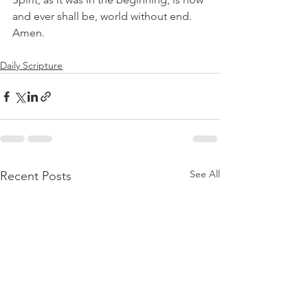
and ever shall be, world without end. 
Amen.
Daily Scripture
See All
Recent Posts