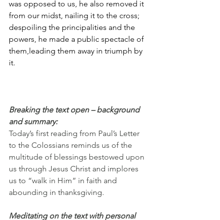
was opposed to us, he also removed it 
from our midst, nailing it to the cross; 
despoiling the principalities and the 
powers, he made a public spectacle of 
them,leading them away in triumph by 
it.
Breaking the text open – background 
and summary:
Today’s first reading from Paul’s Letter 
to the Colossians reminds us of the 
multitude of blessings bestowed upon 
us through Jesus Christ and implores 
us to “walk in Him” in faith and 
abounding in thanksgiving.
Meditating on the text with personal 