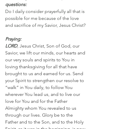
questions:
Do I daily consider prayerfully all that is 
possible for me because of the love 
and sacrifice of my Savior, Jesus Christ?
Praying:
LORD
, Jesus Christ, Son of God, our 
Savior, we lift our minds, our hearts and 
our very souls and spirits to You in 
loving thanksgiving for all that have 
brought to us and earned for us. Send 
your Spirit to strengthen our resolve to 
“walk” in You daily, to follow You 
wherever You lead us, and to live our 
love for You and for the Father 
Almighty whom You revealed to us 
through our lives. Glory be to the 
Father and to the Son, and to the Holy 
Spirit, as it was in the beginning, is now 