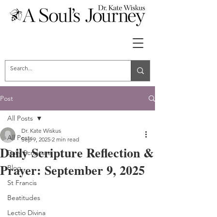
Post
All Posts
Dr. Kate Wiskus
All Posts
Sep 9, 2025
2 min read
Daily Scripture Reflection &
Daily Scripture
Prayer: September 9, 2025
Blog
St Francis
Beatitudes
Lectio Divina