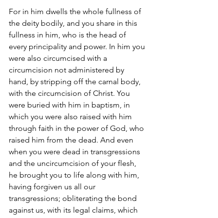
For in him dwells the whole fullness of 
the deity bodily, and you share in this 
fullness in him, who is the head of 
every principality and power. In him you 
were also circumcised with a 
circumcision not administered by 
hand, by stripping off the carnal body, 
with the circumcision of Christ. You 
were buried with him in baptism, in 
which you were also raised with him 
through faith in the power of God, who 
raised him from the dead. And even 
when you were dead in transgressions 
and the uncircumcision of your flesh, 
he brought you to life along with him, 
having forgiven us all our 
transgressions; obliterating the bond 
against us, with its legal claims, which 