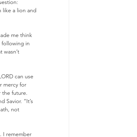
uestion: 
like a lion and 
made me think 
following in 
t wasn’t 
 LORD can use 
r mercy for 
the future. 
Savior. “It’s 
ath, not 
e. I remember 