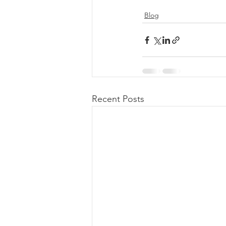
Blog
Recent Posts