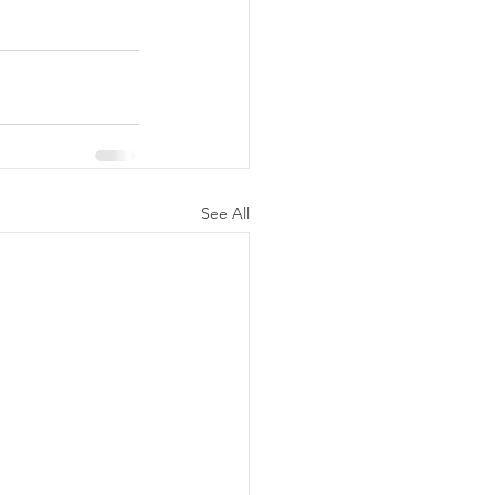
See All