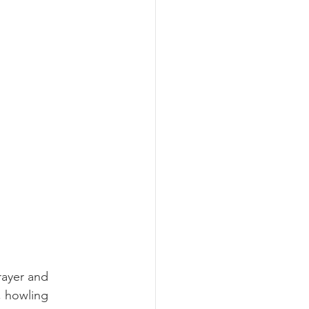
rayer and 
 howling 