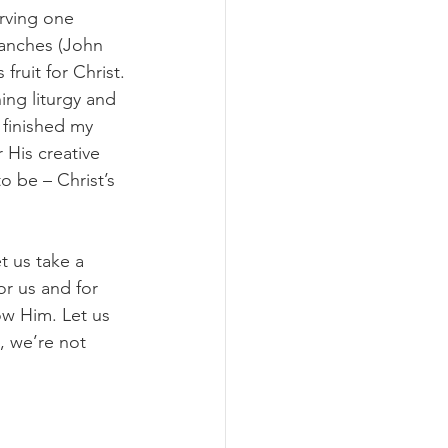
erving one 
ranches (John 
ruit for Christ.
ing liturgy and 
 finished my 
 His creative 
 be – Christ’s 
t us take a 
r us and for 
ow Him. Let us 
, we’re not 