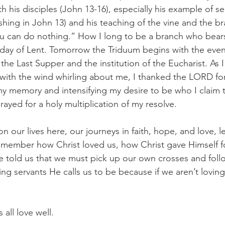
ith his disciples (John 13-16), especially his example of s
shing in John 13) and his teaching of the vine and the b
u can do nothing.” How I long to be a branch who bears f
ll day of Lent. Tomorrow the Triduum begins with the even
he Last Supper and the institution of the Eucharist. As I
 with the wind whirling about me, I thanked the LORD for
 memory and intensifying my desire to be who I claim to
prayed for a holy multiplication of my resolve.
n our lives here, our journeys in faith, hope, and love, le
member how Christ loved us, how Christ gave Himself fo
e told us that we must pick up our own crosses and foll
ing servants He calls us to be because if we aren’t loving
 all love well.