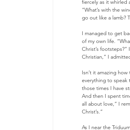
fiercely as it whirle
“What’s with the win
go out like a lamb? T
I managed to get bac
of my own life. “Wha
Christ’s footsteps?” 
Christian,” I admitted
Isn’t it amazing ho
everything to speak 
those times I have s
And then I spent tim
all about love,” I re
Christ’s.”
As I near the Triduu