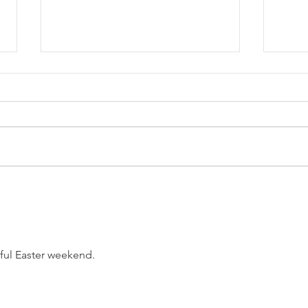
Know
The Recipe (08/04/2026)
ful Easter weekend.