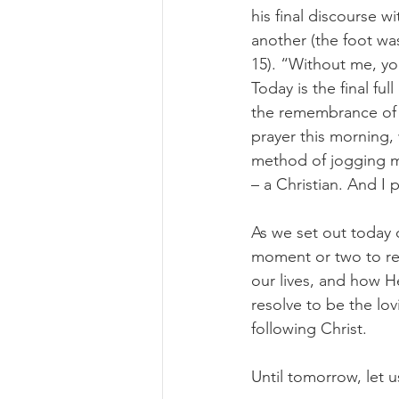
his final discourse w
another (the foot wa
15). “Without me, yo
Today is the final fu
the remembrance of t
prayer this morning,
method of jogging my
– a Christian. And I 
As we set out today o
moment or two to re
our lives, and how H
resolve to be the lov
following Christ.
Until tomorrow, let us