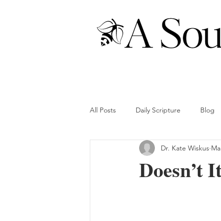
All Posts
Daily Scripture
Blog
Dr. Kate Wiskus
Mar
Doesn’t I