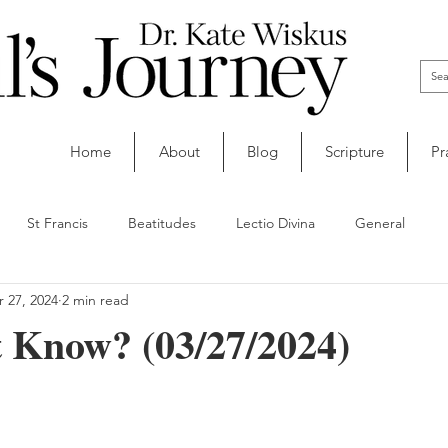
Home
About
Blog
Scripture
Pr
St Francis
Beatitudes
Lectio Divina
General
 27, 2024
2 min read
t Know? (03/27/2024)