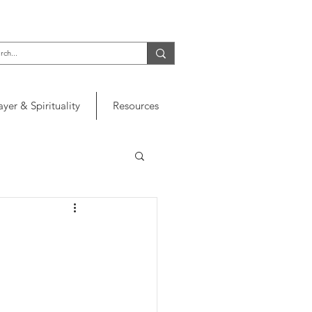
ayer & Spirituality
Resources