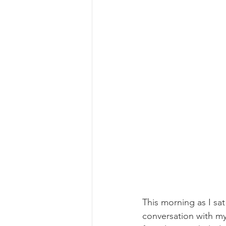
This morning as I sa
conversation with m