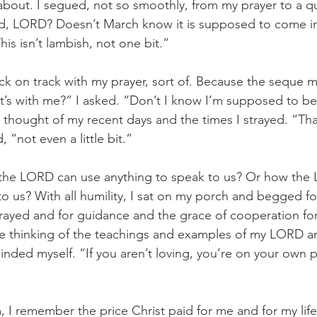
d about. I segued, not so smoothly, from my prayer to a q
d, LORD? Doesn’t March know it is supposed to come in 
his isn’t lambish, not one bit.”
k on track with my prayer, sort of. Because the seque 
t’s with me?” I asked. “Don’t I know I’m supposed to be 
I thought of my recent days and the times I strayed. “Tha
, “not even a little bit.”
w the LORD can use anything to speak to us? Or how the
to us? With all humility, I sat on my porch and begged fo
trayed and for guidance and the grace of cooperation for 
e thinking of the teachings and examples of my LORD and 
minded myself. “If you aren’t loving, you’re on your own p
m, I remember the price Christ paid for me and for my lif