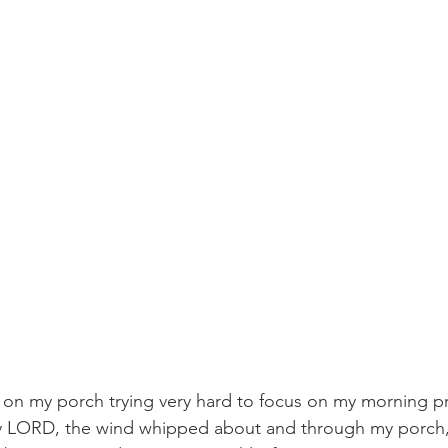
t on my porch trying very hard to focus on my morning p
y LORD, the wind whipped about and through my porch,