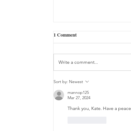
1 Comment
Write a comment...
The Bouquet (08/05/2026)
Sort by:
Newest
mannop125
Mar 27, 2024
Thank you, Kate. Have a peace
Like
Reply