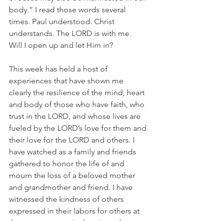
body.” I read those words several 
times. Paul understood. Christ 
understands. The LORD is with me.  
Will I open up and let Him in?
This week has held a host of 
experiences that have shown me 
clearly the resilience of the mind, heart 
and body of those who have faith, who 
trust in the LORD, and whose lives are 
fueled by the LORD’s love for them and 
their love for the LORD and others. I 
have watched as a family and friends 
gathered to honor the life of and 
mourn the loss of a beloved mother 
and grandmother and friend. I have 
witnessed the kindness of others 
expressed in their labors for others at 