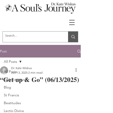
Post
All Posts
Dr. Kate Wiskus
All Posts
Jun 13, 2025
2 min read
“Get up & Go” (06/13/2025)
Daily Scripture
Blog
St Francis
Beatitudes
Lectio Divina