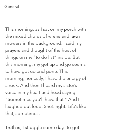
General
This morning, as I sat on my porch with 
the mixed chorus of wrens and lawn 
mowers in the background, I said my 
prayers and thought of the host of 
things on my “to do list” inside. But 
this morning, my get up and go seems 
to have got up and gone. This 
morning, honestly, I have the energy of 
a rock. And then I heard my sister’s 
voice in my heart and head saying, 
“Sometimes you’ll have that.” And I 
laughed out loud. She’s right. Life’s like 
that, sometimes.
Truth is, I struggle some days to get 