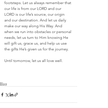
footsteps. Let us always remember that 
our life is from our LORD and our 
LORD is our life’s source, our origin 
and our destination. And let us daily 
make our way along His Way. And 
when we run into obstacles or personal 
needs, let us turn to Him knowing He 
will gift us, grace us, and help us use 
the gifts He’s given us for the journey.
Until tomorrow, let us all love well.
Blog