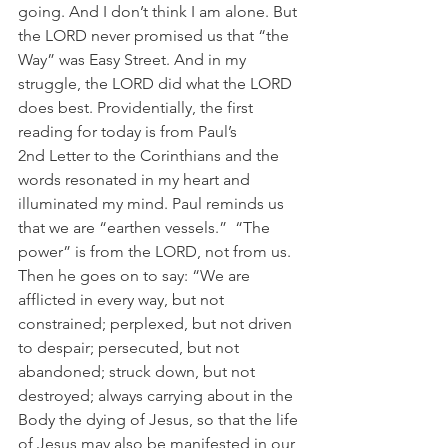
going. And I don’t think I am alone. But 
the LORD never promised us that “the 
Way” was Easy Street. And in my 
struggle, the LORD did what the LORD 
does best. Providentially, the first 
reading for today is from Paul’s 
2nd Letter to the Corinthians and the 
words resonated in my heart and 
illuminated my mind. Paul reminds us 
that we are “earthen vessels.”  “The 
power” is from the LORD, not from us. 
Then he goes on to say: “We are 
afflicted in every way, but not 
constrained; perplexed, but not driven 
to despair; persecuted, but not 
abandoned; struck down, but not 
destroyed; always carrying about in the 
Body the dying of Jesus, so that the life 
of Jesus may also be manifested in our 