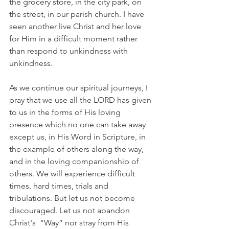
the grocery store, in the city park, on 
the street, in our parish church. I have 
seen another live Christ and her love 
for Him in a difficult moment rather 
than respond to unkindness with 
unkindness.
As we continue our spiritual journeys, I 
pray that we use all the LORD has given 
to us in the forms of His loving 
presence which no one can take away 
except us, in His Word in Scripture, in 
the example of others along the way, 
and in the loving companionship of 
others. We will experience difficult 
times, hard times, trials and 
tribulations. But let us not become 
discouraged. Let us not abandon 
Christ's  “Way” nor stray from His 