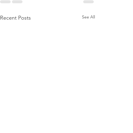
See All
Recent Posts