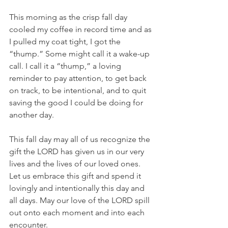
This morning as the crisp fall day 
cooled my coffee in record time and as 
I pulled my coat tight, I got the 
“thump.” Some might call it a wake-up 
call. I call it a “thump,” a loving 
reminder to pay attention, to get back 
on track, to be intentional, and to quit 
saving the good I could be doing for 
another day. 
This fall day may all of us recognize the 
gift the LORD has given us in our very 
lives and the lives of our loved ones. 
Let us embrace this gift and spend it 
lovingly and intentionally this day and 
all days. May our love of the LORD spill 
out onto each moment and into each 
encounter.