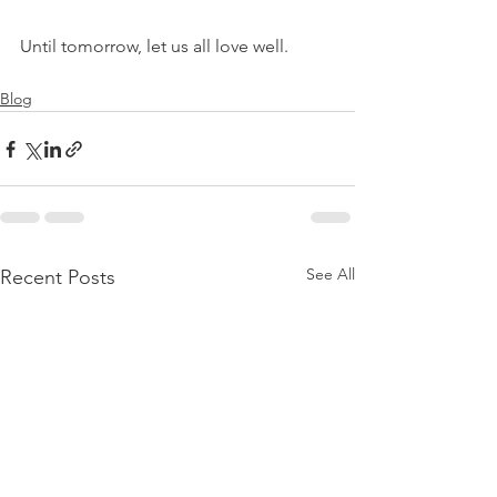
Until tomorrow, let us all love well.
Blog
See All
Recent Posts