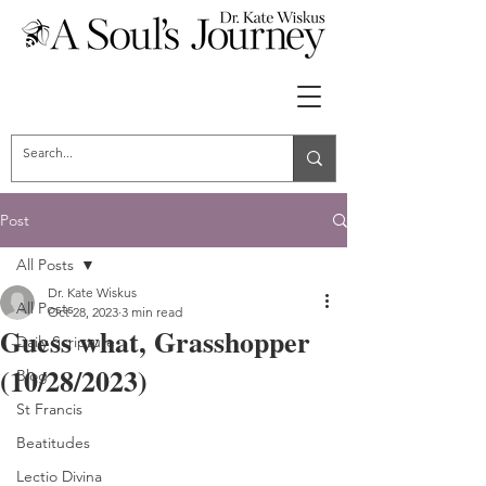
Post
All Posts
Dr. Kate Wiskus
All Posts
Oct 28, 2023
3 min read
Guess what, Grasshopper
Daily Scripture
(10/28/2023)
Blog
St Francis
Beatitudes
Lectio Divina