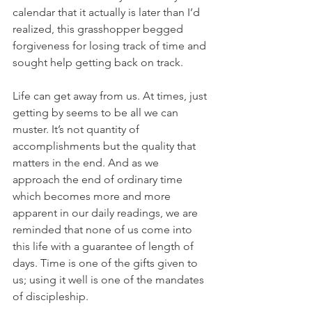
calendar that it actually is later than I’d 
realized, this grasshopper begged 
forgiveness for losing track of time and 
sought help getting back on track.
Life can get away from us. At times, just 
getting by seems to be all we can 
muster. It’s not quantity of 
accomplishments but the quality that 
matters in the end. And as we 
approach the end of ordinary time 
which becomes more and more 
apparent in our daily readings, we are 
reminded that none of us come into 
this life with a guarantee of length of 
days. Time is one of the gifts given to 
us; using it well is one of the mandates 
of discipleship.