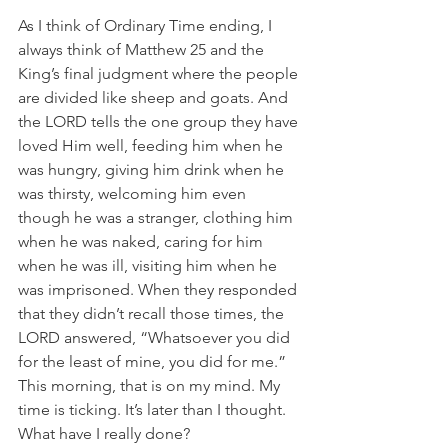
As I think of Ordinary Time ending, I 
always think of Matthew 25 and the 
King’s final judgment where the people 
are divided like sheep and goats. And 
the LORD tells the one group they have 
loved Him well, feeding him when he 
was hungry, giving him drink when he 
was thirsty, welcoming him even 
though he was a stranger, clothing him 
when he was naked, caring for him 
when he was ill, visiting him when he 
was imprisoned. When they responded 
that they didn’t recall those times, the 
LORD answered, “Whatsoever you did 
for the least of mine, you did for me.”  
This morning, that is on my mind. My 
time is ticking. It’s later than I thought. 
What have I really done?