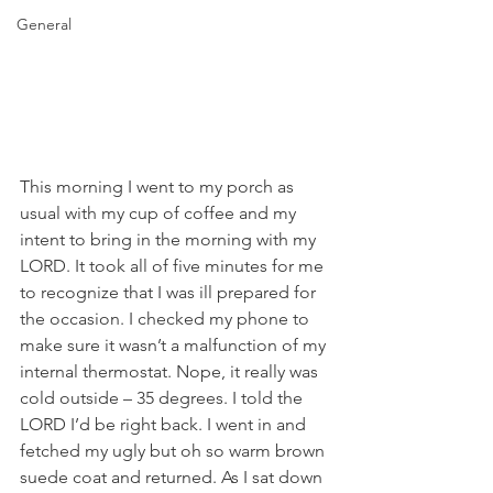
General
This morning I went to my porch as 
usual with my cup of coffee and my 
intent to bring in the morning with my 
LORD. It took all of five minutes for me 
to recognize that I was ill prepared for 
the occasion. I checked my phone to 
make sure it wasn’t a malfunction of my 
internal thermostat. Nope, it really was 
cold outside – 35 degrees. I told the 
LORD I’d be right back. I went in and 
fetched my ugly but oh so warm brown 
suede coat and returned. As I sat down 