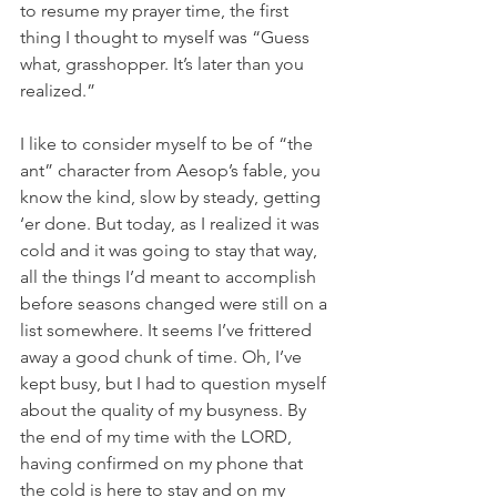
to resume my prayer time, the first 
thing I thought to myself was “Guess 
what, grasshopper. It’s later than you 
realized.”
I like to consider myself to be of “the 
ant” character from Aesop’s fable, you 
know the kind, slow by steady, getting 
‘er done. But today, as I realized it was 
cold and it was going to stay that way, 
all the things I’d meant to accomplish 
before seasons changed were still on a 
list somewhere. It seems I’ve frittered 
away a good chunk of time. Oh, I’ve 
kept busy, but I had to question myself 
about the quality of my busyness. By 
the end of my time with the LORD, 
having confirmed on my phone that 
the cold is here to stay and on my 