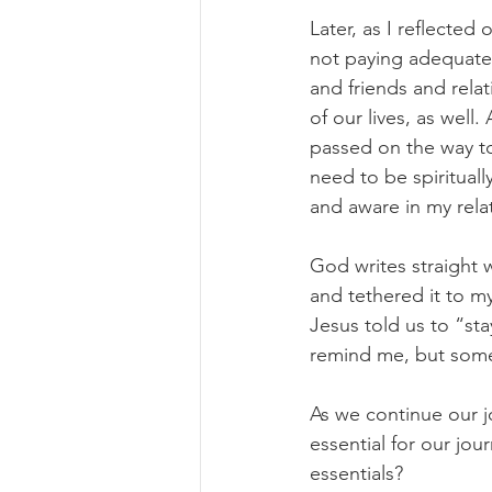
Later, as I reflecte
not paying adequate a
and friends and rela
of our lives, as well
passed on the way to
need to be spiritually
and aware in my rela
God writes straight 
and tethered it to my
Jesus told us to “sta
remind me, but some
As we continue our jo
essential for our jo
essentials?