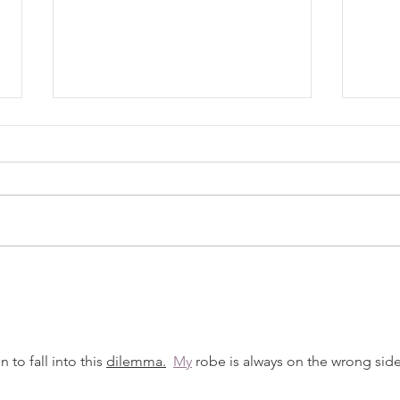
Know
The Recipe (08/04/2026)
 to fall into this 
dilemma.
My
 robe is always on the wrong side