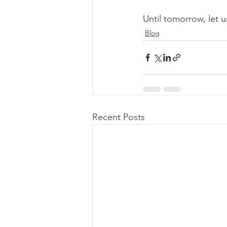
Until tomorrow, let us
Blog
Recent Posts