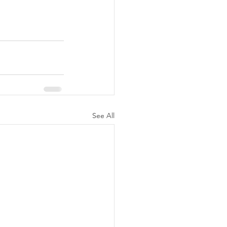
See All