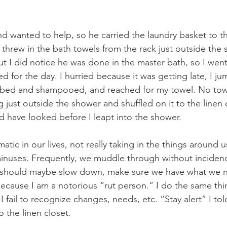
 wanted to help, so he carried the laundry basket to th
hrew in the bath towels from the rack just outside the s
ut I did notice he was done in the master bath, so I went
 for the day. I hurried because it was getting late, I ju
ubbed and shampooed, and reached for my towel. No towe
just outside the shower and shuffled on it to the linen c
ld have looked before I leapt into the shower.
atic in our lives, not really taking in the things around 
minuses. Frequently, we muddle through without inciden
e should maybe slow down, make sure we have what we n
cause I am a notorious “rut person.” I do the same thin
I fail to recognize changes, needs, etc. “Stay alert” I tol
 the linen closet.