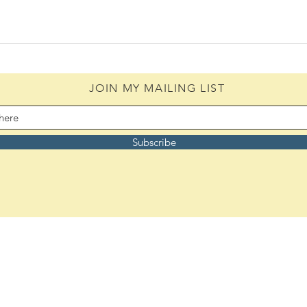
JOIN MY MAILING LIST
Subscribe
Remember to bookmark:
ASoulsJourney.us