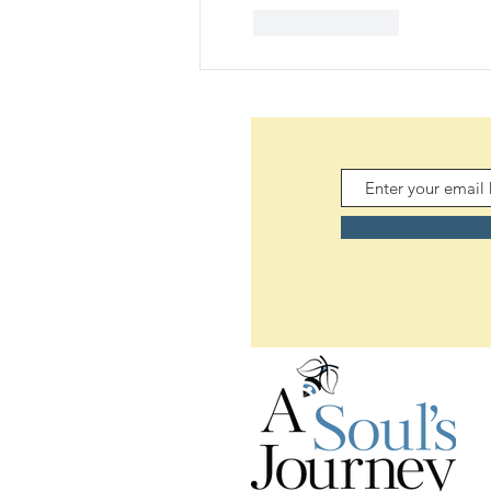
Like
Reply