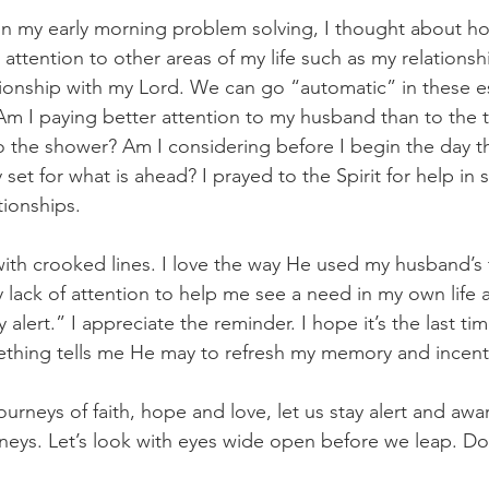
d on my early morning problem solving, I thought about 
ttention to other areas of my life such as my relationshi
tionship with my Lord. We can go “automatic” in these es
. Am I paying better attention to my husband than to the t
 the shower? Am I considering before I begin the day th
 set for what is ahead? I prayed to the Spirit for help in s
tionships.
with crooked lines. I love the way He used my husband’s
 lack of attention to help me see a need in my own life 
y alert.” I appreciate the reminder. I hope it’s the last ti
thing tells me He may to refresh my memory and incenti
urneys of faith, hope and love, let us stay alert and awar
urneys. Let’s look with eyes wide open before we leap. D