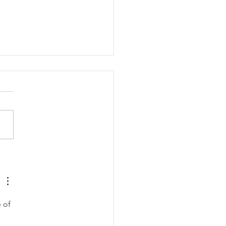
ing (08/03/2026)
 of 