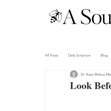
All Posts
Daily Scripture
Blog
Dr. Kate Wiskus
Ma
Look Befo