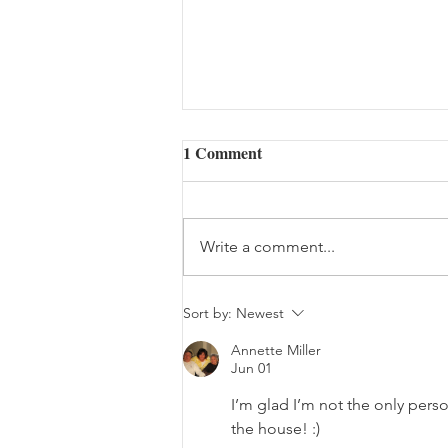
1 Comment
Write a comment...
The Bouquet (08/05/2026)
Sort by:
Newest
Annette Miller
Jun 01
I’m glad I’m not the only person
the house! :) 