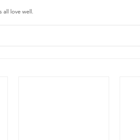
 all love well.