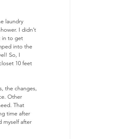
e laundry 
hower. I didn’t 
 in to get 
mped into the 
l! So, I 
loset 10 feet 
us, the changes, 
ce. Other 
eed. That 
g time after 
d myself after 