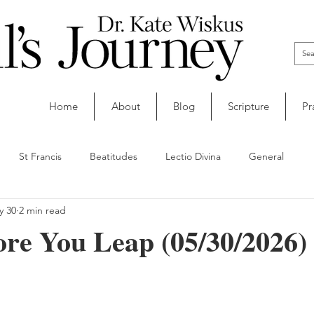
Home
About
Blog
Scripture
Pr
St Francis
Beatitudes
Lectio Divina
General
y 30
2 min read
re You Leap (05/30/2026)