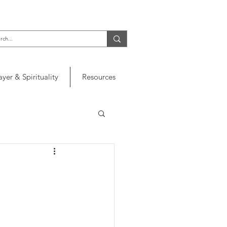
ayer & Spirituality
Resources