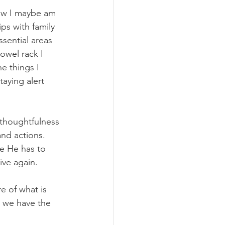
how I maybe am 
ps with family 
sential areas 
owel rack I 
e things I 
taying alert 
 thoughtfulness 
and actions. 
me He has to 
ve again.
e of what is 
o we have the 