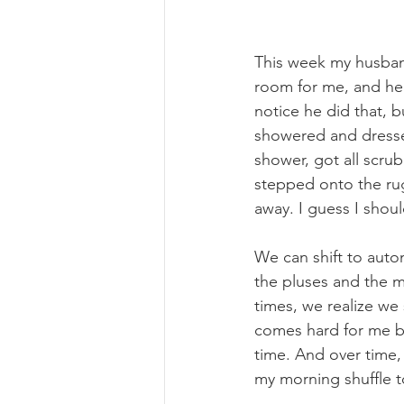
This week my husband
room for me, and he t
notice he did that, b
showered and dressed
shower, got all scr
stepped onto the rug 
away. I guess I shou
We can shift to autom
the pluses and the 
times, we realize w
comes hard for me be
time. And over time, 
my morning shuffle to