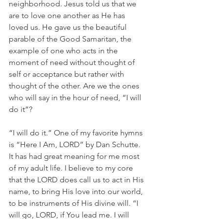
neighborhood. Jesus told us that we 
are to love one another as He has 
loved us. He gave us the beautiful 
parable of the Good Samaritan, the 
example of one who acts in the 
moment of need without thought of 
self or acceptance but rather with 
thought of the other. Are we the ones 
who will say in the hour of need, “I will 
do it”?
“I will do it.” One of my favorite hymns 
is “Here I Am, LORD” by Dan Schutte. 
It has had great meaning for me most 
of my adult life. I believe to my core 
that the LORD does call us to act in His 
name, to bring His love into our world, 
to be instruments of His divine will. “I 
will go, LORD, if You lead me. I will 