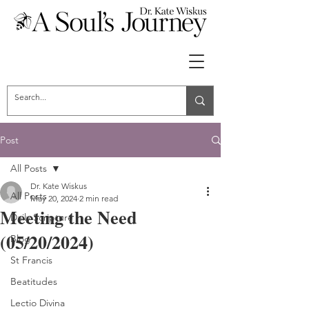
Post
All Posts
Dr. Kate Wiskus
All Posts
May 20, 2024
2 min read
Meeting the Need
Daily Scripture
(05/20/2024)
Blog
St Francis
Beatitudes
Lectio Divina