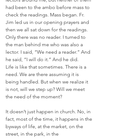
had been to the ambo before mass to 
check the readings. Mass began. Fr. 
Jim led us in our opening prayers and 
then we all sat down for the readings. 
Only there was no reader. I turned to 
the man behind me who was also a 
lector. I said, “We need a reader.” And 
he said, “I will do it.” And he did.
Life is like that sometimes. There is a 
need. We are there assuming it is 
being handled. But when we realize it 
is not, will we step up? Will we meet 
the need of the moment?
It doesn’t just happen in church. No, in 
fact, most of the time, it happens in the 
byways of life, at the market, on the 
street, in the park, in the 