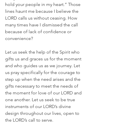
hold your people in my heart.” Those 
lines haunt me because I believe the 
LORD calls us without ceasing. How 
many times have I dismissed the call 
because of lack of confidence or 
convenience?
Let us seek the help of the Spirit who 
gifts us and graces us for the moment 
and who guides us as we journey. Let 
us pray specifically for the courage to 
step up when the need arises and the 
gifts necessary to meet the needs of 
the moment for love of our LORD and 
one another. Let us seek to be true 
instruments of our LORD’s divine 
design throughout our lives, open to 
the LORD’s call to serve.