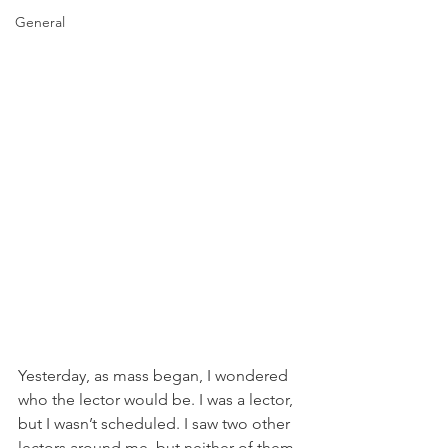
General
Yesterday, as mass began, I wondered 
who the lector would be. I was a lector, 
but I wasn’t scheduled. I saw two other 
lectors around me, but neither of them 