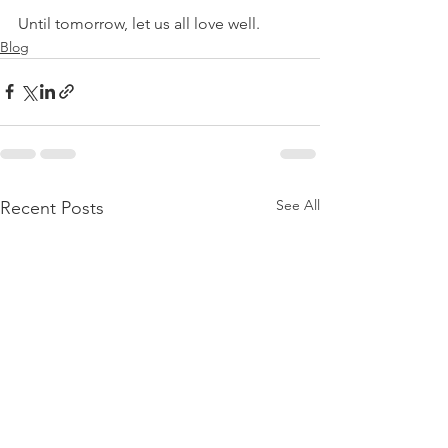
Until tomorrow, let us all love well.
Blog
See All
Recent Posts