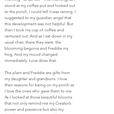
stood at my coffee pot and looked out 
to the porch, I could tell it was raining. I 
suggested to my guardian angel that 
this development was not helpful. But 
then I took my cup of coffee and 
ventured out. And as I sat down in my 
usual chair, there they were: the 
blooming begonia and Freddie my 
frog. And my mood changed 
immediately. Love does that.
The plant and Freddie are gifts from 
my daughter and grandsons. I love 
their reasons for being on my porch as 
I love the ones who gave them to me. 
As I looked at those beautiful blooms 
that not only remind me my Creator’s 
power and presence but also my 