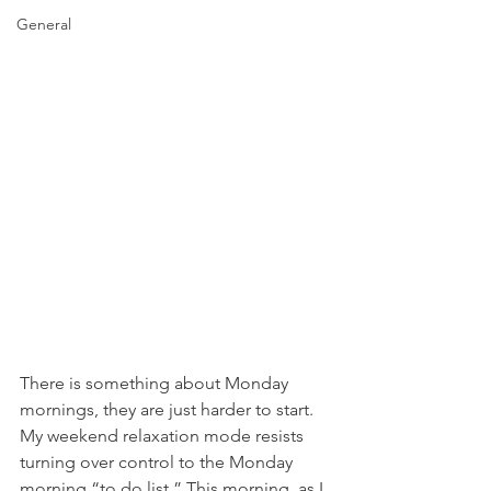
General
There is something about Monday 
mornings, they are just harder to start. 
My weekend relaxation mode resists 
turning over control to the Monday 
morning “to do list.” This morning, as I 