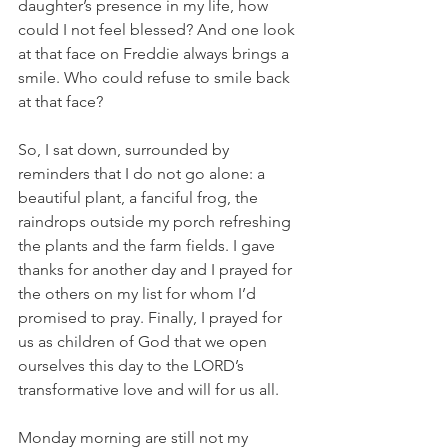
daughter’s presence in my life, how 
could I not feel blessed? And one look 
at that face on Freddie always brings a 
smile. Who could refuse to smile back 
at that face?
So, I sat down, surrounded by 
reminders that I do not go alone: a 
beautiful plant, a fanciful frog, the 
raindrops outside my porch refreshing 
the plants and the farm fields. I gave 
thanks for another day and I prayed for 
the others on my list for whom I’d 
promised to pray. Finally, I prayed for 
us as children of God that we open 
ourselves this day to the LORD’s 
transformative love and will for us all.
Monday morning are still not my 