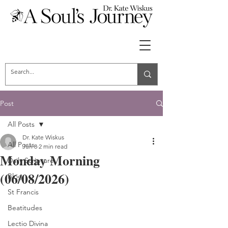
Post
All Posts
Dr. Kate Wiskus
All Posts
Jun 8
2 min read
Monday Morning
Daily Scripture
(06/08/2026)
Blog
St Francis
Beatitudes
Lectio Divina