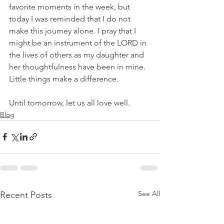
favorite moments in the week, but 
today I was reminded that I do not 
make this journey alone. I pray that I 
might be an instrument of the LORD in 
the lives of others as my daughter and 
her thoughtfulness have been in mine. 
Little things make a difference.
Until tomorrow, let us all love well.
Blog
See All
Recent Posts