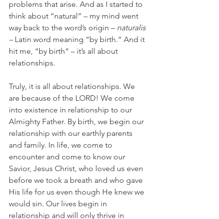
problems that arise. And as I started to 
think about “natural” – my mind went 
way back to the word’s origin – 
naturalis 
– 
Latin word meaning “by birth.” And it 
hit me, “by birth” – it’s all about 
relationships.
Truly, it is all about relationships. We 
are because of the LORD! We come 
into existence in relationship to our 
Almighty Father. By birth, we begin our 
relationship with our earthly parents 
and family. In life, we come to 
encounter and come to know our 
Savior, Jesus Christ, who loved us even 
before we took a breath and who gave 
His life for us even though He knew we 
would sin. Our lives begin in 
relationship and will only thrive in 