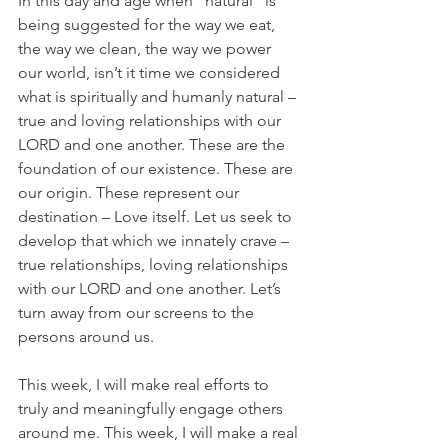
In this day and age when “natural” is 
being suggested for the way we eat, 
the way we clean, the way we power 
our world, isn’t it time we considered 
what is spiritually and humanly natural – 
true and loving relationships with our 
LORD and one another. These are the 
foundation of our existence. These are 
our origin. These represent our 
destination – Love itself. Let us seek to 
develop that which we innately crave – 
true relationships, loving relationships 
with our LORD and one another. Let’s 
turn away from our screens to the 
persons around us.
This week, I will make real efforts to 
truly and meaningfully engage others 
around me. This week, I will make a real 