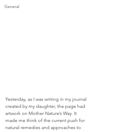
General
Yesterday, as I was writing in my journal 
created by my daughter, the page had 
artwork on Mother Nature’s Way. It 
made me think of the current push for 
natural remedies and approaches to 