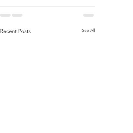
See All
Recent Posts