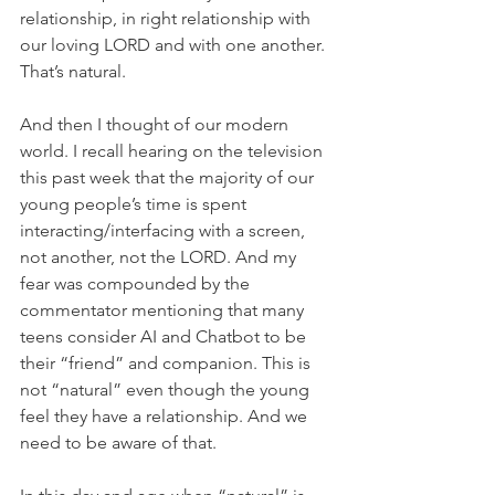
relationship, in right relationship with 
our loving LORD and with one another. 
That’s natural.
And then I thought of our modern 
world. I recall hearing on the television 
this past week that the majority of our 
young people’s time is spent 
interacting/interfacing with a screen, 
not another, not the LORD. And my 
fear was compounded by the 
commentator mentioning that many 
teens consider AI and Chatbot to be 
their “friend” and companion. This is 
not “natural” even though the young 
feel they have a relationship. And we 
need to be aware of that.