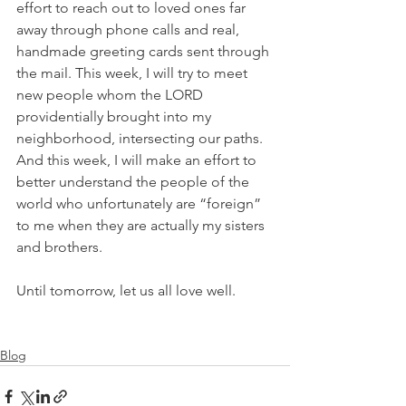
effort to reach out to loved ones far 
away through phone calls and real, 
handmade greeting cards sent through 
the mail. This week, I will try to meet 
new people whom the LORD 
providentially brought into my 
neighborhood, intersecting our paths. 
And this week, I will make an effort to 
better understand the people of the 
world who unfortunately are “foreign” 
to me when they are actually my sisters 
and brothers.
Until tomorrow, let us all love well.
Blog