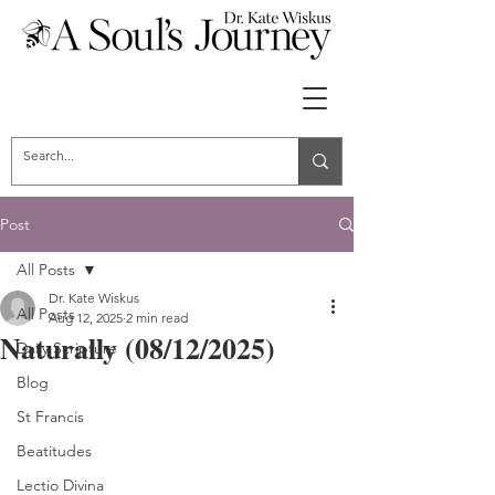
Post
All Posts
Dr. Kate Wiskus
All Posts
Aug 12, 2025
2 min read
Naturally (08/12/2025)
Daily Scripture
Blog
St Francis
Beatitudes
Lectio Divina