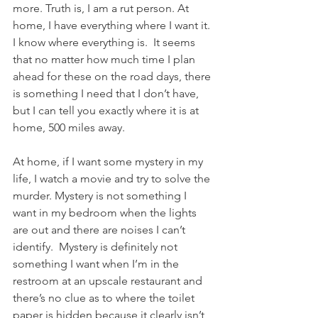
more. Truth is, I am a rut person. At 
home, I have everything where I want it. 
I know where everything is.  It seems 
that no matter how much time I plan 
ahead for these on the road days, there 
is something I need that I don’t have, 
but I can tell you exactly where it is at 
home, 500 miles away.
At home, if I want some mystery in my 
life, I watch a movie and try to solve the 
murder. Mystery is not something I 
want in my bedroom when the lights 
are out and there are noises I can’t 
identify.  Mystery is definitely not 
something I want when I’m in the 
restroom at an upscale restaurant and 
there’s no clue as to where the toilet 
paper is hidden because it clearly isn’t 