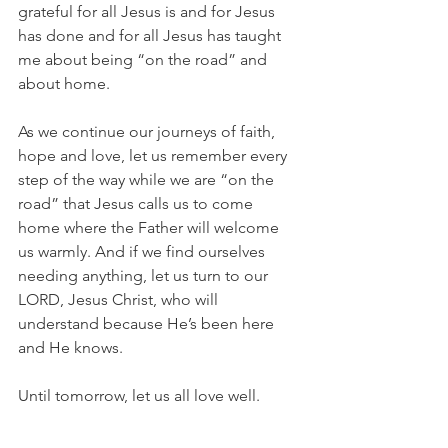
grateful for all Jesus is and for Jesus 
has done and for all Jesus has taught 
me about being “on the road” and 
about home.
As we continue our journeys of faith, 
hope and love, let us remember every 
step of the way while we are “on the 
road” that Jesus calls us to come 
home where the Father will welcome 
us warmly. And if we find ourselves 
needing anything, let us turn to our 
LORD, Jesus Christ, who will 
understand because He’s been here 
and He knows.
Until tomorrow, let us all love well.