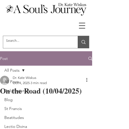
Post
All Posts
Dr. Kate Wiskus
All Posts
Oct 4, 2025
3 min read
On the Road (10/04/2025)
Daily Scripture
Blog
St Francis
Beatitudes
Lectio Divina