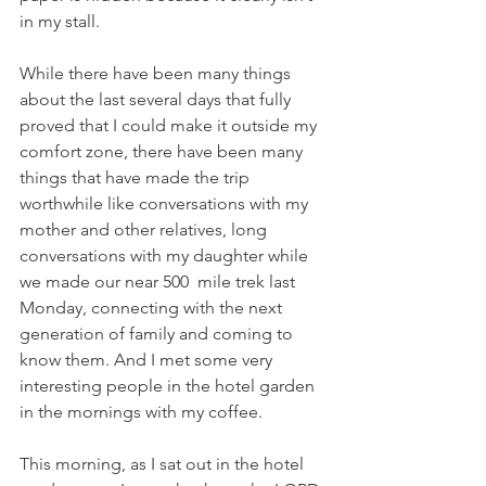
in my stall.
While there have been many things 
about the last several days that fully 
proved that I could make it outside my 
comfort zone, there have been many 
things that have made the trip 
worthwhile like conversations with my 
mother and other relatives, long 
conversations with my daughter while 
we made our near 500  mile trek last 
Monday, connecting with the next 
generation of family and coming to 
know them. And I met some very 
interesting people in the hotel garden 
in the mornings with my coffee.
This morning, as I sat out in the hotel 