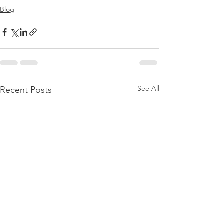
Blog
See All
Recent Posts