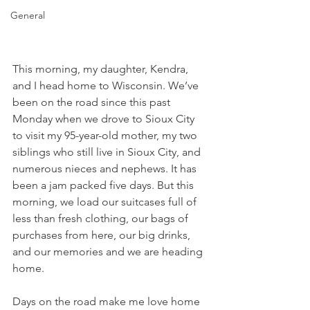
General
This morning, my daughter, Kendra, 
and I head home to Wisconsin. We’ve 
been on the road since this past 
Monday when we drove to Sioux City 
to visit my 95-year-old mother, my two 
siblings who still live in Sioux City, and 
numerous nieces and nephews. It has 
been a jam packed five days. But this 
morning, we load our suitcases full of 
less than fresh clothing, our bags of 
purchases from here, our big drinks, 
and our memories and we are heading 
home.
Days on the road make me love home 