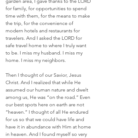
garden area, I gave thanks to the LORD 
for family, for opportunities to spend 
time with them, for the means to make 
the trip, for the convenience of 
modern hotels and restaurants for 
travelers. And I asked the LORD for 
safe travel home to where I truly want 
to be. I miss my husband. I miss my 
home. I miss my neighbors.
Then I thought of our Savior, Jesus 
Christ. And I realized that while He 
assumed our human nature and dwelt 
among us, He was “on the road.” Even 
our best spots here on earth are not 
“heaven.” I thought of all He endured 
for us so that we could have life and 
have it in abundance with Him at home 
in heaven. And I found myself so very 