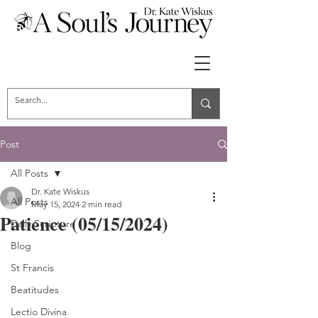
Post
All Posts
Dr. Kate Wiskus
All Posts
May 15, 2024
2 min read
Patience (05/15/2024)
Daily Scripture
Blog
St Francis
Beatitudes
Lectio Divina