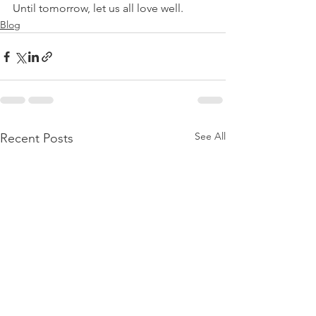
Until tomorrow, let us all love well.
Blog
See All
Recent Posts