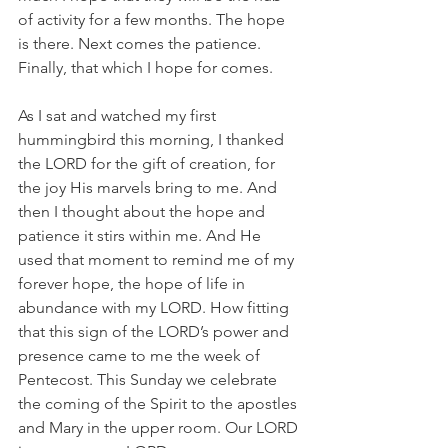
of activity for a few months. The hope 
is there. Next comes the patience. 
Finally, that which I hope for comes.
As I sat and watched my first 
hummingbird this morning, I thanked 
the LORD for the gift of creation, for 
the joy His marvels bring to me. And 
then I thought about the hope and 
patience it stirs within me. And He 
used that moment to remind me of my 
forever hope, the hope of life in 
abundance with my LORD. How fitting 
that this sign of the LORD’s power and 
presence came to me the week of 
Pentecost. This Sunday we celebrate 
the coming of the Spirit to the apostles 
and Mary in the upper room. Our LORD 