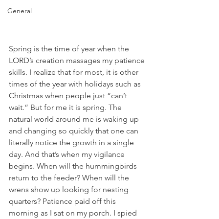
General
Spring is the time of year when the 
LORD’s creation massages my patience 
skills. I realize that for most, it is other 
times of the year with holidays such as 
Christmas when people just “can’t 
wait.” But for me it is spring. The 
natural world around me is waking up 
and changing so quickly that one can 
literally notice the growth in a single 
day. And that’s when my vigilance 
begins. When will the hummingbirds 
return to the feeder? When will the 
wrens show up looking for nesting 
quarters? Patience paid off this 
morning as I sat on my porch. I spied 