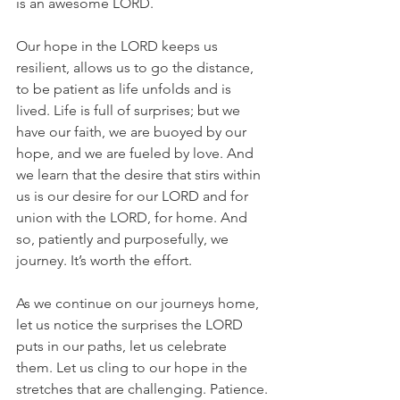
is an awesome LORD.
Our hope in the LORD keeps us 
resilient, allows us to go the distance, 
to be patient as life unfolds and is 
lived. Life is full of surprises; but we 
have our faith, we are buoyed by our 
hope, and we are fueled by love. And 
we learn that the desire that stirs within 
us is our desire for our LORD and for 
union with the LORD, for home. And 
so, patiently and purposefully, we 
journey. It’s worth the effort.
As we continue on our journeys home, 
let us notice the surprises the LORD 
puts in our paths, let us celebrate 
them. Let us cling to our hope in the 
stretches that are challenging. Patience.