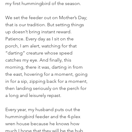
my first hummingbird of the season.
We set the feeder out on Mother’s Day; 
that is our tradition. But setting things 
up doesn’t bring instant reward. 
Patience. Every day as I sit on the 
porch, I am alert, watching for that 
“darting” creature whose speed 
catches my eye. And finally, this 
morning, there it was, darting in from 
the east, hovering for a moment, going 
in for a sip, zipping back for a moment, 
then landing seriously on the perch for 
a long and leisurely repast.
Every year, my husband puts out the 
hummingbird feeder and the 4-plex 
wren house because he knows how 
much I hope that they will be the hub 