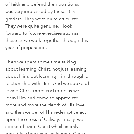
of faith and defend their positions. I 
was very impressed by these 10
th
graders. They were quite articulate. 
They were quite genuine. I look 
forward to future exercises such as 
these as we work together through this 
year of preparation.
Then we spent some time talking 
about learning Christ, not just learning 
about Him, but learning Him through a 
relationship with Him. And we spoke of 
loving Christ more and more as we 
learn Him and come to appreciate 
more and more the depth of His love 
and the wonder of His redemptive act 
upon the cross of Calvary. Finally, we 
spoke of living Christ which is only 
possible when we have learned Christ 