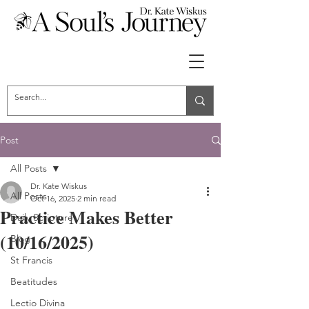
Post
All Posts
Dr. Kate Wiskus
All Posts
Oct 16, 2025
2 min read
Practice Makes Better
Daily Scripture
(10/16/2025)
Blog
St Francis
Beatitudes
Lectio Divina