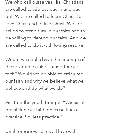
We who call ourselves His, Christians, 
are called to witness day in and day 
out. We are called to learn Christ, to 
love Christ and to live Christ. We are 
called to stand firm in our faith and to 
be willing to defend our faith. And we 
are called to do it with loving resolve.
Would we adults have the courage of 
these youth to take a stand for our 
faith? Would we be able to articulate 
our faith and why we believe what we 
believe and do what we do?
As I told the youth tonight: “We call it 
practicing our faith because it takes 
practice. So, let’s practice.”
Until tomorrow, let us all love well.