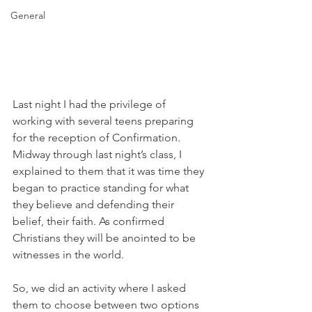
General
Last night I had the privilege of 
working with several teens preparing 
for the reception of Confirmation. 
Midway through last night’s class, I 
explained to them that it was time they 
began to practice standing for what 
they believe and defending their 
belief, their faith. As confirmed 
Christians they will be anointed to be 
witnesses in the world.
So, we did an activity where I asked 
them to choose between two options 