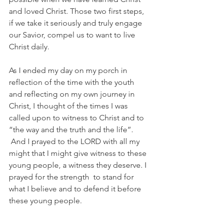
and loved Christ. Those two first steps, 
if we take it seriously and truly engage 
our Savior, compel us to want to live 
Christ daily.
As I ended my day on my porch in 
reflection of the time with the youth 
and reflecting on my own journey in 
Christ, I thought of the times I was 
called upon to witness to Christ and to 
“the way and the truth and the life”. 
 And I prayed to the LORD with all my 
might that I might give witness to these 
young people, a witness they deserve. I 
prayed for the strength  to stand for 
what I believe and to defend it before 
these young people.