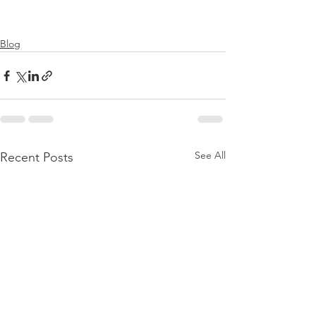
Blog
See All
Recent Posts