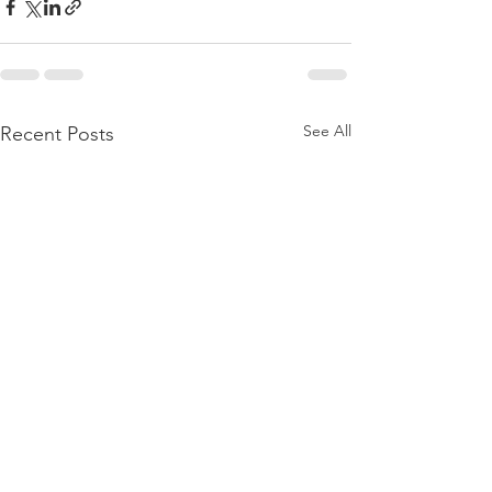
See All
Recent Posts