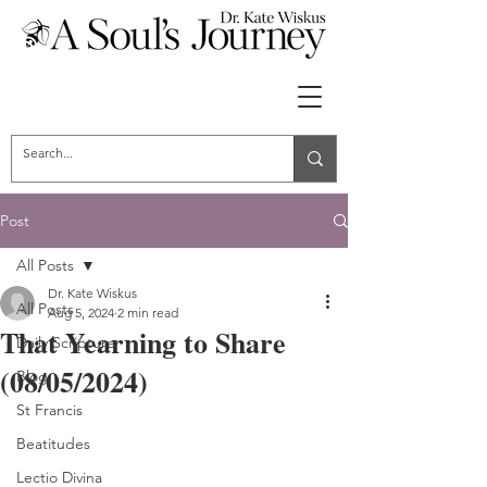
Post
All Posts
Dr. Kate Wiskus
All Posts
Aug 5, 2024
2 min read
That Yearning to Share
Daily Scripture
(08/05/2024)
Blog
St Francis
Beatitudes
Lectio Divina