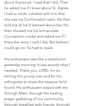
about that book. I said that I did. Then 
he asked me if I knew about St. Agnes. 
I had to smile. I shared with him that 
she was my Confirmation saint. He then 
told me all he’d learned about her. He 
then showed me his Immaculate 
Conception medal and asked me if I 
knew the story. I said I did. But before I 
could go on, he had to leave.
His enthusiasm was like a transfusion 
yesterday morning. It was exactly what I 
needed. Thank you, LORD, for so 
stirring this young man and for his 
willingness to share the treasure he’d 
found. His enthusiasm stayed with me 
through Mass, through the healing 
prayer gathering of our community, 
through breakfast with friends, through 