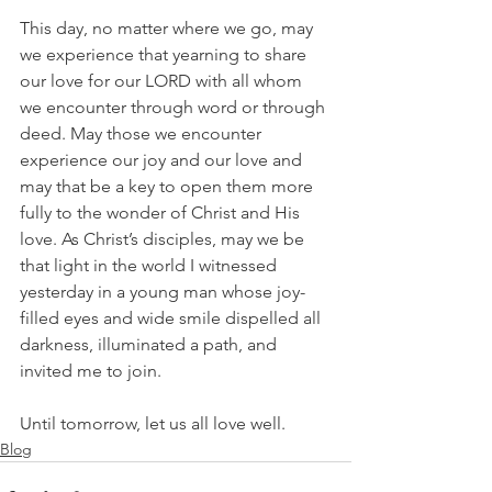
This day, no matter where we go, may 
we experience that yearning to share 
our love for our LORD with all whom 
we encounter through word or through 
deed. May those we encounter 
experience our joy and our love and 
may that be a key to open them more 
fully to the wonder of Christ and His 
love. As Christ’s disciples, may we be 
that light in the world I witnessed 
yesterday in a young man whose joy-
filled eyes and wide smile dispelled all 
darkness, illuminated a path, and 
invited me to join.
Until tomorrow, let us all love well.
Blog