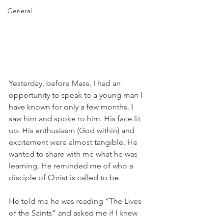
General
Yesterday, before Mass, I had an 
opportunity to speak to a young man I 
have known for only a few months. I 
saw him and spoke to him. His face lit 
up. His enthusiasm (God within) and 
excitement were almost tangible. He 
wanted to share with me what he was 
learning. He reminded me of who a 
disciple of Christ is called to be.
He told me he was reading “The Lives 
of the Saints” and asked me if I knew 