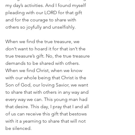
my day’s activities. And I found myself 
pleading with our LORD for that gift 
and for the courage to share with 
others so joyfully and unselfishly.
When we find the true treasure, we 
don’t want to hoard it for that isn’t the 
true treasure’s gift. No, the true treasure 
demands to be shared with others. 
When we find Christ, when we know 
with our whole being that Christ is the 
Son of God, our loving Savior, we want 
to share that with others in any way and 
every way we can. This young man had 
that desire. This day, I pray that I and all 
of us can receive this gift that bestows 
with it a yearning to share that will not 
be silenced.