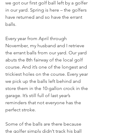
we got our first golf ball left by a golfer 
in our yard. Spring is here – the golfers 
have returned and so have the errant 
balls.
Every year from April through 
November, my husband and I retrieve 
the errant balls from our yard. Our yard 
abuts the 8th fairway of the local golf 
course. And it’s one of the longest and 
trickiest holes on the course. Every year 
we pick up the balls left behind and 
store them in the 10-gallon crock in the 
garage. It’s still full of last year’s 
reminders that not everyone has the 
perfect stroke.
Some of the balls are there because 
the golfer simply didn’t track his ball 