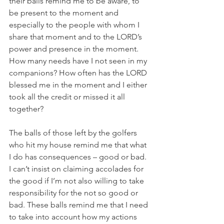
their balls remind me to be aware, to 
be present to the moment and 
especially to the people with whom I 
share that moment and to the LORD’s 
power and presence in the moment. 
How many needs have I not seen in my 
companions? How often has the LORD 
blessed me in the moment and I either 
took all the credit or missed it all 
together?
The balls of those left by the golfers 
who hit my house remind me that what 
I do has consequences – good or bad. 
I can’t insist on claiming accolades for 
the good if I’m not also willing to take 
responsibility for the not so good or 
bad. These balls remind me that I need 
to take into account how my actions 