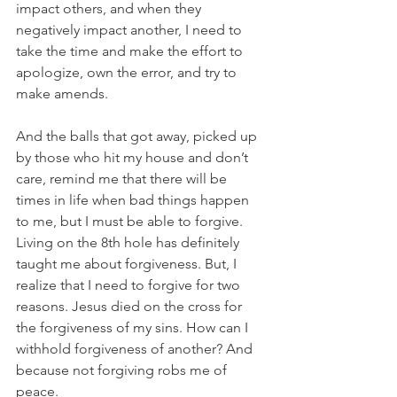
impact others, and when they 
negatively impact another, I need to 
take the time and make the effort to 
apologize, own the error, and try to 
make amends.
And the balls that got away, picked up 
by those who hit my house and don’t 
care, remind me that there will be 
times in life when bad things happen 
to me, but I must be able to forgive. 
Living on the 8th hole has definitely 
taught me about forgiveness. But, I 
realize that I need to forgive for two 
reasons. Jesus died on the cross for 
the forgiveness of my sins. How can I 
withhold forgiveness of another? And 
because not forgiving robs me of 
peace.