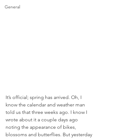
General
It’s official; spring has arrived. Oh, I 
know the calendar and weather man 
told us that three weeks ago. I know I 
wrote about it a couple days ago 
noting the appearance of bikes, 
blossoms and butterflies. But yesterday 