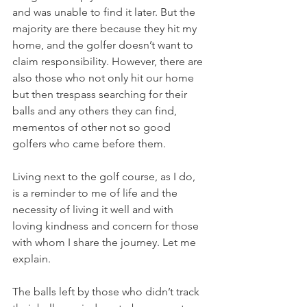
and was unable to find it later. But the 
majority are there because they hit my 
home, and the golfer doesn’t want to 
claim responsibility. However, there are 
also those who not only hit our home 
but then trespass searching for their 
balls and any others they can find, 
mementos of other not so good 
golfers who came before them.
Living next to the golf course, as I do, 
is a reminder to me of life and the 
necessity of living it well and with 
loving kindness and concern for those 
with whom I share the journey. Let me 
explain.
The balls left by those who didn’t track 