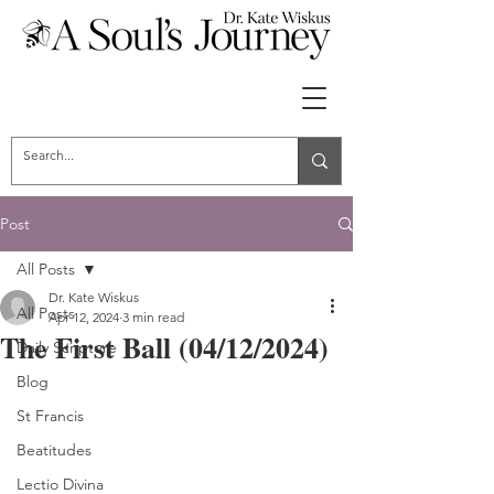
Post
All Posts
Dr. Kate Wiskus
All Posts
Apr 12, 2024
3 min read
The First Ball (04/12/2024)
Daily Scripture
Blog
St Francis
Beatitudes
Lectio Divina