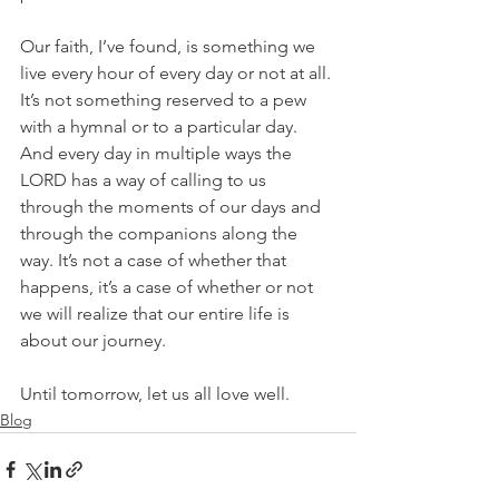
Our faith, I’ve found, is something we 
live every hour of every day or not at all. 
It’s not something reserved to a pew 
with a hymnal or to a particular day. 
And every day in multiple ways the 
LORD has a way of calling to us 
through the moments of our days and 
through the companions along the 
way. It’s not a case of whether that 
happens, it’s a case of whether or not 
we will realize that our entire life is 
about our journey.
Until tomorrow, let us all love well.
Blog