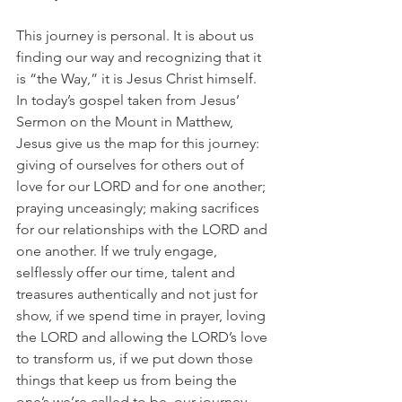
This journey is personal. It is about us 
finding our way and recognizing that it 
is “the Way,” it is Jesus Christ himself. 
In today’s gospel taken from Jesus’ 
Sermon on the Mount in Matthew, 
Jesus give us the map for this journey: 
giving of ourselves for others out of 
love for our LORD and for one another; 
praying unceasingly; making sacrifices 
for our relationships with the LORD and 
one another. If we truly engage, 
selflessly offer our time, talent and 
treasures authentically and not just for 
show, if we spend time in prayer, loving 
the LORD and allowing the LORD’s love 
to transform us, if we put down those 
things that keep us from being the 
one’s we’re called to be, our journey 