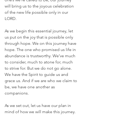
will bring us to the joyous celebration 
of the new life possible only in our 
LORD.  
As we begin this essential journey, let 
us put on the joy that is possible only 
through hope. We on this journey have 
hope. The one who promised us life in 
abundance is trustworthy. We’ve much 
to consider, much to atone for, much 
to strive for. But we do not go alone. 
We have the Spirit to guide us and 
grace us. And if we are who we claim to 
be, we have one another as 
companions.
As we set out, let us have our plan in 
mind of how we will make this journey.