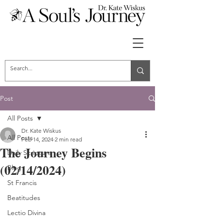
Post
All Posts
Dr. Kate Wiskus
All Posts
Feb 14, 2024
2 min read
The Journey Begins
Daily Scripture
(02/14/2024)
Blog
St Francis
Beatitudes
Lectio Divina