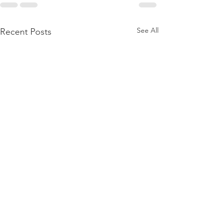
See All
Recent Posts