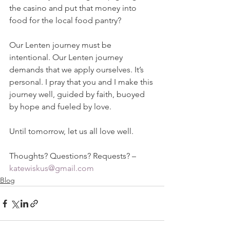
the casino and put that money into 
food for the local food pantry?
Our Lenten journey must be 
intentional. Our Lenten journey 
demands that we apply ourselves. It’s 
personal. I pray that you and I make this 
journey well, guided by faith, buoyed 
by hope and fueled by love.
Until tomorrow, let us all love well.
Thoughts? Questions? Requests? – 
katewiskus@gmail.com
Blog