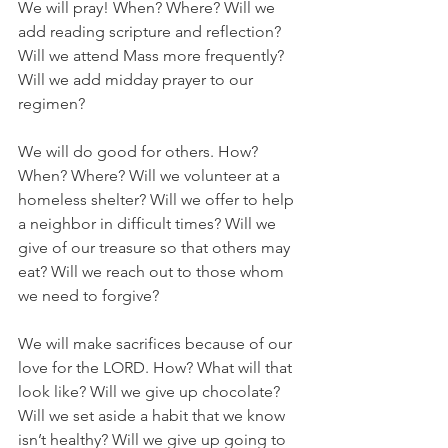
We will pray! When? Where? Will we 
add reading scripture and reflection? 
Will we attend Mass more frequently? 
Will we add midday prayer to our 
regimen?
We will do good for others. How? 
When? Where? Will we volunteer at a 
homeless shelter? Will we offer to help 
a neighbor in difficult times? Will we 
give of our treasure so that others may 
eat? Will we reach out to those whom 
we need to forgive?
We will make sacrifices because of our 
love for the LORD. How? What will that 
look like? Will we give up chocolate? 
Will we set aside a habit that we know 
isn’t healthy? Will we give up going to 