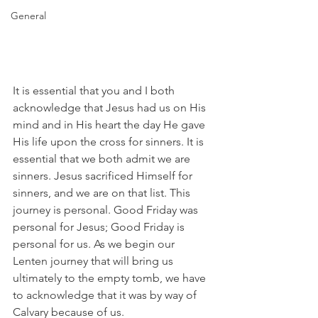
General
It is essential that you and I both 
acknowledge that Jesus had us on His 
mind and in His heart the day He gave 
His life upon the cross for sinners. It is 
essential that we both admit we are 
sinners. Jesus sacrificed Himself for 
sinners, and we are on that list. This 
journey is personal. Good Friday was 
personal for Jesus; Good Friday is 
personal for us. As we begin our 
Lenten journey that will bring us 
ultimately to the empty tomb, we have 
to acknowledge that it was by way of 
Calvary because of us.