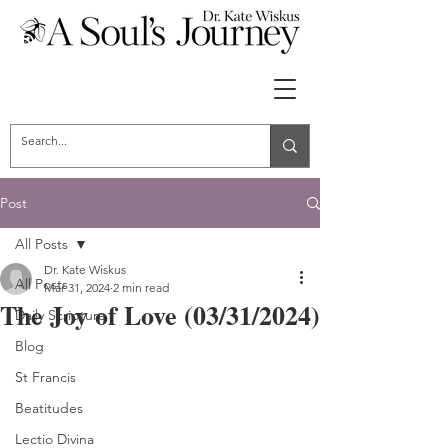
Post
All Posts
Dr. Kate Wiskus
All Posts
Mar 31, 2024
2 min read
The Joy of Love (03/31/2024)
Daily Scripture
Blog
St Francis
Beatitudes
Lectio Divina