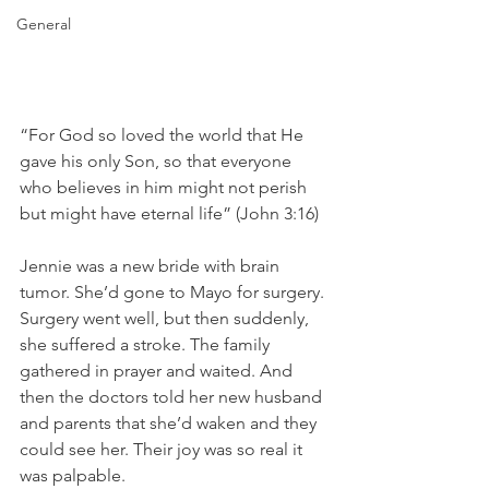
General
“For God so loved the world that He 
gave his only Son, so that everyone 
who believes in him might not perish 
but might have eternal life” (John 3:16)
Jennie was a new bride with brain 
tumor. She’d gone to Mayo for surgery. 
Surgery went well, but then suddenly, 
she suffered a stroke. The family 
gathered in prayer and waited. And 
then the doctors told her new husband 
and parents that she’d waken and they 
could see her. Their joy was so real it 
was palpable.