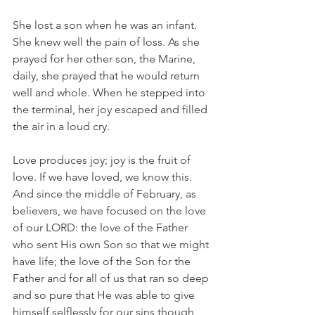
She lost a son when he was an infant. 
She knew well the pain of loss. As she 
prayed for her other son, the Marine, 
daily, she prayed that he would return 
well and whole. When he stepped into 
the terminal, her joy escaped and filled 
the air in a loud cry.
Love produces joy; joy is the fruit of 
love. If we have loved, we know this. 
And since the middle of February, as 
believers, we have focused on the love 
of our LORD: the love of the Father 
who sent His own Son so that we might 
have life; the love of the Son for the 
Father and for all of us that ran so deep 
and so pure that He was able to give 
himself selflessly for our sins though 