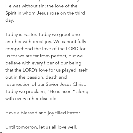
He was without sin; the love of the 
Spirit in whom Jesus rose on the third 
day.
Today is Easter. Today we greet one 
another with great joy. We cannot fully 
comprehend the love of the LORD for 
us for we are far from perfect, but we 
believe with every fiber of our being 
that the LORD’s love for us played itself 
out in the passion, death and 
resurrection of our Savior Jesus Christ. 
Today we proclaim, “He is risen,” along 
with every other disciple.
Have a blessed and joy filled Easter.
Until tomorrow, let us all love well.