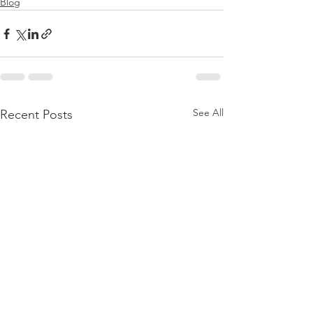
Blog
See All
Recent Posts