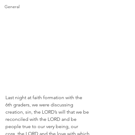
General
Last night at faith formation with the 
6th graders, we were discussing 
creation, sin, the LORD’s will that we be 
reconciled with the LORD and be 
people true to our very being, our 
core, the LORD and the love with which 