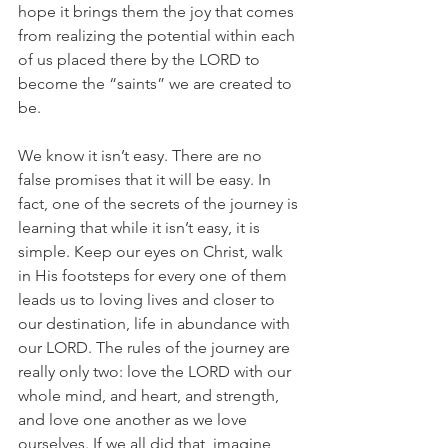
hope it brings them the joy that comes 
from realizing the potential within each 
of us placed there by the LORD to 
become the “saints” we are created to 
be. 
We know it isn’t easy. There are no 
false promises that it will be easy. In 
fact, one of the secrets of the journey is 
learning that while it isn’t easy, it is 
simple. Keep our eyes on Christ, walk 
in His footsteps for every one of them 
leads us to loving lives and closer to 
our destination, life in abundance with 
our LORD. The rules of the journey are 
really only two: love the LORD with our 
whole mind, and heart, and strength, 
and love one another as we love 
ourselves. If we all did that, imagine 