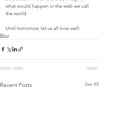
what would happen in the web we call 
the world. 
Until tomorrow, let us all love well.
Blog
See All
Recent Posts