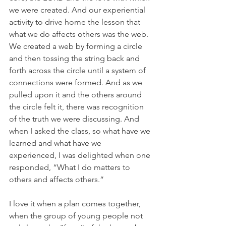
we were created. And our experiential 
activity to drive home the lesson that 
what we do affects others was the web. 
We created a web by forming a circle 
and then tossing the string back and 
forth across the circle until a system of 
connections were formed. And as we 
pulled upon it and the others around 
the circle felt it, there was recognition 
of the truth we were discussing. And 
when I asked the class, so what have we 
learned and what have we 
experienced, I was delighted when one 
responded, “What I do matters to 
others and affects others.”
I love it when a plan comes together, 
when the group of young people not 