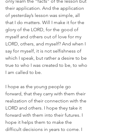
only learn the “facts” of the lesson but 
their application. And the application 
of yesterday’s lesson was simple, all 
that I do matters. Will I make it for the 
glory of the LORD, for the good of 
myself and others out of love for my 
LORD, others, and myself? And when I 
say for myself, it is not selfishness of 
which I speak, but rather a desire to be 
true to who I was created to be, to who 
I am called to be. 
I hope as the young people go 
forward, that they carry with them their 
realization of their connection with the 
LORD and others. I hope they take it 
forward with them into their futures. I 
hope it helps them to make the 
difficult decisions in years to come. I 