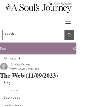
Post
All Posts
Dr. Kate Wiskus
All Posts
Nov 9, 2023
2 min read
The Web (11/09/2023)
Daily Scripture
Blog
St Francis
Beatitudes
Lectio Divina