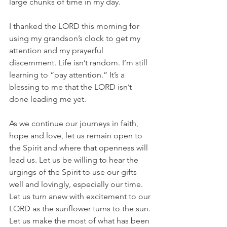
large chunks of time in my day.
I thanked the LORD this morning for 
using my grandson’s clock to get my 
attention and my prayerful 
discernment. Life isn’t random. I’m still 
learning to “pay attention.” It’s a 
blessing to me that the LORD isn’t 
done leading me yet.
As we continue our journeys in faith, 
hope and love, let us remain open to 
the Spirit and where that openness will 
lead us. Let us be willing to hear the 
urgings of the Spirit to use our gifts 
well and lovingly, especially our time. 
Let us turn anew with excitement to our 
LORD as the sunflower turns to the sun. 
Let us make the most of what has been 