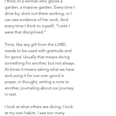
I think of a woman who grows a 
garden, a massive garden. Every time I 
drive by, she’s out there working, or I 
can see evidence of her work. And 
every time I think to myself, “I wish I 
were that disciplined.”
Time, like any gift from the LORD, 
needs to be used with gratitude and 
for good. Usually that means doing 
something for another, but not always. 
At times it means taking what we have 
and using it for our own good in 
prayer, in thought, writing a note to 
another, journaling about our journey, 
in rest.
I look at what others are doing; I look 
at my own habits. I see too many 