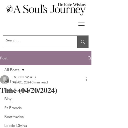
Post
All Posts
Dr. Kate Wiskus
All Posts
Apr 20, 2024
3 min read
Time (04/20/2024)
Daily Scripture
Blog
St Francis
Beatitudes
Lectio Divina