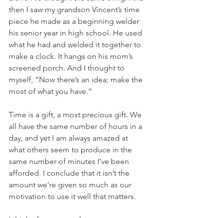
then I saw my grandson Vincent’s time 
piece he made as a beginning welder 
his senior year in high school. He used 
what he had and welded it together to 
make a clock. It hangs on his mom’s 
screened porch. And I thought to 
myself, “Now there’s an idea; make the 
most of what you have.”
Time is a gift, a most precious gift. We 
all have the same number of hours in a 
day, and yet I am always amazed at 
what others seem to produce in the 
same number of minutes I’ve been 
afforded. I conclude that it isn’t the 
amount we’re given so much as our 
motivation to use it well that matters.