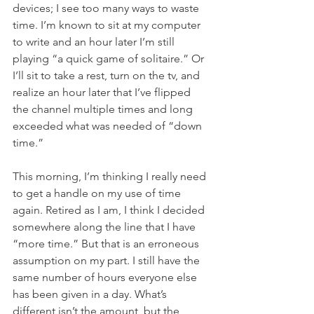
devices; I see too many ways to waste 
time. I’m known to sit at my computer 
to write and an hour later I’m still 
playing “a quick game of solitaire.” Or 
I’ll sit to take a rest, turn on the tv, and 
realize an hour later that I’ve flipped 
the channel multiple times and long 
exceeded what was needed of “down 
time.”
This morning, I’m thinking I really need 
to get a handle on my use of time 
again. Retired as I am, I think I decided 
somewhere along the line that I have 
“more time.” But that is an erroneous 
assumption on my part. I still have the 
same number of hours everyone else 
has been given in a day. What’s 
different isn’t the amount, but the 