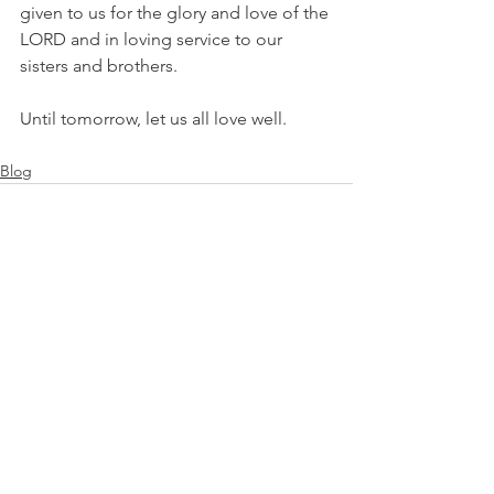
given to us for the glory and love of the 
LORD and in loving service to our 
sisters and brothers.
Until tomorrow, let us all love well.
Blog
See All
Recent Posts