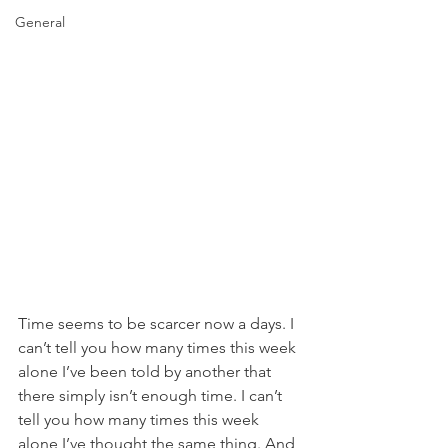
General
Time seems to be scarcer now a days. I 
can’t tell you how many times this week 
alone I’ve been told by another that 
there simply isn’t enough time. I can’t 
tell you how many times this week 
alone I’ve thought the same thing. And 