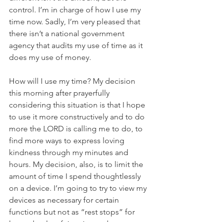
control. I’m in charge of how I use my 
time now. Sadly, I’m very pleased that 
there isn’t a national government 
agency that audits my use of time as it 
does my use of money.
How will I use my time? My decision 
this morning after prayerfully 
considering this situation is that I hope 
to use it more constructively and to do 
more the LORD is calling me to do, to 
find more ways to express loving 
kindness through my minutes and 
hours. My decision, also, is to limit the 
amount of time I spend thoughtlessly 
on a device. I’m going to try to view my 
devices as necessary for certain 
functions but not as “rest stops” for 