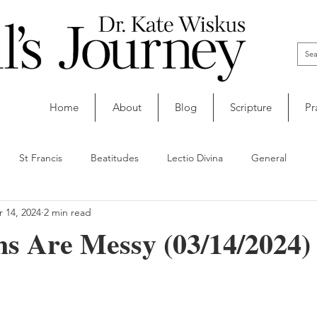
Home
About
Blog
Scripture
Pr
St Francis
Beatitudes
Lectio Divina
General
 14, 2024
2 min read
ns Are Messy (03/14/2024)