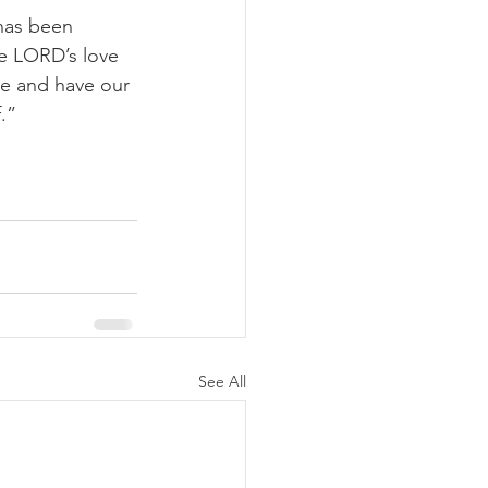
has been 
he LORD’s love 
ve and have our 
.”
See All