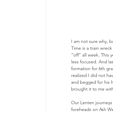
I am not sure why, bu
Time is a train wreck
“off” all week. This
less focused. And las
formation for 6th gra
realized I did not ha
and begged for his h
brought it to me wit
Our Lenten journeys 
foreheads on Ash Wed