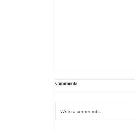
Comments
Write a comment...
The Woes of an Old Pilgrim