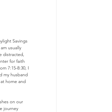
ylight Savings 
 am usually 
 distracted, 
ter for faith 
om 7:15-8:30, I 
led my husband 
t at home and 
shes on our 
e journey 