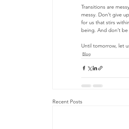
Transitions are mess
messy. Don’t give up
for us that stirs wit
being. And don’t be a
Until tomorrow, let us
Blog
Recent Posts