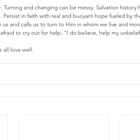
y. Turning and changing can be messy. Salvation history 
. Persist in faith with real and buoyant hope fueled by t
hin us and calls us to turn to Him in whom we live and mo
fraid to cry out for help, “I do believe, help my unbelief
 all love well.