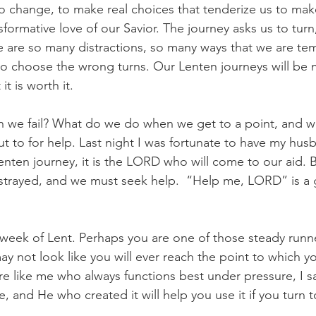
 to change, to make real choices that tenderize us to ma
sformative love of our Savior. The journey asks us to turn
re are so many distractions, so many ways that we are tem
to choose the wrong turns. Our Lenten journeys will be
t is worth it.
we fail? What do we do when we get to a point, and we
t to for help. Last night I was fortunate to have my hu
nten journey, it is the LORD who will come to our aid. 
trayed, and we must seek help.  “Help me, LORD” is a 
 week of Lent. Perhaps you are one of those steady runne
ay not look like you will ever reach the point to which yo
are like me who always functions best under pressure, I sa
e, and He who created it will help you use it if you turn 