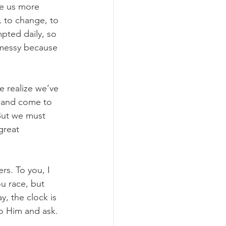
ke us more 
, to change, to 
pted daily, so 
 messy because 
 realize we’ve 
sband come to 
But we must 
great 
rs. To you, I 
u race, but 
y, the clock is 
to Him and ask.