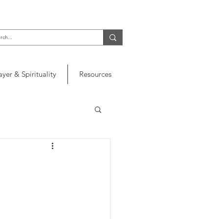
ayer & Spirituality
Resources