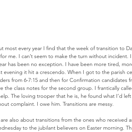
t most every year I find that the week of transition to Da
 for me. I can’t seem to make the turn without incident. I
 year has been no exception. I have been more tired, more
t evening it hit a crescendo. When I got to the parish cen
ders from 6-7:15 and then for Confirmation candidates fr
ve the class notes for the second group. I frantically cal
elp. The loving trooper that he is, he found what I’d lef
hout complaint. I owe him. Transitions are messy.
are also about transitions from the ones who received a
nesday to the jubilant believers on Easter morning. Th