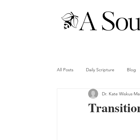
All Posts
Daily Scripture
Blog
Dr. Kate Wiskus
Mar
Transitio