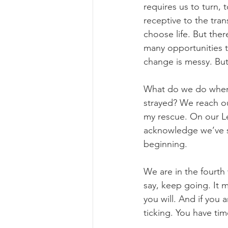
requires us to turn,
receptive to the tran
choose life. But the
many opportunities 
change is messy. But i
What do we do when 
strayed? We reach ou
my rescue. On our Le
acknowledge we’ve s
beginning.
We are in the fourth
say, keep going. It m
you will. And if you 
ticking. You have tim