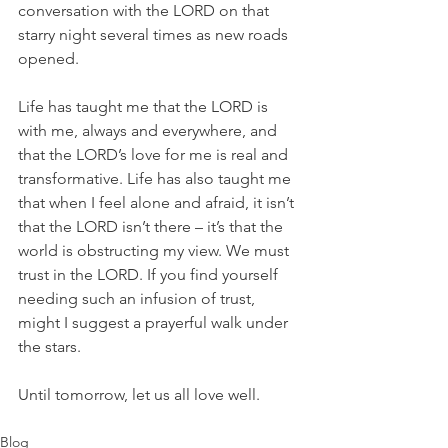
conversation with the LORD on that 
starry night several times as new roads 
opened. 
Life has taught me that the LORD is 
with me, always and everywhere, and 
that the LORD’s love for me is real and 
transformative. Life has also taught me 
that when I feel alone and afraid, it isn’t 
that the LORD isn’t there – it’s that the 
world is obstructing my view. We must 
trust in the LORD. If you find yourself 
needing such an infusion of trust, 
might I suggest a prayerful walk under 
the stars.
Until tomorrow, let us all love well.
Blog