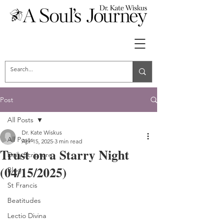
Post
All Posts
Dr. Kate Wiskus
All Posts
Apr 15, 2025
3 min read
Trust on a Starry Night
Daily Scripture
(04/15/2025)
Blog
St Francis
Beatitudes
Lectio Divina