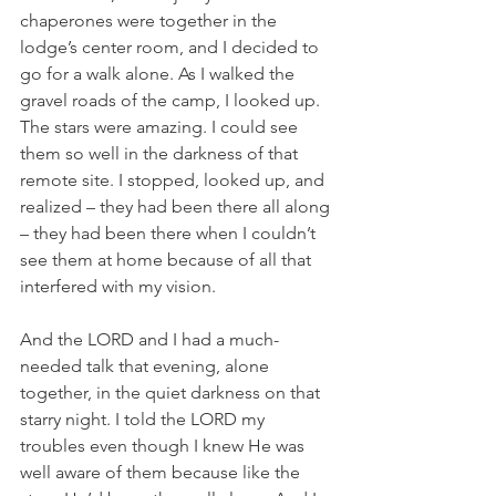
chaperones were together in the 
lodge’s center room, and I decided to 
go for a walk alone. As I walked the 
gravel roads of the camp, I looked up. 
The stars were amazing. I could see 
them so well in the darkness of that 
remote site. I stopped, looked up, and 
realized – they had been there all along 
– they had been there when I couldn’t 
see them at home because of all that 
interfered with my vision. 
And the LORD and I had a much-
needed talk that evening, alone 
together, in the quiet darkness on that 
starry night. I told the LORD my 
troubles even though I knew He was 
well aware of them because like the 