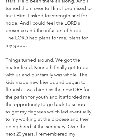
stars, He’d been there all along. And I 
turned them over to Him. I promised to 
trust Him. I asked for strength and for 
hope. And I could feel the LORD’s 
presence and the infusion of hope. 
The LORD had plans for me, plans for 
my good. 
Things turned around. We got the 
heater fixed. Kenneth finally got to be 
with us and our family was whole. The 
kids made new friends and began to 
flourish. I was hired as the new DRE for 
the parish for youth and it afforded me 
the opportunity to go back to school 
to get my degrees which led eventually 
to my working at the diocese and then 
being hired at the seminary. Over the 
next 20 years, I remembered my 