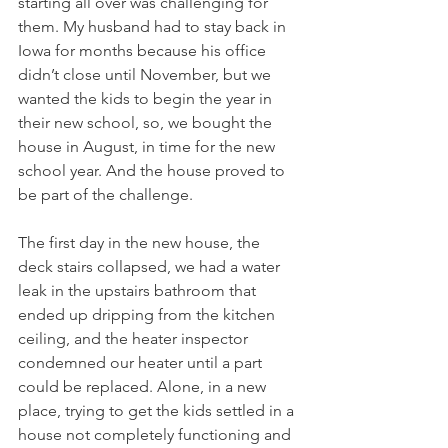
starting all over was challenging for 
them. My husband had to stay back in 
Iowa for months because his office 
didn’t close until November, but we 
wanted the kids to begin the year in 
their new school, so, we bought the 
house in August, in time for the new 
school year. And the house proved to 
be part of the challenge.
The first day in the new house, the 
deck stairs collapsed, we had a water 
leak in the upstairs bathroom that 
ended up dripping from the kitchen 
ceiling, and the heater inspector 
condemned our heater until a part 
could be replaced. Alone, in a new 
place, trying to get the kids settled in a 
house not completely functioning and 