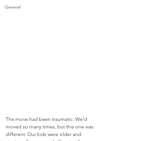
General
The move had been traumatic. We’d 
moved so many times, but this one was 
different. Our kids were older and 