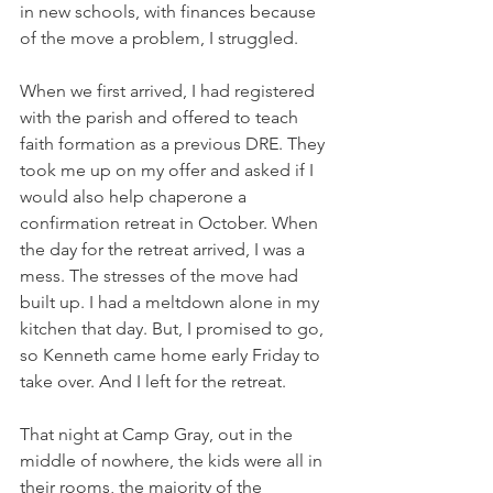
in new schools, with finances because 
of the move a problem, I struggled. 
When we first arrived, I had registered 
with the parish and offered to teach 
faith formation as a previous DRE. They 
took me up on my offer and asked if I 
would also help chaperone a 
confirmation retreat in October. When 
the day for the retreat arrived, I was a 
mess. The stresses of the move had 
built up. I had a meltdown alone in my 
kitchen that day. But, I promised to go, 
so Kenneth came home early Friday to 
take over. And I left for the retreat. 
That night at Camp Gray, out in the 
middle of nowhere, the kids were all in 
their rooms, the majority of the 