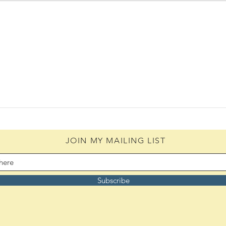
The 
The Woes of an Old Pilgrim
(08/06/2026)
JOIN MY MAILING LIST
Subscribe