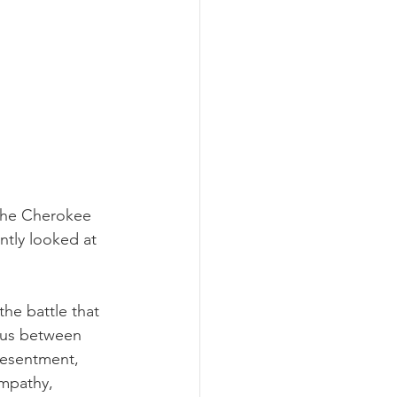
 the Cherokee 
ntly looked at 
he battle that 
f us between 
resentment, 
empathy, 