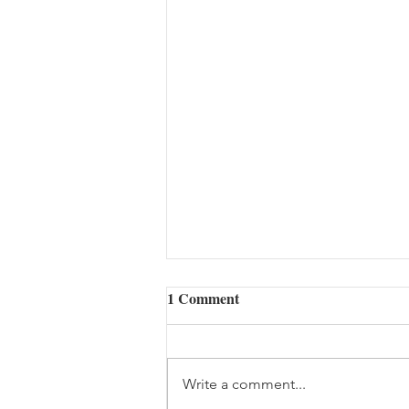
1 Comment
Write a comment...
Hangup (08/07/2026)