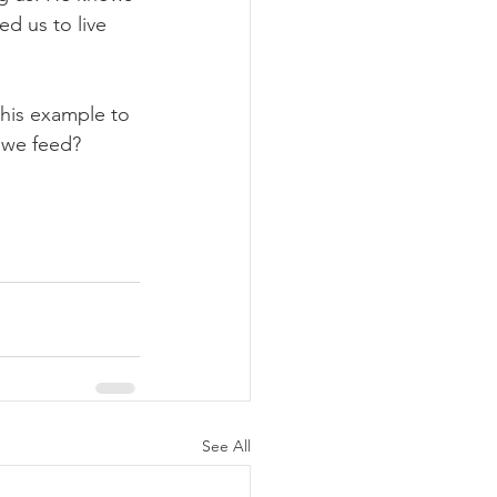
d us to live 
 his example to 
l we feed?
See All