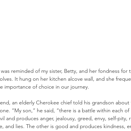
 was reminded of my sister, Betty, and her fondness for
olves. It hung on her kitchen alcove wall, and she freque
he importance of choice in our journey.
end, an elderly Cherokee chief told his grandson about t
one. “My son,” he said, “there is a battle within each o
il and produces anger, jealousy, greed, envy, self-pity, 
ce, and lies. The other is good and produces kindness, 