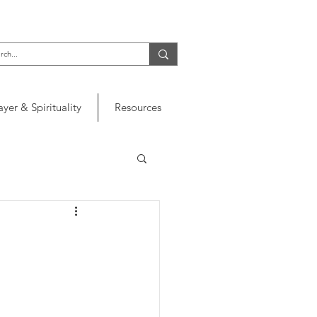
ayer & Spirituality
Resources