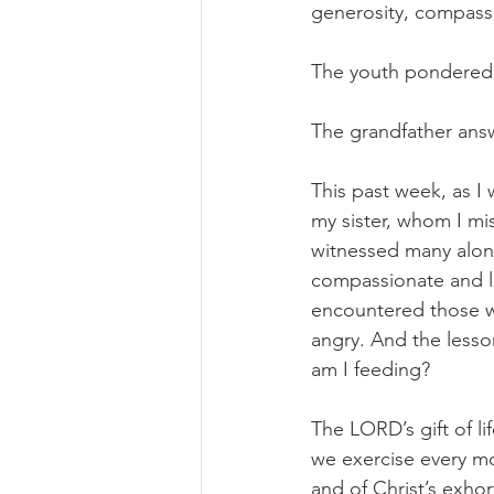
generosity, compassio
The youth pondered 
The grandfather ans
This past week, as I 
my sister, whom I mi
witnessed many alon
compassionate and lo
encountered those wh
angry. And the less
am I feeding?
The LORD’s gift of l
we exercise every mo
and of Christ’s exho