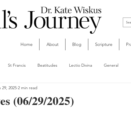
Home
About
Blog
Scripture
Pr
St Francis
Beatitudes
Lectio Divina
General
 29, 2025
2 min read
s (06/29/2025)