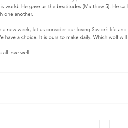
his world. He gave us the beatitudes (Matthew 5). He calle
th one another.
 a new week, let us consider our loving Savior’s life and
 have a choice. It is ours to make daily. Which wolf wil
 all love well.