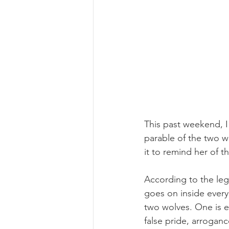
This past weekend, I
parable of the two w
it to remind her of t
According to the leg
goes on inside every
two wolves. One is ev
false pride, arrogan