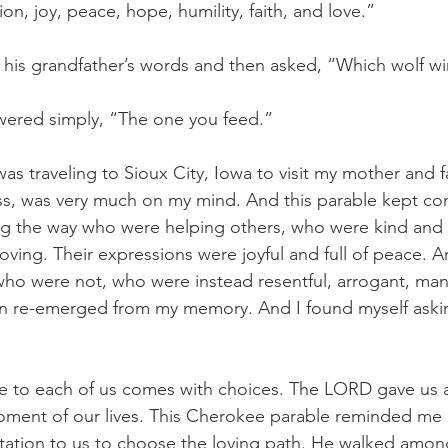
n, joy, peace, hope, humility, faith, and love.”
his grandfather’s words and then asked, “Which wolf wi
wered simply, “The one you feed.”
was traveling to Sioux City, Iowa to visit my mother and fa
ss, was very much on my mind. And this parable kept com
g the way who were helping others, who were kind and
ving. Their expressions were joyful and full of peace. An
o were not, who were instead resentful, arrogant, mani
on re-emerged from my memory. And I found myself aski
ife to each of us comes with choices. The LORD gave us a 
ment of our lives. This Cherokee parable reminded me of
rtation to us to choose the loving path. He walked amo