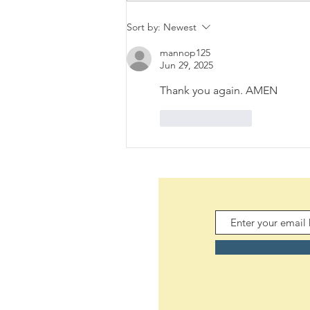
Sort by:
Newest
mannop125
Jun 29, 2025
Thank you again. AMEN
Like
Reply