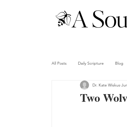
All Posts
Daily Scripture
Blog
Dr. Kate Wiskus
Jun
Two Wolve