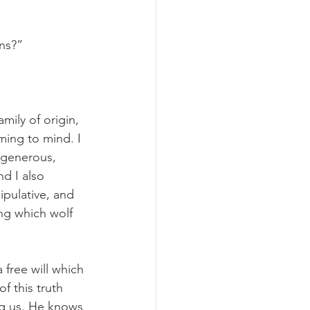
ns?”
mily of origin, 
ing to mind. I 
 generous, 
d I also 
pulative, and 
ng which wolf 
free will which 
 this truth 
ng us. He knows 