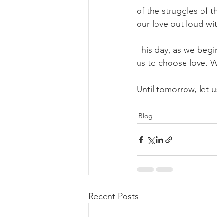
of the struggles of t
our love out loud wi
This day, as we begin
us to choose love. We
Until tomorrow, let us
Blog
Recent Posts