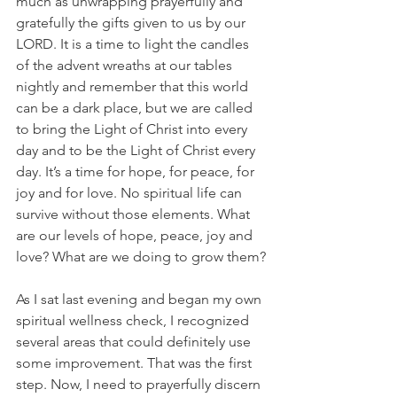
much as unwrapping prayerfully and 
gratefully the gifts given to us by our 
LORD. It is a time to light the candles 
of the advent wreaths at our tables 
nightly and remember that this world 
can be a dark place, but we are called 
to bring the Light of Christ into every 
day and to be the Light of Christ every 
day. It’s a time for hope, for peace, for 
joy and for love. No spiritual life can 
survive without those elements. What 
are our levels of hope, peace, joy and 
love? What are we doing to grow them?
As I sat last evening and began my own 
spiritual wellness check, I recognized 
several areas that could definitely use 
some improvement. That was the first 
step. Now, I need to prayerfully discern 