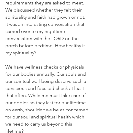
requirements they are asked to meet. 
We discussed whether they felt their 
spirituality and faith had grown or not. 
It was an interesting conversation that 
carried over to my nighttime 
conversation with the LORD on the 
porch before bedtime. How healthy is 
my spirituality?
We have wellness checks or physicals 
for our bodies annually. Our souls and 
our spiritual well-being deserve such a 
conscious and focused check at least 
that often. While me must take care of 
our bodies so they last for our lifetime 
on earth, shouldn’t we be as concerned 
for our soul and spiritual health which 
we need to carry us beyond this 
lifetime?