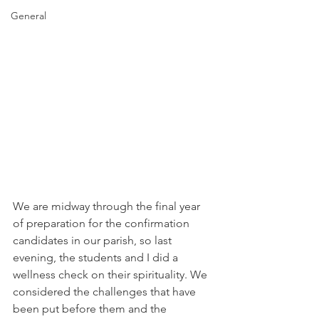
General
We are midway through the final year 
of preparation for the confirmation 
candidates in our parish, so last 
evening, the students and I did a 
wellness check on their spirituality. We 
considered the challenges that have 
been put before them and the 