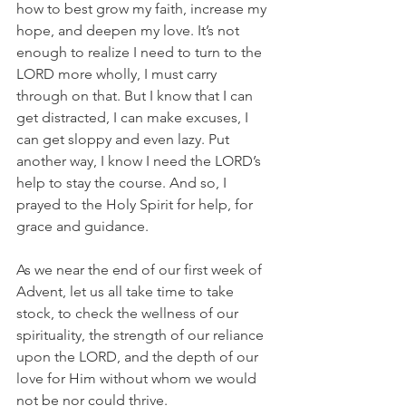
how to best grow my faith, increase my 
hope, and deepen my love. It’s not 
enough to realize I need to turn to the 
LORD more wholly, I must carry 
through on that. But I know that I can 
get distracted, I can make excuses, I 
can get sloppy and even lazy. Put 
another way, I know I need the LORD’s 
help to stay the course. And so, I 
prayed to the Holy Spirit for help, for 
grace and guidance.
As we near the end of our first week of 
Advent, let us all take time to take 
stock, to check the wellness of our 
spirituality, the strength of our reliance 
upon the LORD, and the depth of our 
love for Him without whom we would 
not be nor could thrive.