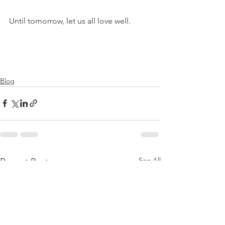
Until tomorrow, let us all love well.
Blog
See All
Recent Posts