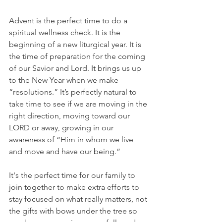
Advent is the perfect time to do a 
spiritual wellness check. It is the 
beginning of a new liturgical year. It is 
the time of preparation for the coming 
of our Savior and Lord. It brings us up 
to the New Year when we make 
“resolutions.” It’s perfectly natural to 
take time to see if we are moving in the 
right direction, moving toward our 
LORD or away, growing in our 
awareness of “Him in whom we live 
and move and have our being.”
It's the perfect time for our family to 
join together to make extra efforts to 
stay focused on what really matters, not 
the gifts with bows under the tree so 