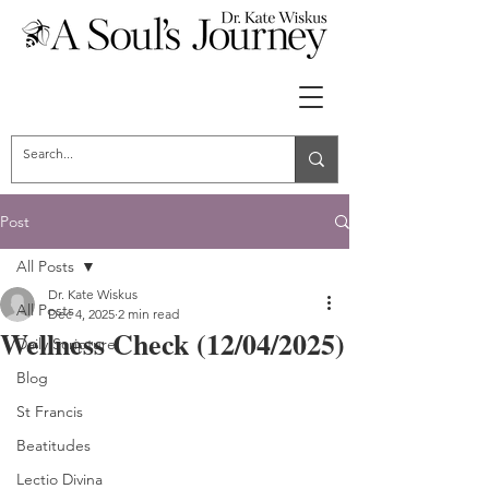
Post
All Posts
Dr. Kate Wiskus
All Posts
Dec 4, 2025
2 min read
Wellness Check (12/04/2025)
Daily Scripture
Blog
St Francis
Beatitudes
Lectio Divina