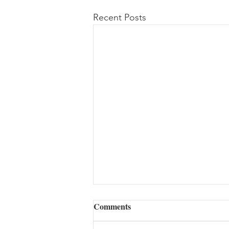
Recent Posts
Comments