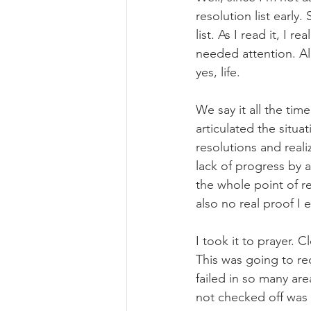
resolution list early
list. As I read it, I 
needed attention. Al
yes, life.
We say it all the tim
articulated the situa
resolutions and reali
lack of progress by a
the whole point of re
also no real proof I 
I took it to prayer. 
This was going to req
failed in so many ar
not checked off was 