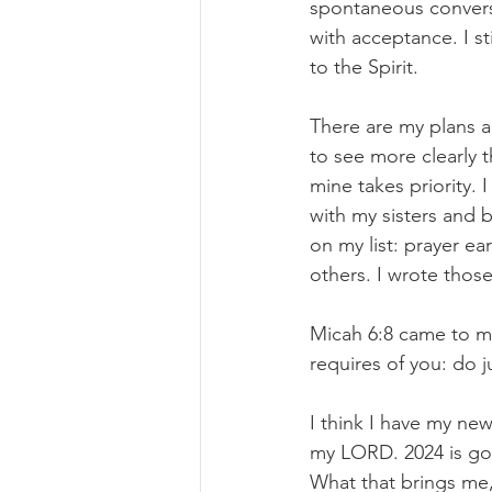
spontaneous convers
with acceptance. I s
to the Spirit.
There are my plans a
to see more clearly 
mine takes priority.
with my sisters and b
on my list: prayer ea
others. I wrote thos
Micah 6:8 came to m
requires of you: do 
I think I have my new
my LORD. 2024 is goi
What that brings me, 