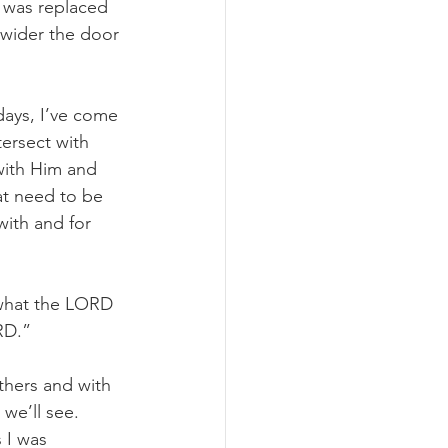
 was replaced 
 wider the door 
days, I’ve come 
ersect with 
with Him and 
hat need to be 
with and for 
 what the LORD 
RD.”
others and with 
we’ll see. 
 I was 