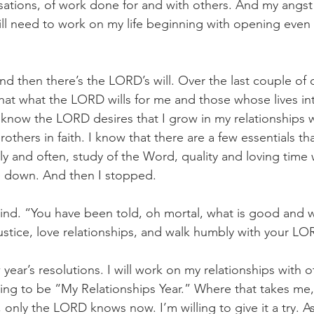
ations, of work done for and with others. And my angst
till need to work on my life beginning with opening even
nd then there’s the LORD’s will. Over the last couple of 
that what the LORD wills for me and those whose lives int
 I know the LORD desires that I grow in my relationships 
rothers in faith. I know that there are a few essentials t
rly and often, study of the Word, quality and loving time 
e down. And then I stopped.
ind. “You have been told, oh mortal, what is good and
justice, love relationships, and walk humbly with your LO
 year’s resolutions. I will work on my relationships with 
ng to be “My Relationships Year.” Where that takes me, 
only the LORD knows now. I’m willing to give it a try. As