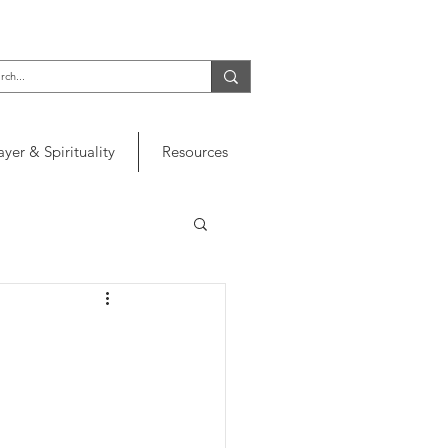
ayer & Spirituality
Resources