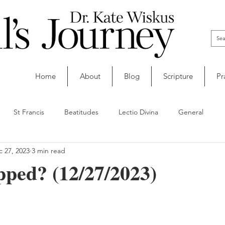
Home
About
Blog
Scripture
Pr
St Francis
Beatitudes
Lectio Divina
General
 27, 2023
3 min read
ped? (12/27/2023)