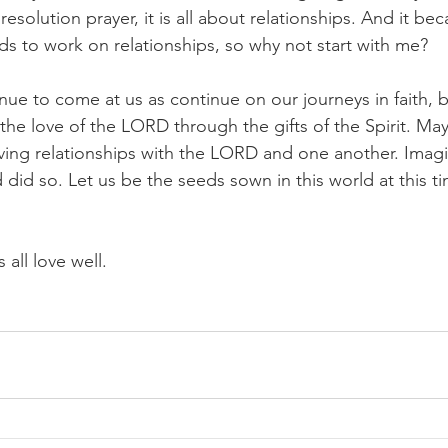
solution prayer, it is all about relationships. And it bec
s to work on relationships, so why not start with me?
inue to come at us as continue on our journeys in faith,
the love of the LORD through the gifts of the Spirit. Ma
loving relationships with the LORD and one another. Imag
 did so. Let us be the seeds sown in this world at this ti
 all love well.