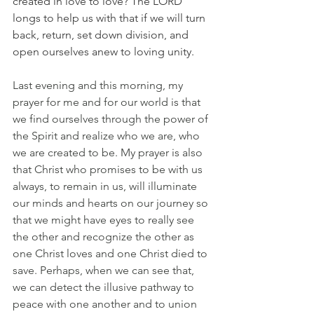
created in love to love? The LORD 
longs to help us with that if we will turn 
back, return, set down division, and 
open ourselves anew to loving unity. 
Last evening and this morning, my 
prayer for me and for our world is that 
we find ourselves through the power of 
the Spirit and realize who we are, who 
we are created to be. My prayer is also 
that Christ who promises to be with us 
always, to remain in us, will illuminate 
our minds and hearts on our journey so 
that we might have eyes to really see 
the other and recognize the other as 
one Christ loves and one Christ died to 
save. Perhaps, when we can see that, 
we can detect the illusive pathway to 
peace with one another and to union 