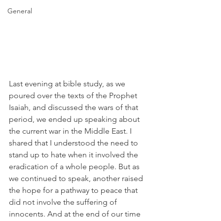
General
Last evening at bible study, as we 
poured over the texts of the Prophet 
Isaiah, and discussed the wars of that 
period, we ended up speaking about 
the current war in the Middle East. I 
shared that I understood the need to 
stand up to hate when it involved the 
eradication of a whole people. But as 
we continued to speak, another raised 
the hope for a pathway to peace that 
did not involve the suffering of 
innocents. And at the end of our time 