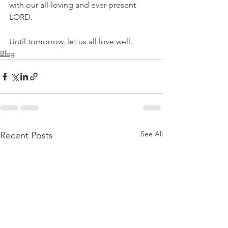
with our all-loving and ever-present 
LORD.
Until tomorrow, let us all love well.
Blog
See All
Recent Posts