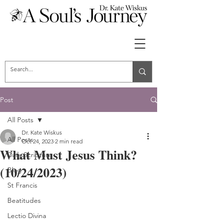
Post
All Posts
Dr. Kate Wiskus
All Posts
Oct 24, 2023
2 min read
What Must Jesus Think?
Daily Scripture
(10/24/2023)
Blog
St Francis
Beatitudes
Lectio Divina