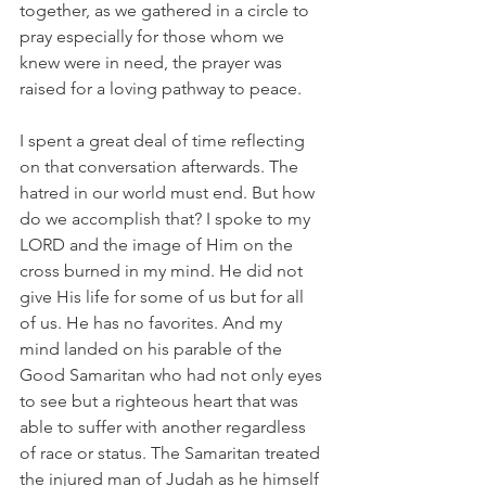
together, as we gathered in a circle to 
pray especially for those whom we 
knew were in need, the prayer was 
raised for a loving pathway to peace.
I spent a great deal of time reflecting 
on that conversation afterwards. The 
hatred in our world must end. But how 
do we accomplish that? I spoke to my 
LORD and the image of Him on the 
cross burned in my mind. He did not 
give His life for some of us but for all 
of us. He has no favorites. And my 
mind landed on his parable of the 
Good Samaritan who had not only eyes 
to see but a righteous heart that was 
able to suffer with another regardless 
of race or status. The Samaritan treated 
the injured man of Judah as he himself 