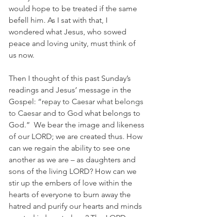
would hope to be treated if the same 
befell him. As I sat with that, I 
wondered what Jesus, who sowed 
peace and loving unity, must think of 
us now. 
Then I thought of this past Sunday’s 
readings and Jesus’ message in the 
Gospel: “
repay to Caesar what belongs 
to Caesar
 and to God what belongs to 
God.”  We bear the image and likeness 
of our LORD; we are created thus. How 
can we regain the ability to see one 
another as we are – as daughters and 
sons of the living LORD? How can we 
stir up the embers of love within the 
hearts of everyone to burn away the 
hatred and purify our hearts and minds 