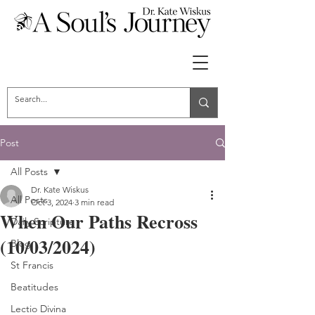
Post
All Posts
Dr. Kate Wiskus
All Posts
Oct 3, 2024
3 min read
When Our Paths Recross
Daily Scripture
(10/03/2024)
Blog
St Francis
Beatitudes
Lectio Divina