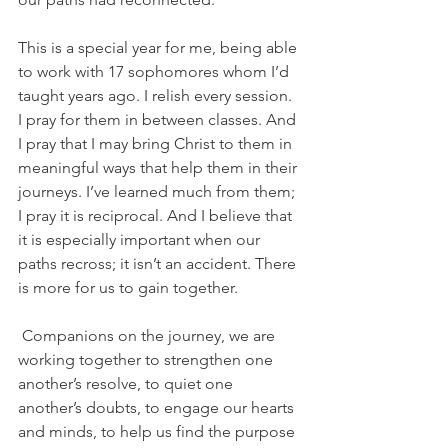
This is a special year for me, being able 
to work with 17 sophomores whom I’d 
taught years ago. I relish every session. 
I pray for them in between classes. And 
I pray that I may bring Christ to them in 
meaningful ways that help them in their 
journeys. I’ve learned much from them; 
I pray it is reciprocal. And I believe that 
it is especially important when our 
paths recross; it isn’t an accident. There 
is more for us to gain together.
 Companions on the journey, we are 
working together to strengthen one 
another’s resolve, to quiet one 
another’s doubts, to engage our hearts 
and minds, to help us find the purpose 