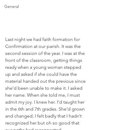
General
Last night we had faith formation for 
Confirmation at our parish. It was the 
second session of the year. I was at the 
front of the classroom, getting things 
ready when a young woman stepped 
up and asked if she could have the 
material handed out the previous since 
she’d been unable to make it. I asked 
her name. When she told me, I must 
admit my joy. I knew her. I’d taught her 
in the 6th and 7th grades. She’d grown 
and changed; I felt badly that I hadn’t 
recognized her but oh so good that 
our paths had reconnected.