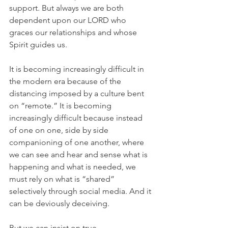
support. But always we are both 
dependent upon our LORD who 
graces our relationships and whose 
Spirit guides us.
It is becoming increasingly difficult in 
the modern era because of the 
distancing imposed by a culture bent 
on “remote.” It is becoming 
increasingly difficult because instead 
of one on one, side by side 
companioning of one another, where 
we can see and hear and sense what is 
happening and what is needed, we 
must rely on what is “shared” 
selectively through social media. And it 
can be deviously deceiving.
But we can insist on true 