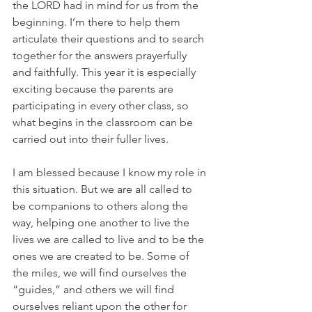
the LORD had in mind for us from the 
beginning. I’m there to help them 
articulate their questions and to search 
together for the answers prayerfully 
and faithfully. This year it is especially 
exciting because the parents are 
participating in every other class, so 
what begins in the classroom can be 
carried out into their fuller lives.
I am blessed because I know my role in 
this situation. But we are all called to 
be companions to others along the 
way, helping one another to live the 
lives we are called to live and to be the 
ones we are created to be. Some of 
the miles, we will find ourselves the 
“guides,” and others we will find 
ourselves reliant upon the other for 