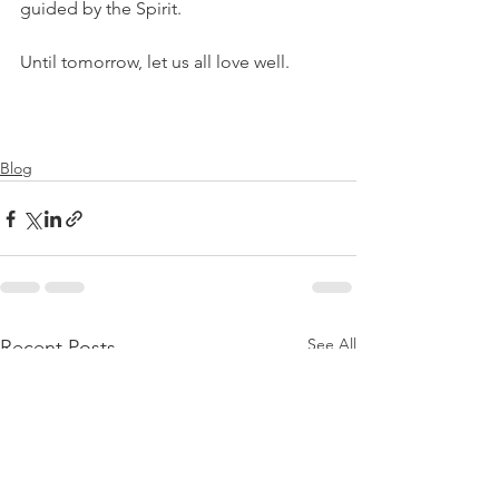
guided by the Spirit.
Until tomorrow, let us all love well.
Blog
See All
Recent Posts