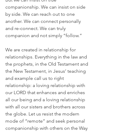
companionship. We can insist on side 
by side. We can reach out to one 
another. We can connect personally 
and re-connect. We can truly 
companion and not simply “follow.”
We are created in relationship for 
relationships. Everything in the law and 
the prophets, in the Old Testament and 
the New Testament, in Jesus’ teaching 
and example call us to right 
relationship: a loving relationship with 
our LORD that enhances and enriches 
all our being and a loving relationship 
with all our sisters and brothers across 
the globe. Let us resist the modern 
mode of “remote” and seek personal 
companionship with others on the Way 