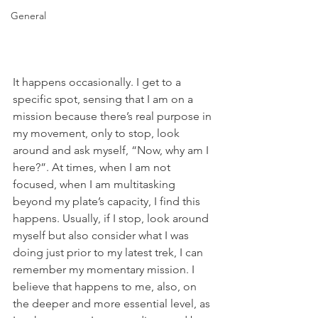
General
It happens occasionally. I get to a 
specific spot, sensing that I am on a 
mission because there’s real purpose in 
my movement, only to stop, look 
around and ask myself, “Now, why am I 
here?”. At times, when I am not 
focused, when I am multitasking 
beyond my plate’s capacity, I find this 
happens. Usually, if I stop, look around 
myself but also consider what I was 
doing just prior to my latest trek, I can 
remember my momentary mission. I 
believe that happens to me, also, on 
the deeper and more essential level, as 