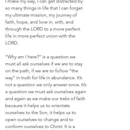
I make my way, I can get distracted by 
so many things in life that I can forget 
my ultimate mission, my journey of 
faith, hope, and love in, with, and 
through the LORD to a more perfect 
life in more perfect union with the 
LORD.
“Why am I here?” is a question we 
must all ask ourselves if we are to stay 
on the path, if we are to follow “the 
way” in truth for life in abundance. It’s 
not a question we only answer once. It’s 
a question we must ask ourselves again 
and again as we make our treks of faith 
because it helps us to orientate 
ourselves to the Son, it helps us to 
open ourselves to change and to 
conform ourselves to Christ. It is a 