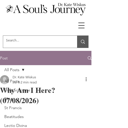
Post
All Posts
Dr. Kate Wiskus
All Posts
Jul 8
2 min read
Why Am I Here?
Daily Scripture
(07/08/2026)
Blog
St Francis
Beatitudes
Lectio Divina