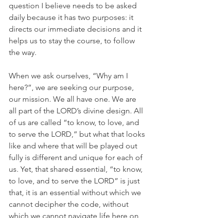
question I believe needs to be asked 
daily because it has two purposes: it 
directs our immediate decisions and it 
helps us to stay the course, to follow 
the way.
When we ask ourselves, “Why am I 
here?”, we are seeking our purpose, 
our mission. We all have one. We are 
all part of the LORD’s divine design. All 
of us are called “to know, to love, and 
to serve the LORD,” but what that looks 
like and where that will be played out 
fully is different and unique for each of 
us. Yet, that shared essential, “to know, 
to love, and to serve the LORD” is just 
that, it is an essential without which we 
cannot decipher the code, without 
which we cannot navigate life here on 