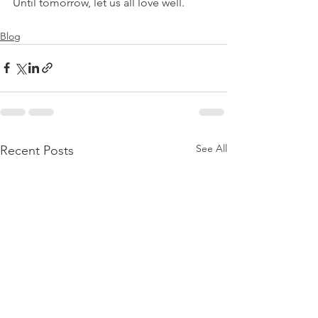
Until tomorrow, let us all love well.
Blog
See All
Recent Posts