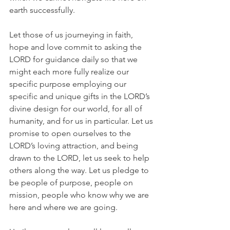
earth successfully.
Let those of us journeying in faith, 
hope and love commit to asking the 
LORD for guidance daily so that we 
might each more fully realize our 
specific purpose employing our 
specific and unique gifts in the LORD’s 
divine design for our world, for all of 
humanity, and for us in particular. Let us 
promise to open ourselves to the 
LORD’s loving attraction, and being 
drawn to the LORD, let us seek to help 
others along the way. Let us pledge to 
be people of purpose, people on 
mission, people who know why we are 
here and where we are going.