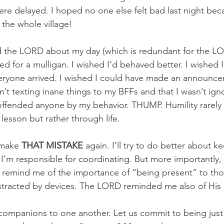
re delayed. I hoped no one else felt bad last night beca
 the whole village! 
old the LORD about my day (which is redundant for the 
ed for a mulligan. I wished I’d behaved better. I wished I
eryone arrived. I wished I could have made an announce
’t texting inane things to my BFFs and that I wasn’t igno
offended anyone by my behavior. THUMP. Humility rarely
esson but rather through life. 
 make 
THAT MISTAKE 
again. I’ll try to do better about 
I’m responsible for coordinating. But more importantly
o remind me of the importance of “being present” to th
istracted by devices. The LORD reminded me also of His 
companions to one another. Let us commit to being just 