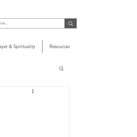
ayer & Spirituality
Resources