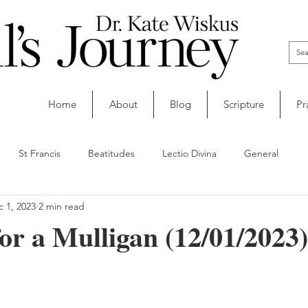
Home
About
Blog
Scripture
Pr
St Francis
Beatitudes
Lectio Divina
General
 1, 2023
2 min read
or a Mulligan (12/01/2023)