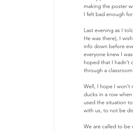
making the poster we
I felt bad enough for
Last evening as I t
He was there), I wish
info down before ev
everyone knew I wasn
hoped that I hadn’t 
through a classroom l
Well, I hope I won’t
ducks in a row when 
used the situation t
with us, to not be d
We are called to be 