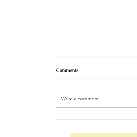
Comments
Write a comment...
The Woes of an Old Pilgrim
(08/06/2026)