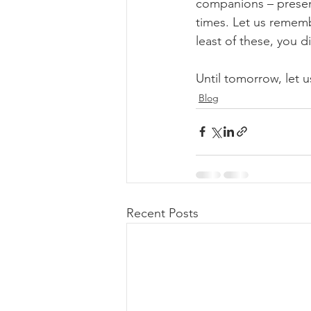
companions – presen
times. Let us rememb
least of these, you 
Until tomorrow, let us
Blog
Recent Posts