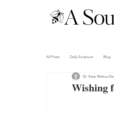
All Posts
Daily Scripture
Blog
Dr. Kate Wiskus
Dec
Wishing f