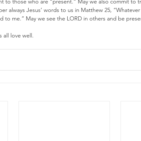
t to those who are “present.” May we also commit to tr
er always Jesus’ words to us in Matthew 25, “Whatever 
did to me.” May we see the LORD in others and be prese
 all love well. 