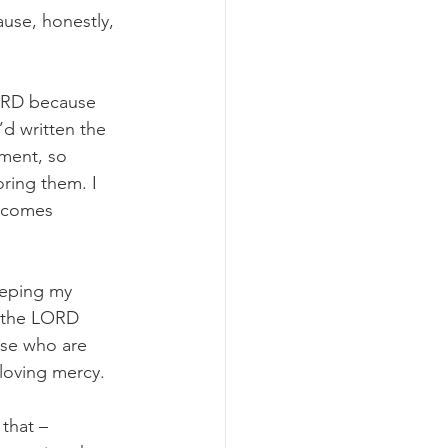
use, honestly, 
LORD because 
’d written the 
ment, so 
ring them. I 
 comes 
keeping my 
, the LORD 
ose who are 
loving mercy. 
that – 