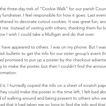
he three-day trek of “Cookie Walk” for our parish Counc
 fundraiser. I feel responsible for how it goes. Last eveni
hered to decorate cutout cookies. It was great fun, an
t me. Instead of visiting with others, thanking them for b
 I wish I could take a Mulligan and do that over.
st have appeared to others. I was on my phone. But I was
ish bulletin to get the info for our sister group’s event 
ad promised to put up a poster by the checkout advertisi
y to make the poster, but then I couldn’t find the ann
ormation. 
nd it, I hurriedly copied the info on a sheet of scratch pap
hey could make the poster in the time left. I felt bad ab
ead of walking around and being present to others who wer
bad that it had taken me so long to find the info and tha