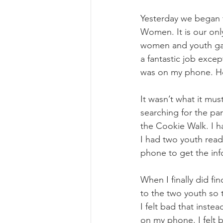
Yesterday we began t
Women. It is our only
women and youth gat
a fantastic job excep
was on my phone. How
It wasn’t what it mu
searching for the par
the Cookie Walk. I h
I had two youth read
phone to get the inf
When I finally did fi
to the two youth so t
I felt bad that inst
on my phone. I felt 