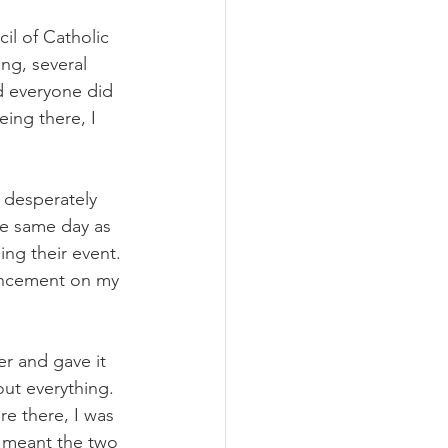
il of Catholic 
ng, several 
d everyone did 
eing there, I 
 desperately 
the same day as 
ng their event. 
ouncement on my 
er and gave it 
out everything. 
e there, I was 
t meant the two 