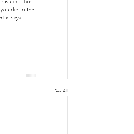
easuring those 
you did to the 
nt always.
See All