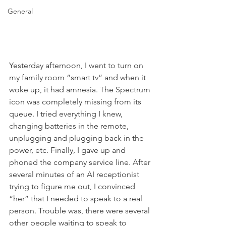
General
Yesterday afternoon, I went to turn on 
my family room “smart tv” and when it 
woke up, it had amnesia. The Spectrum 
icon was completely missing from its 
queue. I tried everything I knew, 
changing batteries in the remote, 
unplugging and plugging back in the 
power, etc. Finally, I gave up and 
phoned the company service line. After 
several minutes of an AI receptionist 
trying to figure me out, I convinced 
“her” that I needed to speak to a real 
person. Trouble was, there were several 
other people waiting to speak to 