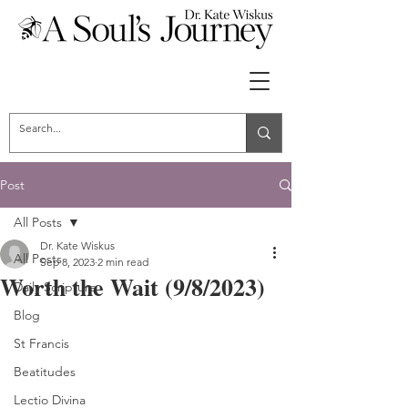
Post
All Posts
Dr. Kate Wiskus
All Posts
Sep 8, 2023
2 min read
Worth the Wait (9/8/2023)
Daily Scripture
Blog
St Francis
Beatitudes
Lectio Divina