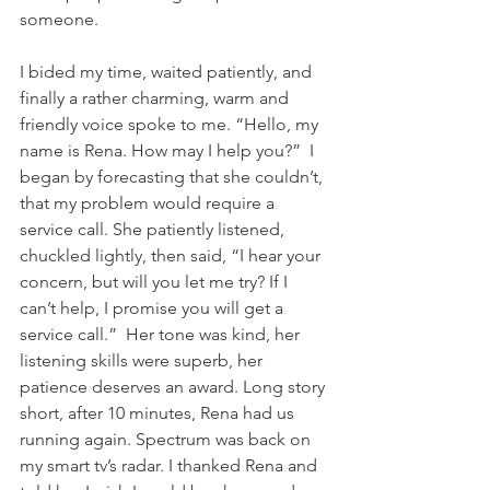
someone. 
I bided my time, waited patiently, and 
finally a rather charming, warm and 
friendly voice spoke to me. “Hello, my 
name is Rena. How may I help you?”  I 
began by forecasting that she couldn’t, 
that my problem would require a 
service call. She patiently listened, 
chuckled lightly, then said, “I hear your 
concern, but will you let me try? If I 
can’t help, I promise you will get a 
service call.”  Her tone was kind, her 
listening skills were superb, her 
patience deserves an award. Long story 
short, after 10 minutes, Rena had us 
running again. Spectrum was back on 
my smart tv’s radar. I thanked Rena and 