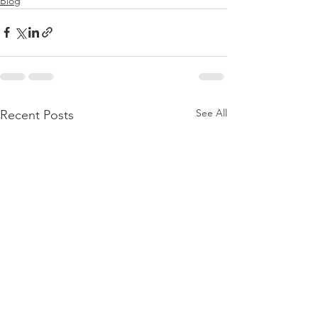
Blog
See All
Recent Posts