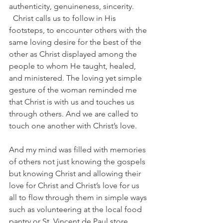
authenticity, genuineness, sincerity. 
  Christ calls us to follow in His 
footsteps, to encounter others with the 
same loving desire for the best of the 
other as Christ displayed among the 
people to whom He taught, healed, 
and ministered. The loving yet simple 
gesture of the woman reminded me 
that Christ is with us and touches us 
through others. And we are called to 
touch one another with Christ’s love.
And my mind was filled with memories 
of others not just knowing the gospels 
but knowing Christ and allowing their 
love for Christ and Christ’s love for us 
all to flow through them in simple ways 
such as volunteering at the local food 
pantry or St. Vincent de Paul store, 