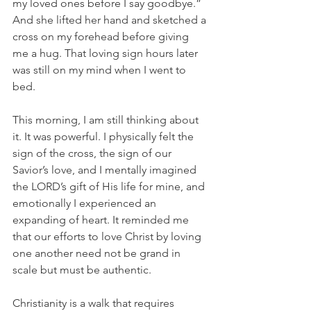
my loved ones before I say goodbye.” 
And she lifted her hand and sketched a 
cross on my forehead before giving 
me a hug. That loving sign hours later 
was still on my mind when I went to 
bed.  
This morning, I am still thinking about 
it. It was powerful. I physically felt the 
sign of the cross, the sign of our 
Savior’s love, and I mentally imagined 
the LORD’s gift of His life for mine, and 
emotionally I experienced an 
expanding of heart. It reminded me 
that our efforts to love Christ by loving 
one another need not be grand in 
scale but must be authentic.
Christianity is a walk that requires 