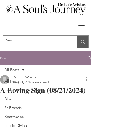
Post
All Posts
Dr. Kate Wiskus
All Posts
Aug 21, 2024
2 min read
A Loving Sign (08/21/2024)
Daily Scripture
Blog
St Francis
Beatitudes
Lectio Divina