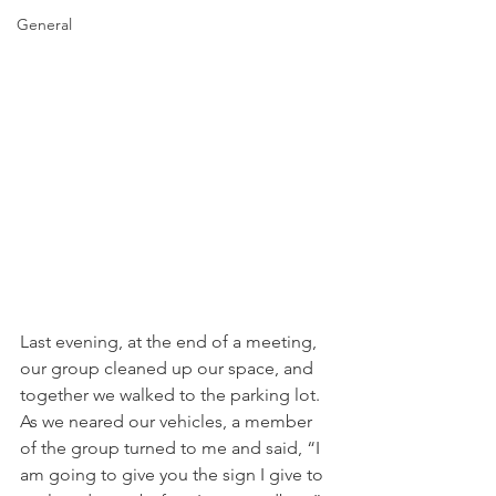
General
Last evening, at the end of a meeting, 
our group cleaned up our space, and 
together we walked to the parking lot. 
As we neared our vehicles, a member 
of the group turned to me and said, “I 
am going to give you the sign I give to 