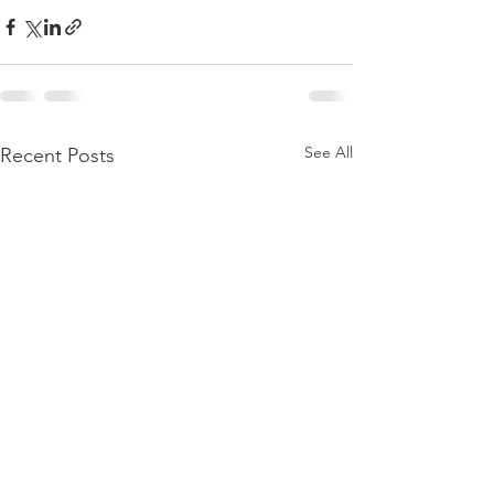
See All
Recent Posts