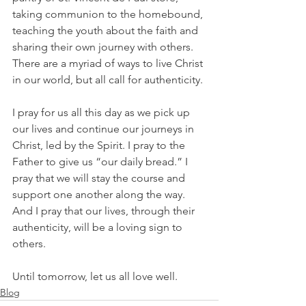
taking communion to the homebound, 
teaching the youth about the faith and 
sharing their own journey with others. 
There are a myriad of ways to live Christ 
in our world, but all call for authenticity.
I pray for us all this day as we pick up 
our lives and continue our journeys in 
Christ, led by the Spirit. I pray to the 
Father to give us “our daily bread.” I 
pray that we will stay the course and 
support one another along the way. 
And I pray that our lives, through their 
authenticity, will be a loving sign to 
others.
Until tomorrow, let us all love well.  
Blog