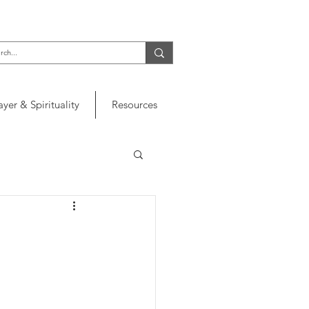
ayer & Spirituality
Resources