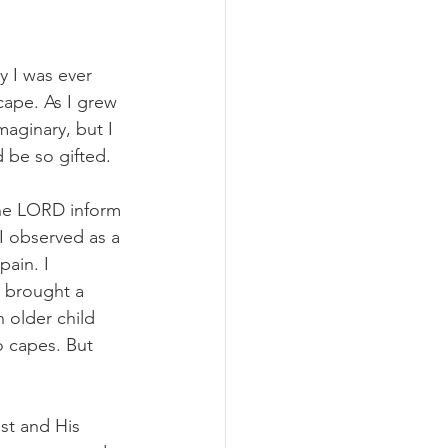
y I was ever 
cape. As I grew 
aginary, but I 
d be so gifted.
 the LORD inform 
I observed as a 
ain. I 
 brought a 
 older child 
o capes. But 
st and His 