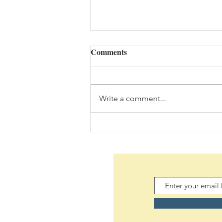
Comments
Write a comment...
The Bouquet (08/05/2026)