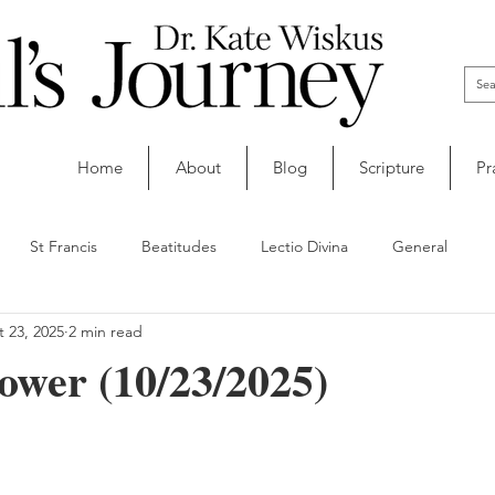
Home
About
Blog
Scripture
Pr
St Francis
Beatitudes
Lectio Divina
General
 23, 2025
2 min read
ower (10/23/2025)