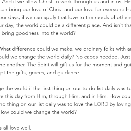
s. And if we allow Christ to work through us and in us, H
can bring our love of Christ and our love for everyone H
ur days, if we can apply that love to the needs of othe
r day, the world could be a different place. And isn’t th
o bring goodness into the world?
hat difference could we make, we ordinary folks with an
ould we change the world daily? No capes needed. Just 
e another. The Spirit will gift us for the moment and gu
ept the gifts, graces, and guidance.
he world if the first thing on our to do list daily was to
ive this day from Him, through Him, and in Him. How co
ond thing on our list daily was to love the LORD by lovi
 How could we change the world?
 all love well.