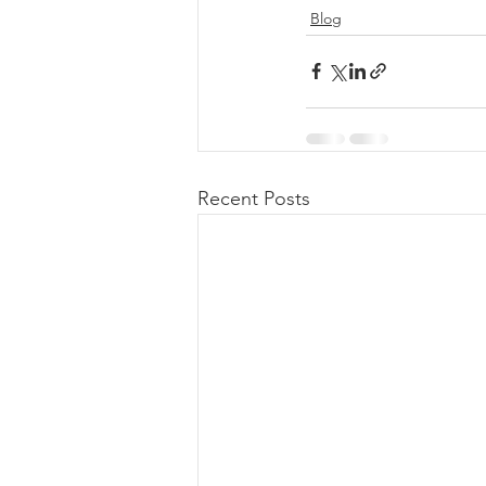
Blog
Recent Posts