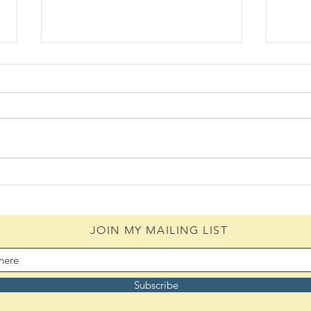
Know
The Recipe (08/04/2026)
JOIN MY MAILING LIST
Subscribe