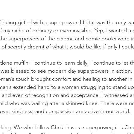
of being gifted with a superpower. I felt it was the only wa
 my niche of ordinary or even invisible. Yep, I wanted a 
at the superpowers of the cinema and comic books were im
t of secretly dreamt of what it would be like if only I coul
 done muffin. I continue to learn daily; I continue to let
 was blessed to see modern day superpowers in action. 
man’s touch brought comfort and healing to another in p
man’s extended hand to a woman struggling to stand up
n and even of recognition and acceptance. I witnessed an
hild who was wailing after a skinned knee. There were n
ove, kindness, and compassion are active in our world.
nking. We who follow Christ have a superpower; it is Chri