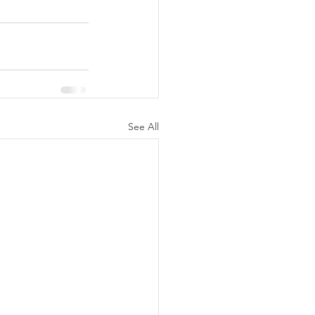
See All