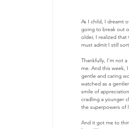
As I child, I dreamt 
going to break out of
older, I realized th
must admit I still sor
Thankfully, I’m not a
me. And this week, I
gentle and caring wo
watched as a gentle
smile of appreciatio
cradling a younger c
the superpowers of l
And it got me to thi