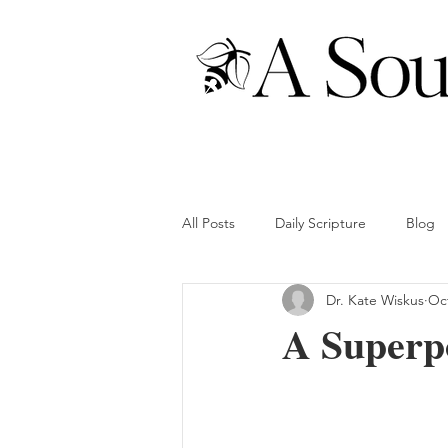
All Posts
Daily Scripture
Blog
Dr. Kate Wiskus
Oct
A Superp