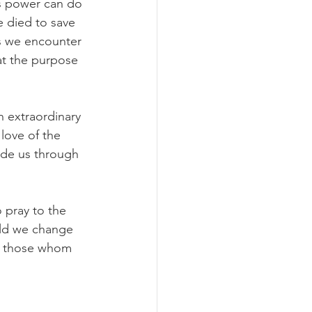
is power can do 
e died to save 
rs we encounter 
at the purpose 
 extraordinary 
love of the 
ide us through 
 pray to the 
uld we change 
ng those whom 