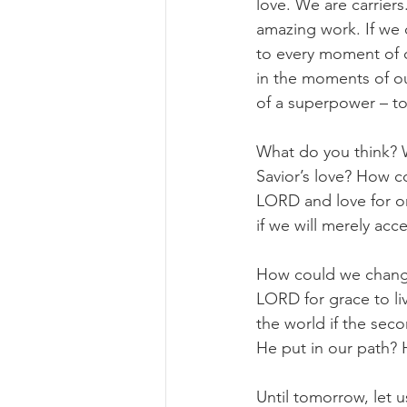
love. We are carrier
amazing work. If we 
to every moment of o
in the moments of ou
of a superpower – t
What do you think? W
Savior’s love? How c
LORD and love for on
if we will merely acc
How could we change t
LORD for grace to l
the world if the sec
He put in our path?
Until tomorrow, let us