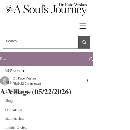
Post
All Posts
Dr. Kate Wiskus
All Posts
May 22
2 min read
A Village (05/22/2026)
Daily Scripture
Blog
St Francis
Beatitudes
Lectio Divina