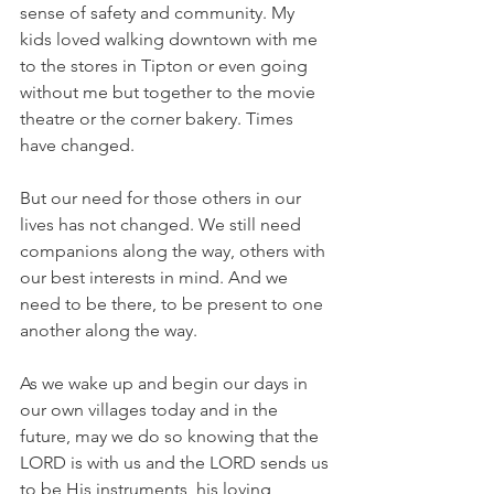
sense of safety and community. My 
kids loved walking downtown with me 
to the stores in Tipton or even going 
without me but together to the movie 
theatre or the corner bakery. Times 
have changed.
But our need for those others in our 
lives has not changed. We still need 
companions along the way, others with 
our best interests in mind. And we 
need to be there, to be present to one 
another along the way.
As we wake up and begin our days in 
our own villages today and in the 
future, may we do so knowing that the 
LORD is with us and the LORD sends us 
to be His instruments, his loving 