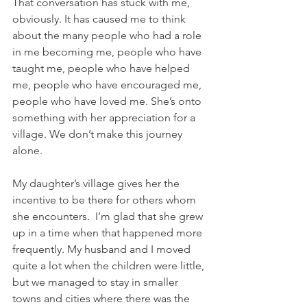
That conversation has stuck with me, 
obviously. It has caused me to think 
about the many people who had a role 
in me becoming me, people who have 
taught me, people who have helped 
me, people who have encouraged me, 
people who have loved me. She’s onto 
something with her appreciation for a 
village. We don’t make this journey 
alone.
My daughter’s village gives her the 
incentive to be there for others whom 
she encounters.  I’m glad that she grew 
up in a time when that happened more 
frequently. My husband and I moved 
quite a lot when the children were little, 
but we managed to stay in smaller 
towns and cities where there was the 