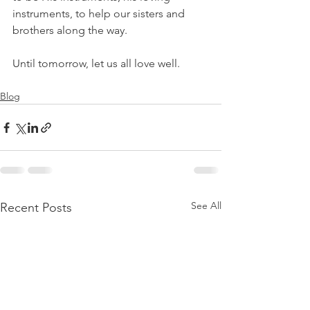
instruments, to help our sisters and 
brothers along the way.
Until tomorrow, let us all love well.
Blog
See All
Recent Posts