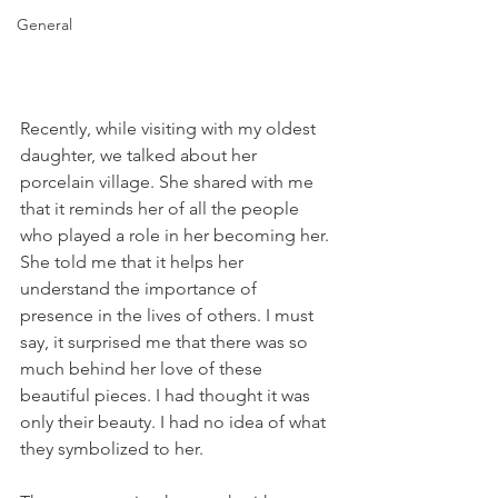
General
Recently, while visiting with my oldest 
daughter, we talked about her 
porcelain village. She shared with me 
that it reminds her of all the people 
who played a role in her becoming her. 
She told me that it helps her 
understand the importance of 
presence in the lives of others. I must 
say, it surprised me that there was so 
much behind her love of these 
beautiful pieces. I had thought it was 
only their beauty. I had no idea of what 
they symbolized to her.