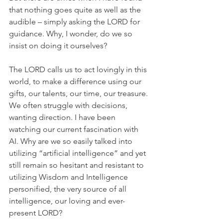
that nothing goes quite as well as the 
audible – simply asking the LORD for 
guidance. Why, I wonder, do we so 
insist on doing it ourselves?
The LORD calls us to act lovingly in this 
world, to make a difference using our 
gifts, our talents, our time, our treasure. 
We often struggle with decisions, 
wanting direction. I have been 
watching our current fascination with 
AI. Why are we so easily talked into 
utilizing “artificial intelligence” and yet 
still remain so hesitant and resistant to 
utilizing Wisdom and Intelligence 
personified, the very source of all 
intelligence, our loving and ever-
present LORD?