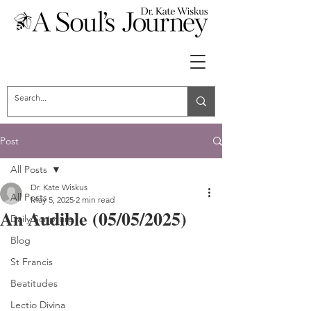
Post
All Posts
Dr. Kate Wiskus
All Posts
May 5, 2025
2 min read
An Audible (05/05/2025)
Daily Scripture
Blog
St Francis
Beatitudes
Lectio Divina