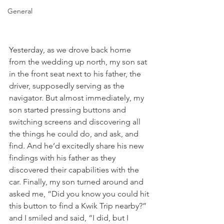
General
Yesterday, as we drove back home 
from the wedding up north, my son sat 
in the front seat next to his father, the 
driver, supposedly serving as the 
navigator. But almost immediately, my 
son started pressing buttons and 
switching screens and discovering all 
the things he could do, and ask, and 
find. And he’d excitedly share his new 
findings with his father as they 
discovered their capabilities with the 
car. Finally, my son turned around and 
asked me, “Did you know you could hit 
this button to find a Kwik Trip nearby?” 
and I smiled and said, “I did, but I 