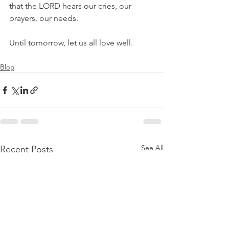
that the LORD hears our cries, our 
prayers, our needs. 
Until tomorrow, let us all love well.
Blog
See All
Recent Posts