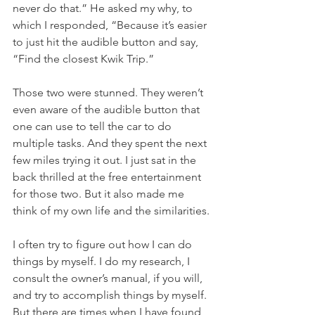
never do that.” He asked my why, to 
which I responded, “Because it’s easier 
to just hit the audible button and say, 
“Find the closest Kwik Trip.” 
Those two were stunned. They weren’t 
even aware of the audible button that 
one can use to tell the car to do 
multiple tasks. And they spent the next 
few miles trying it out. I just sat in the 
back thrilled at the free entertainment 
for those two. But it also made me 
think of my own life and the similarities.
I often try to figure out how I can do 
things by myself. I do my research, I 
consult the owner’s manual, if you will, 
and try to accomplish things by myself. 
But there are times when I have found 