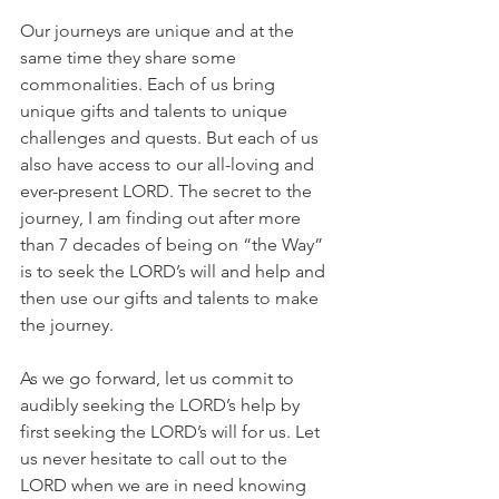
Our journeys are unique and at the 
same time they share some 
commonalities. Each of us bring 
unique gifts and talents to unique 
challenges and quests. But each of us 
also have access to our all-loving and 
ever-present LORD. The secret to the 
journey, I am finding out after more 
than 7 decades of being on “the Way” 
is to seek the LORD’s will and help and 
then use our gifts and talents to make 
the journey.
As we go forward, let us commit to 
audibly seeking the LORD’s help by 
first seeking the LORD’s will for us. Let 
us never hesitate to call out to the 
LORD when we are in need knowing 