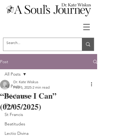
Post
All Posts
Dr. Kate Wiskus
All Posts
Feb 5, 2025
2 min read
“Because I Can”
Daily Scripture
(02/05/2025)
Blog
St Francis
Beatitudes
Lectio Divina