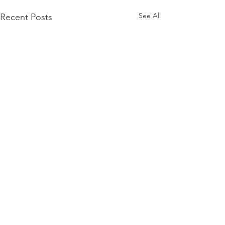
See All
Recent Posts
Comments