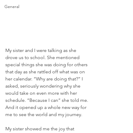
General
My sister and I were talking as she 
drove us to school. She mentioned 
special things she was doing for others 
that day as she rattled off what was on 
her calendar. “Why are doing that?” I 
asked, seriously wondering why she 
would take on even more with her 
schedule. “Because I can” she told me. 
And it opened up a whole new way for 
me to see the world and my journey. 
My sister showed me the joy that 