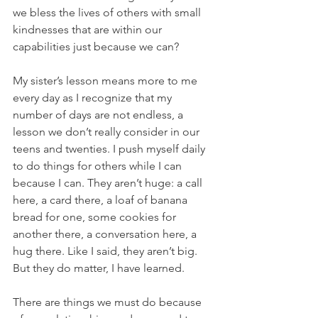
we bless the lives of others with small 
kindnesses that are within our 
capabilities just because we can? 
My sister’s lesson means more to me 
every day as I recognize that my 
number of days are not endless, a 
lesson we don’t really consider in our 
teens and twenties. I push myself daily 
to do things for others while I can 
because I can. They aren’t huge: a call 
here, a card there, a loaf of banana 
bread for one, some cookies for 
another there, a conversation here, a 
hug there. Like I said, they aren’t big. 
But they do matter, I have learned. 
There are things we must do because 