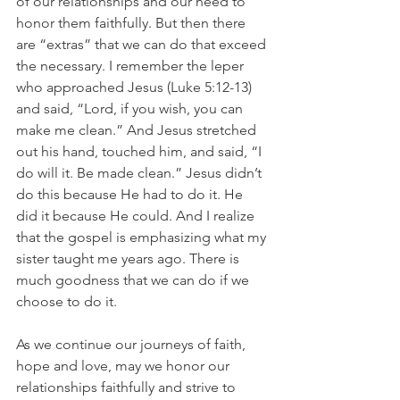
of our relationships and our need to 
honor them faithfully. But then there 
are “extras” that we can do that exceed 
the necessary. I remember the leper 
who approached Jesus (Luke 5:12-13) 
and said, “Lord, if you wish, you can 
make me clean.” And Jesus stretched 
out his hand, touched him, and said, “I 
do will it. Be made clean.” Jesus didn’t 
do this because He had to do it. He 
did it because He could. And I realize 
that the gospel is emphasizing what my 
sister taught me years ago. There is 
much goodness that we can do if we 
choose to do it. 
As we continue our journeys of faith, 
hope and love, may we honor our 
relationships faithfully and strive to 