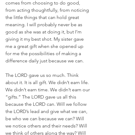
comes from choosing to do good, 
from acting thoughtfully, from noticing 
the little things that can hold great 
meaning. I will probably never be as 
good as she was at doing it, but I’m 
giving it my best shot. My sister gave 
me a great gift when she opened up 
for me the possibilities of making a 
difference daily just because we can. 
The LORD gave us so much. Think 
about it. It is all gift. We didn’t earn life. 
We didn’t earn time. We didn’t earn our 
“gifts.” The LORD gave us all this 
because the LORD can. Will we follow 
the LORD’s lead and give what we can, 
be who we can because we can? Will 
we notice others and their needs? Will 
we think of others along the way? Will 