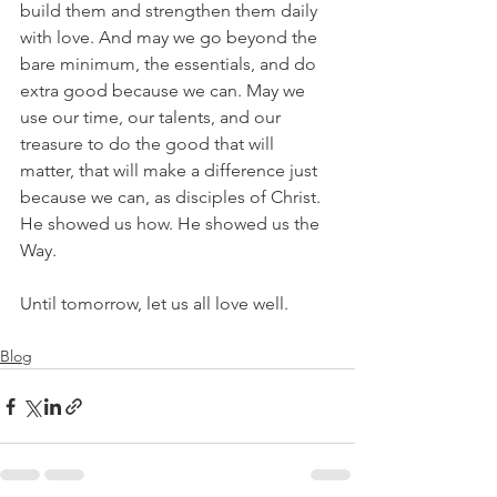
build them and strengthen them daily 
with love. And may we go beyond the 
bare minimum, the essentials, and do 
extra good because we can. May we 
use our time, our talents, and our 
treasure to do the good that will 
matter, that will make a difference just 
because we can, as disciples of Christ. 
He showed us how. He showed us the 
Way.
Until tomorrow, let us all love well.
Blog